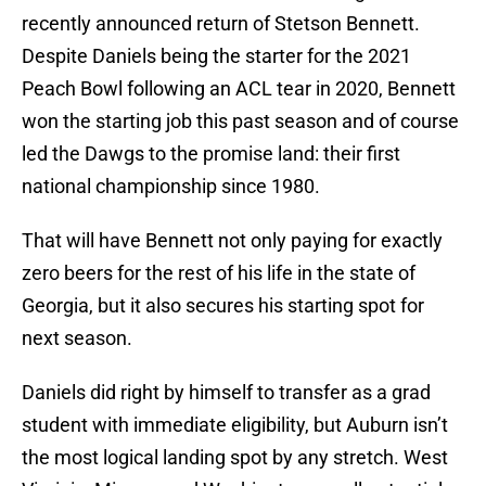
recently announced return of Stetson Bennett.
Despite Daniels being the starter for the 2021
Peach Bowl following an ACL tear in 2020, Bennett
won the starting job this past season and of course
led the Dawgs to the promise land: their first
national championship since 1980.
That will have Bennett not only paying for exactly
zero beers for the rest of his life in the state of
Georgia, but it also secures his starting spot for
next season.
Daniels did right by himself to transfer as a grad
student with immediate eligibility, but Auburn isn’t
the most logical landing spot by any stretch. West