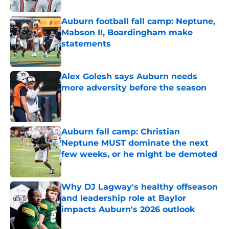
Auburn football fall camp: Neptune,
Mabson II, Boardingham make
statements
Published by on Invalid Date
Alex Golesh says Auburn needs
more adversity before the season
Published by on Invalid Date
Auburn fall camp: Christian
Neptune MUST dominate the next
few weeks, or he might be demoted
Published by on Invalid Date
Why DJ Lagway's healthy offseason
and leadership role at Baylor
impacts Auburn's 2026 outlook
Published by on Invalid Date