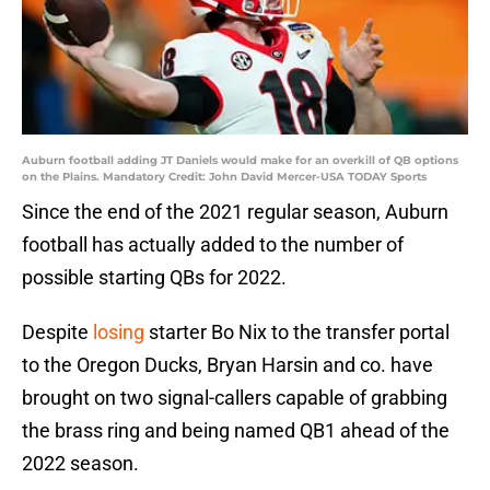
Auburn football adding JT Daniels would make for an overkill of QB options
on the Plains. Mandatory Credit: John David Mercer-USA TODAY Sports
Since the end of the 2021 regular season, Auburn
football has actually added to the number of
possible starting QBs for 2022.
Despite
losing
starter Bo Nix to the transfer portal
to the Oregon Ducks, Bryan Harsin and co. have
brought on two signal-callers capable of grabbing
the brass ring and being named QB1 ahead of the
2022 season.