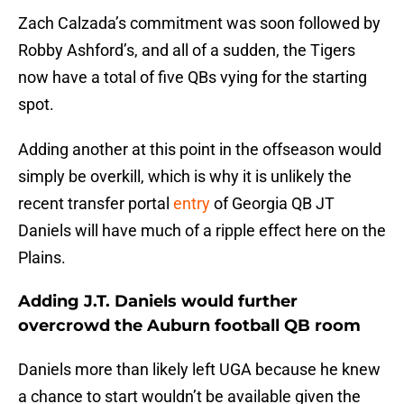
Zach Calzada’s commitment was soon followed by
Robby Ashford’s, and all of a sudden, the Tigers
now have a total of five QBs vying for the starting
spot.
Adding another at this point in the offseason would
simply be overkill, which is why it is unlikely the
recent transfer portal
entry
of Georgia QB JT
Daniels will have much of a ripple effect here on the
Plains.
Adding J.T. Daniels would further
overcrowd the Auburn football QB room
Daniels more than likely left UGA because he knew
a chance to start wouldn’t be available given the