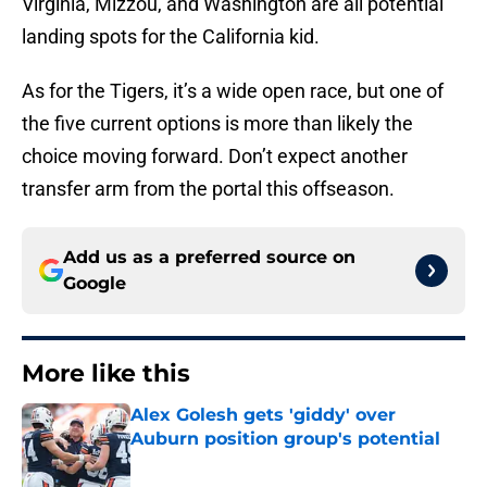
Virginia, Mizzou, and Washington are all potential
landing spots for the California kid.
As for the Tigers, it’s a wide open race, but one of
the five current options is more than likely the
choice moving forward. Don’t expect another
transfer arm from the portal this offseason.
Add us as a preferred source on
Google
More like this
Alex Golesh gets 'giddy' over
Auburn position group's potential
Published by on Invalid Date