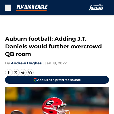
Skip to main content
Auburn football: Adding J.T.
Daniels would further overcrowd
QB room
By
Andrew Hughes
|
Jan 19, 2022
Add us as a preferred source