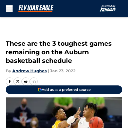
Skip to main content
These are the 3 toughest games
remaining on the Auburn
basketball schedule
By
Andrew Hughes
|
Jan 23, 2022
Add us as a preferred source