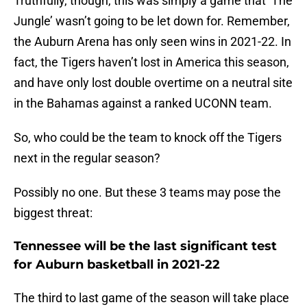
Truthfully, though, this was simply a game that ‘The
Jungle’ wasn’t going to be let down for. Remember,
the Auburn Arena has only seen wins in 2021-22. In
fact, the Tigers haven’t lost in America this season,
and have only lost double overtime on a neutral site
in the Bahamas against a ranked UCONN team.
So, who could be the team to knock off the Tigers
next in the regular season?
Possibly no one. But these 3 teams may pose the
biggest threat:
Tennessee will be the last significant test
for Auburn basketball in 2021-22
The third to last game of the season will take place