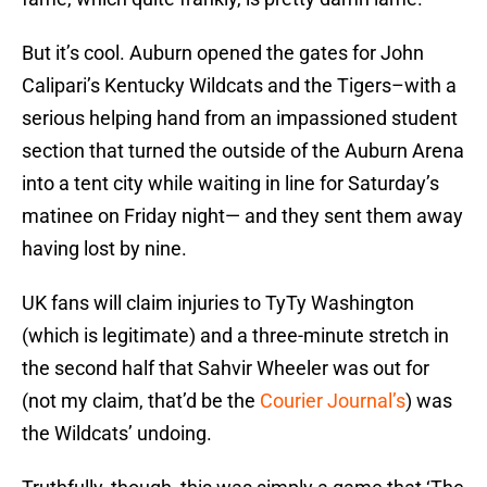
But it’s cool. Auburn opened the gates for John
Calipari’s Kentucky Wildcats and the Tigers–with a
serious helping hand from an impassioned student
section that turned the outside of the Auburn Arena
into a tent city while waiting in line for Saturday’s
matinee on Friday night— and they sent them away
having lost by nine.
UK fans will claim injuries to TyTy Washington
(which is legitimate) and a three-minute stretch in
the second half that Sahvir Wheeler was out for
(not my claim, that’d be the
Courier Journal’s
) was
the Wildcats’ undoing.