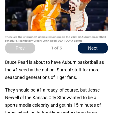
These are the 3 toughest games remaining on the 2021-22 Auburn basketball
schedule. Mandatory Credit: John Reed-USA TODAY Sports
Prev
Next
1
of 3
Bruce Pearl is about to have Auburn basketball as
the #1 seed in the nation. Surreal stuff for more
seasoned generations of Tiger fans.
They should be #1 already, of course, but Jesse
Newell of the Kansas City Star wanted to be a
sports media celebrity and get his 15 minutes of
fame, which quite frankly, is pretty damn lame.