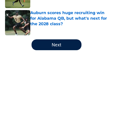
Published by on Invalid Date
Auburn scores huge recruiting win
for Alabama QB, but what's next for
the 2028 class?
Published by on Invalid Date
5 related articles loaded
Next
Home
/
Auburn Basketball
About
Openings
Contact
Our 300+ Sites