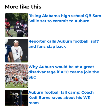
More like this
Rising Alabama high school QB Sam
Sollie set to commit to Auburn
Published by on Invalid Date
Reporter calls Auburn football 'soft'
and fans clap back
Published by on Invalid Date
Why Auburn would be at a great
disadvantage if ACC teams join the
SEC
Published by on Invalid Date
Auburn football fall camp: Coach
Kodi Burns raves about his WR
room