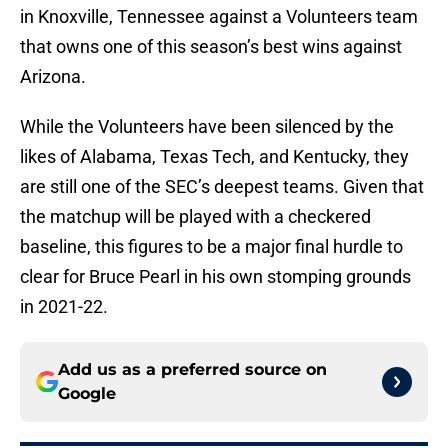
in Knoxville, Tennessee against a Volunteers team
that owns one of this season’s best wins against
Arizona.
While the Volunteers have been silenced by the
likes of Alabama, Texas Tech, and Kentucky, they
are still one of the SEC’s deepest teams. Given that
the matchup will be played with a checkered
baseline, this figures to be a major final hurdle to
clear for Bruce Pearl in his own stomping grounds
in 2021-22.
Add us as a preferred source on
Google