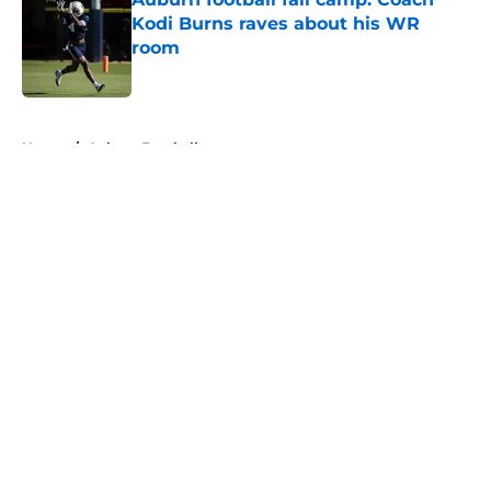
Kodi Burns raves about his WR
room
Published by on Invalid Date
5 related articles loaded
Home
/
Auburn Football
About
Openings
Contact
Our 300+ Sites
FanSided Daily
Pitch a Story
Privacy Policy
Terms of Use
Cookie Policy
Legal Disclaimer