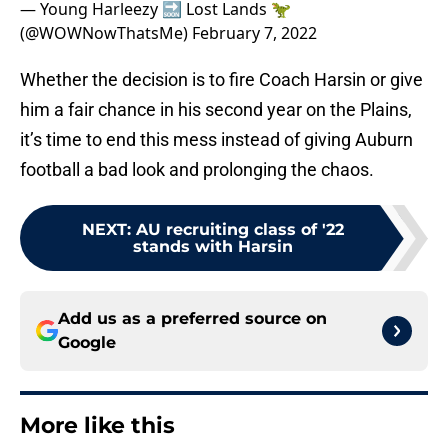
— Young Harleezy 🔜 Lost Lands 🦖
(@WOWNowThatsMe)
February 7, 2022
Whether the decision is to fire Coach Harsin or give
him a fair chance in his second year on the Plains,
it’s time to end this mess instead of giving Auburn
football a bad look and prolonging the chaos.
NEXT
:
AU recruiting class of '22
stands with Harsin
Add us as a preferred source on
Google
More like this