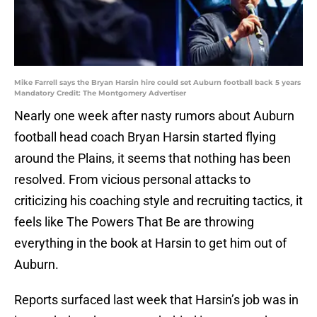
Mike Farrell says the Bryan Harsin hire could set Auburn football back 5 years
Mandatory Credit: The Montgomery Advertiser
Nearly one week after nasty rumors about Auburn
football head coach Bryan Harsin started flying
around the Plains, it seems that nothing has been
resolved. From vicious personal attacks to
criticizing his coaching style and recruiting tactics, it
feels like The Powers That Be are throwing
everything in the book at Harsin to get him out of
Auburn.
Reports surfaced last week that Harsin’s job was in