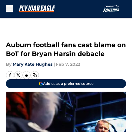
Skip to main content
Auburn football fans cast blame on
BoT for Bryan Harsin debacle
By
Mary Kate Hughes
|
Feb 7, 2022
Add us as a preferred source