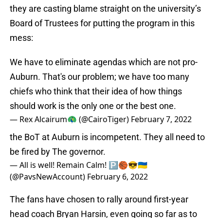
they are casting blame straight on the university’s
Board of Trustees for putting the program in this
mess:
We have to eliminate agendas which are not pro-
Auburn. That's our problem; we have too many
chiefs who think that their idea of how things
should work is the only one or the best one.
— Rex Alcairum🦚 (@CairoTiger)
February 7, 2022
the BoT at Auburn is incompetent. They all need to
be fired by The governor.
— All is well! Remain Calm! 🅿️🏀😎🇺🇦
(@PavsNewAccount)
February 6, 2022
The fans have chosen to rally around first-year
head coach Bryan Harsin, even going so far as to