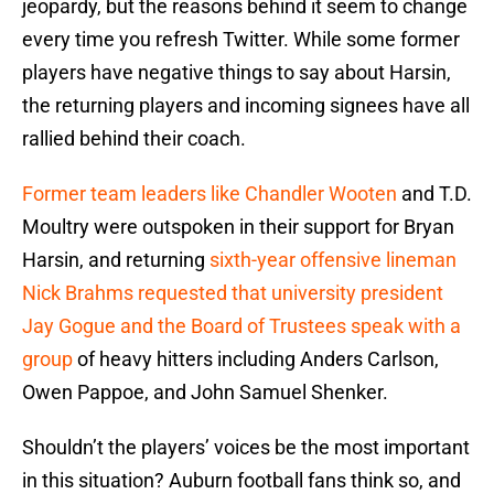
jeopardy, but the reasons behind it seem to change
every time you refresh Twitter. While some former
players have negative things to say about Harsin,
the returning players and incoming signees have all
rallied behind their coach.
Former team leaders like Chandler Wooten
and T.D.
Moultry were outspoken in their support for Bryan
Harsin, and returning
sixth-year offensive lineman
Nick Brahms requested that university president
Jay Gogue and the Board of Trustees speak with a
group
of heavy hitters including Anders Carlson,
Owen Pappoe, and John Samuel Shenker.
Shouldn’t the players’ voices be the most important
in this situation? Auburn football fans think so, and