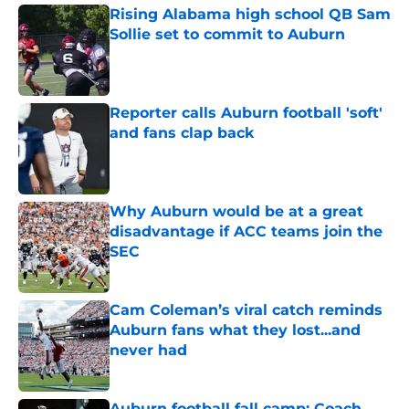
Rising Alabama high school QB Sam
Sollie set to commit to Auburn
Published by on Invalid Date
Reporter calls Auburn football 'soft'
and fans clap back
Published by on Invalid Date
Why Auburn would be at a great
disadvantage if ACC teams join the
SEC
Published by on Invalid Date
Cam Coleman’s viral catch reminds
Auburn fans what they lost...and
never had
Published by on Invalid Date
Auburn football fall camp: Coach