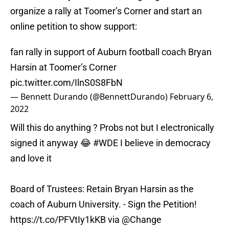
organize a rally at Toomer’s Corner and start an
online petition to show support:
fan rally in support of Auburn football coach Bryan
Harsin at Toomer’s Corner
pic.twitter.com/IlnS0S8FbN
— Bennett Durando (@BennettDurando)
February 6,
2022
Will this do anything ? Probs not but I electronically
signed it anyway 😂
#WDE
I believe in democracy
and love it
Board of Trustees: Retain Bryan Harsin as the
coach of Auburn University. - Sign the Petition!
https://t.co/PFVtIy1kKB
via
@Change