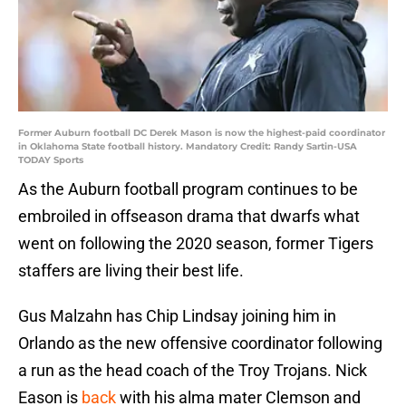
Former Auburn football DC Derek Mason is now the highest-paid coordinator
in Oklahoma State football history. Mandatory Credit: Randy Sartin-USA
TODAY Sports
As the Auburn football program continues to be
embroiled in offseason drama that dwarfs what
went on following the 2020 season, former Tigers
staffers are living their best life.
Gus Malzahn has Chip Lindsay joining him in
Orlando as the new offensive coordinator following
a run as the head coach of the Troy Trojans. Nick
Eason is
back
with his alma mater Clemson and