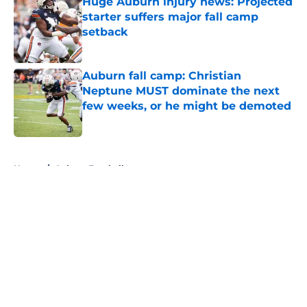
Huge Auburn injury news: Projected
starter suffers major fall camp
setback
Published by on Invalid Date
Auburn fall camp: Christian
Neptune MUST dominate the next
few weeks, or he might be demoted
Published by on Invalid Date
5 related articles loaded
Home
/
Auburn Football
About
Openings
Contact
Our 300+ Sites