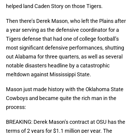
helped land Caden Story on those Tigers.
Then there’s Derek Mason, who left the Plains after
a year serving as the defensive coordinator for a
Tigers defense that had one of college football’s
most significant defensive performances, shutting
out Alabama for three quarters, as well as several
notable disasters headline by a catastrophic
meltdown against Mississippi State.
Mason just made history with the Oklahoma State
Cowboys and became quite the rich man in the
process:
BREAKING: Derek Mason’s contract at OSU has the
terms of 2 years for $1.1 million per year. The