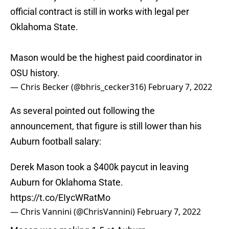
official contract is still in works with legal per
Oklahoma State.
Mason would be the highest paid coordinator in
OSU history.
— Chris Becker (@bhris_cecker316)
February 7, 2022
As several pointed out following the
announcement, that figure is still lower than his
Auburn football salary:
Derek Mason took a $400k paycut in leaving
Auburn for Oklahoma State.
https://t.co/EIycWRatMo
— Chris Vannini (@ChrisVannini)
February 7, 2022