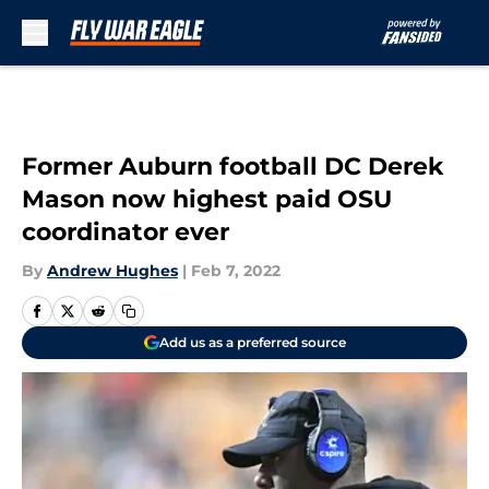
Skip to main content
Former Auburn football DC Derek
Mason now highest paid OSU
coordinator ever
By
Andrew Hughes
|
Feb 7, 2022
Add us as a preferred source