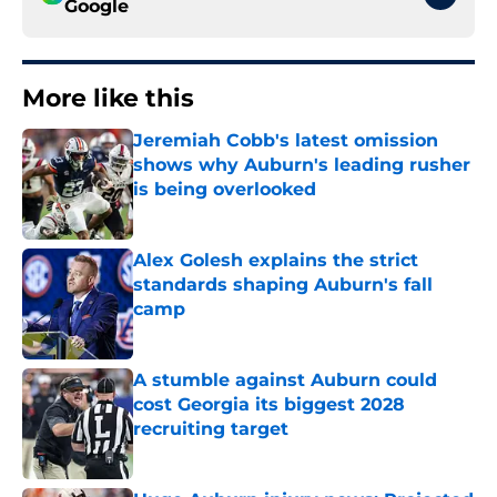
Google
More like this
Jeremiah Cobb's latest omission
shows why Auburn's leading rusher
is being overlooked
Published by on Invalid Date
Alex Golesh explains the strict
standards shaping Auburn's fall
camp
Published by on Invalid Date
A stumble against Auburn could
cost Georgia its biggest 2028
recruiting target
Published by on Invalid Date