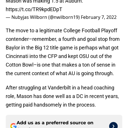
Mason was making 1.5 at Auburn.
https://t.co/TR9kpdEDpT
— Nubyjas Wilborn (@nwilborn19)
February 7, 2022
The move to a legitimate College Football Playoff
contender–remember, a fourth and goal stop from
Baylor in the Big 12 title game is perhaps what got
Cincinnati into the CFP and kept OSU out of the
Cotton Bowl–is one that makes a ton of sense in
the current context of what AU is going through.
After struggling at Vanderbilt in a head coaching
role, Mason has done well as a DC in recent years,
getting paid handsomely in the process.
Add us as a preferred source on