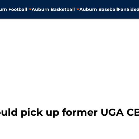
rn Football
Auburn Basketball
Auburn Baseball
FanSided
ould pick up former UGA 