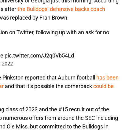
niversity of Georgia just this morning. According
es after
the Bulldogs’ defensive backs coach
was replaced by Fran Brown.
on on Twitter, following up with an ask for no
ove
pic.twitter.com/J2q0Vb54Ld
, 2022
e Pinkston reported that Auburn football
has been
ar
and that it’s possible the cornerback
could be
g class of 2023 and the #15 recruit out of the
up numerous offers from around the SEC including
nd Ole Miss, but committed to the Bulldogs in