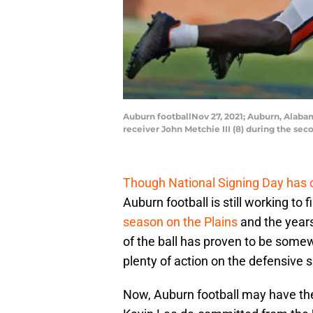
Auburn footballNov 27, 2021; Auburn, Alaba
receiver John Metchie III (8) during the s
Though National Signing Day has
Auburn football is still working to fi
season on the Plains
and the years
of the ball has proven to be somewh
plenty of action on the defensive s
Now, Auburn football may have the