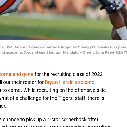
ma, USA; Auburn Tigers cornerback Roger McCreary (23) breaks up a pas
econd quarter at Jordan-Hare Stadium. Mandatory Credit: John Reed-USA 
 come and gone
for the recruiting class of 2022,
ll out their roster for
Bryan Harsin’s second
 to come. While recruiting on the offensive side
at of a challenge for the Tigers’ staff, there is
ide.
 chance to pick up a 4-star cornerback after