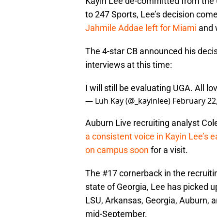
Kayin Lee de-committed from the U
to 247 Sports, Lee’s decision com
Jahmile Addae left for Miami
and 
The 4-star CB announced his decisi
interviews at this time:
I will still be evaluating UGA. All l
— Luh Kay (@_kayinlee)
February 22
Auburn Live recruiting analyst Col
a consistent voice in Kayin Lee’s e
on campus soon
for a visit.
The #17 cornerback in the recruitin
state of Georgia, Lee has picked 
LSU, Arkansas, Georgia, Auburn, a
mid-September.