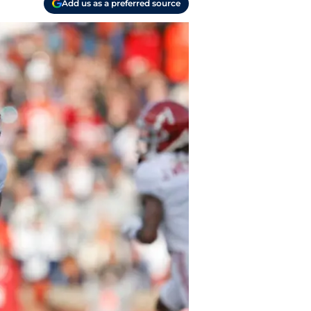
Add us as a preferred source