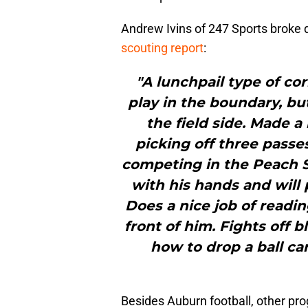
Andrew Ivins of 247 Sports broke
scouting report
:
"A lunchpail type of co
play in the boundary, bu
the field side. Made 
picking off three pass
competing in the Peach St
with his hands and will 
Does a nice job of readin
front of him. Fights off 
how to drop a ball ca
Besides Auburn football, other pro