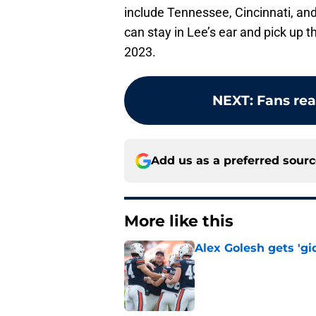
include Tennessee, Cincinnati, an
can stay in Lee’s ear and pick up 
2023.
NEXT
:
Fans rea
Add us as a preferred sour
More like this
Alex Golesh gets 'gi
Published by on Invalid Dat