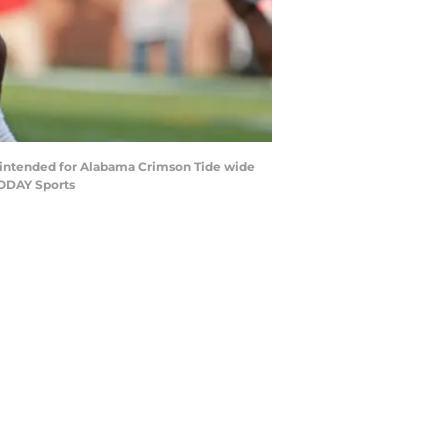
s intended for Alabama Crimson Tide wide
TODAY Sports