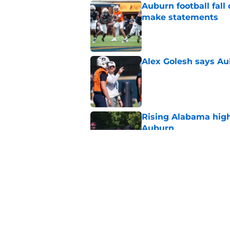
Auburn football fal
make statements
Published by on Invalid Dat
Alex Golesh says Au
Published by on Invalid Dat
Rising Alabama high
Auburn
Published by on Invalid Dat
Reporter calls Aubur
Published by on Invalid Dat
5 related articles loaded