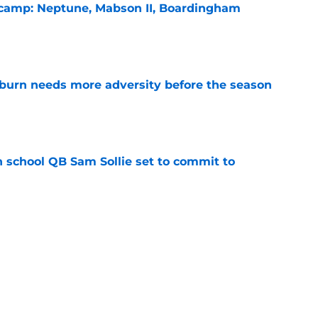
l camp: Neptune, Mabson II, Boardingham
e
burn needs more adversity before the season
e
 school QB Sam Sollie set to commit to
e
n football 'soft' and fans clap back
e