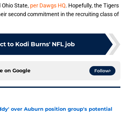
d Ohio State,
per Dawgs HQ
. Hopefully, the Tigers
their second commitment in the recruiting class of
ct to Kodi Burns' NFL job
ce on
Google
Follow
ddy' over Auburn position group's potential
e