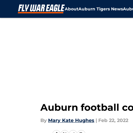
About
Auburn Tigers News
Aubu
Skip to main content
Auburn football c
By
Mary Kate Hughes
|
Feb 22, 2022