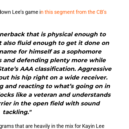
 down Lee’s game i
n this segment from the CB’s
rnerback that is physical enough to
t also fluid enough to get it done on
a name for himself as a sophomore
es and defending plenty more while
ate’s AAA classification. Aggressive
put his hip right on a wide receiver.
g and reacting to what’s going on in
blocks like a veteran and understands
rrier in the open field with sound
tackling."
grams that are heavily in the mix for Kayin Lee