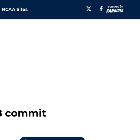
 NCAA Sites
CB commit