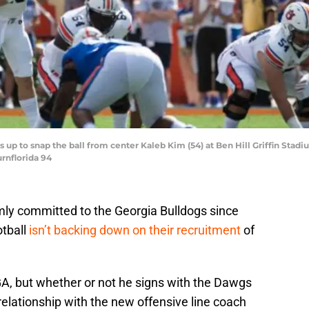
 up to snap the ball from center Kaleb Kim (54) at Ben Hill Griffin Stadium
rnflorida 94
ly committed to the Georgia Bulldogs since
otball
isn’t backing down on their recruitment
of
, but whether or not he signs with the Dawgs
relationship with the new offensive line coach