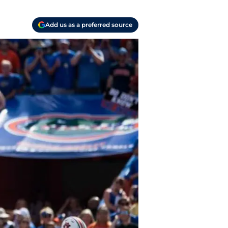
Add us as a preferred source