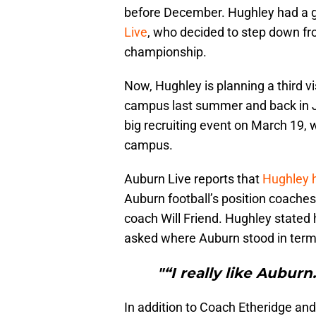
before December. Hughley had a gr
Live
, who decided to step down fr
championship.
Now, Hughley is planning a third vi
campus last summer and back in Jan
big recruiting event on March 19, 
campus.
Auburn Live reports that
Hughley h
Auburn football’s position coaches
coach Will Friend. Hughley stated
asked where Auburn stood in terms
"“I really like Auburn
In addition to Coach Etheridge and 