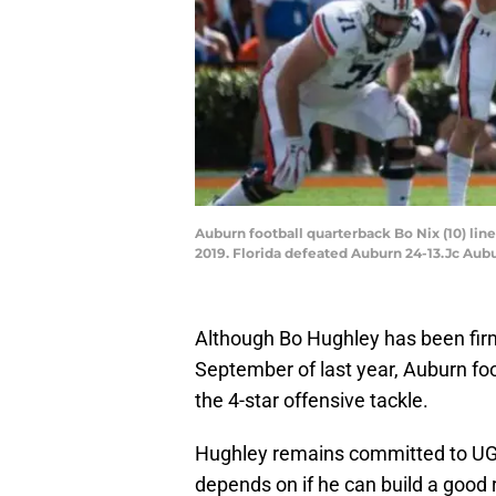
Auburn football quarterback Bo Nix (10) lines
2019. Florida defeated Auburn 24-13.Jc Aubu
Although Bo Hughley has been firm
September of last year, Auburn fo
the 4-star offensive tackle.
Hughley remains committed to UGA
depends on if he can build a good 