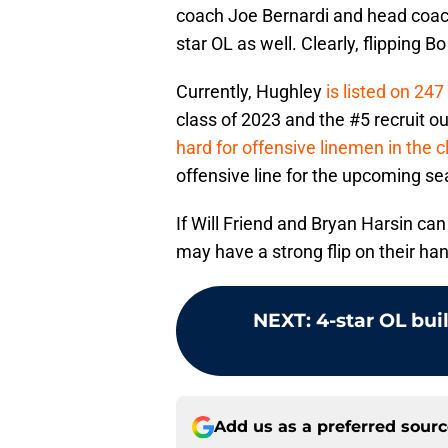
coach Joe Bernardi and head coach
star OL as well. Clearly, flipping B
Currently, Hughley
is listed on 247
class of 2023 and the #5 recruit ou
hard for offensive linemen in the c
offensive line for the upcoming se
If Will Friend and Bryan Harsin ca
may have a strong flip on their han
NEXT
:
4-star OL bui
Add us as a preferred sour