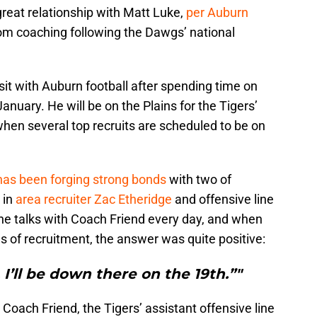
eat relationship with Matt Luke,
per Auburn
om coaching following the Dawgs’ national
sit with Auburn football after spending time on
uary. He will be on the Plains for the Tigers’
when several top recruits are scheduled to be on
as been forging strong bonds
with two of
 in
area recruiter Zac Etheridge
and offensive line
 he talks with Coach Friend every day, and when
 of recruitment, the answer was quite positive:
. I’ll be down there on the 19th.”"
Coach Friend, the Tigers’ assistant offensive line