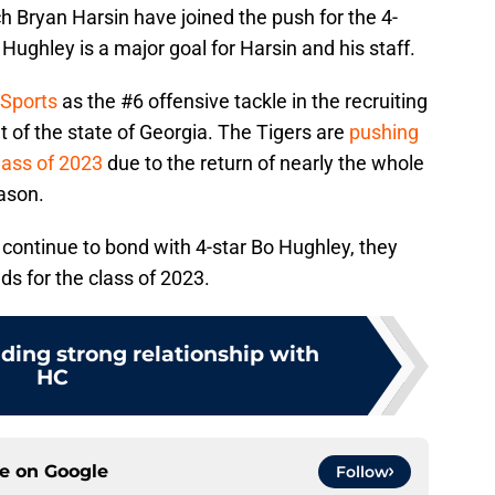
 Bryan Harsin have joined the push for the 4-
o Hughley is a major goal for Harsin and his staff.
 Sports
as the #6 offensive tackle in the recruiting
t of the state of Georgia. The Tigers are
pushing
lass of 2023
due to the return of nearly the whole
ason.
n continue to bond with 4-star Bo Hughley, they
ds for the class of 2023.
lding strong relationship with
HC
ce on
Google
Follow