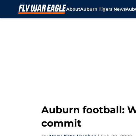
About
Auburn Tigers News
Aubu
Skip to main content
Auburn football: W
commit