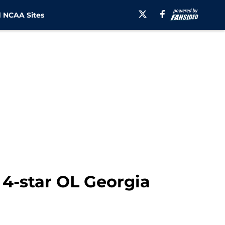
 NCAA Sites
 4-star OL Georgia