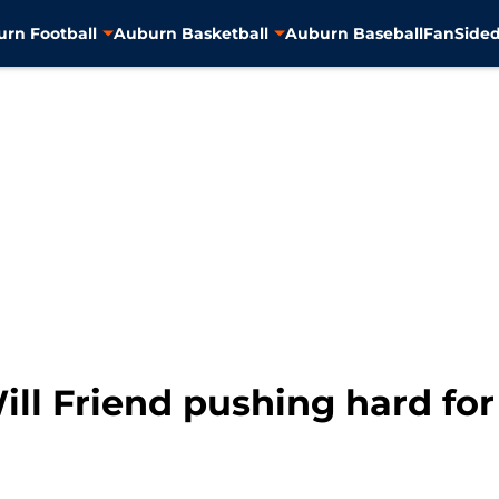
rn Football
Auburn Basketball
Auburn Baseball
FanSided
ill Friend pushing hard for