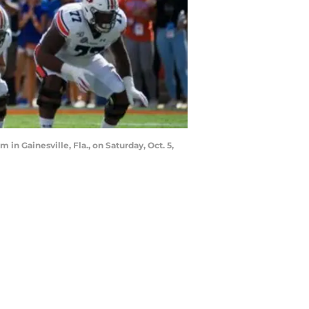
 in Gainesville, Fla., on Saturday, Oct. 5,