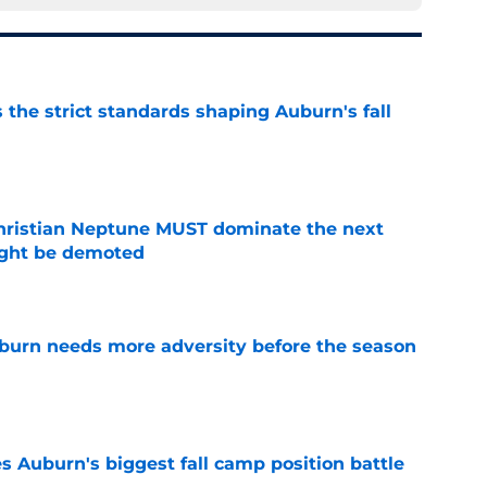
 the strict standards shaping Auburn's fall
e
hristian Neptune MUST dominate the next
ight be demoted
e
burn needs more adversity before the season
e
es Auburn's biggest fall camp position battle
e