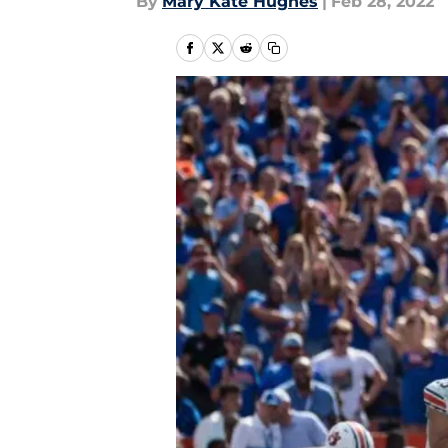
By
Mary Kate Hughes
|
Feb 28, 2022