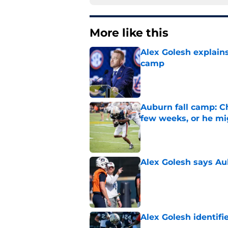
More like this
Alex Golesh explains
camp
Published by on Invalid Dat
Auburn fall camp: C
few weeks, or he m
Published by on Invalid Dat
Alex Golesh says Au
Published by on Invalid Dat
Alex Golesh identifi
Published by on Invalid Dat