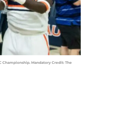
EC Championship. Mandatory Credit: The