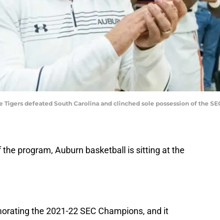
he Tigers defeated South Carolina and clinched sole possession of the S
f the program, Auburn basketball is sitting at the
orating the 2021-22 SEC Champions, and it