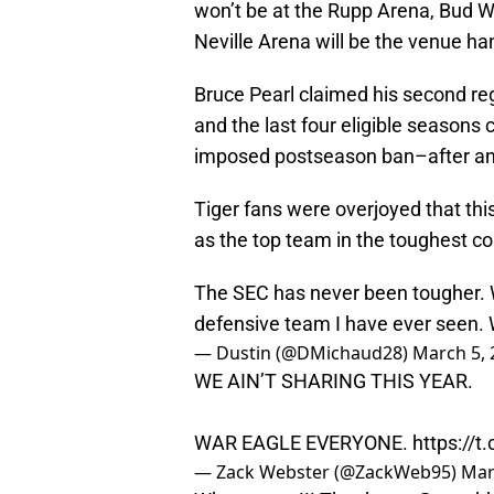
won’t be at the Rupp Arena, Bud 
Neville Arena will be the venue ha
Bruce Pearl claimed his second re
and the last four eligible seasons
imposed postseason ban–after an 
Tiger fans were overjoyed that thi
as the top team in the toughest co
The SEC has never been tougher. 
defensive team I have ever seen.
— Dustin (@DMichaud28)
March 5, 
WE AIN’T SHARING THIS YEAR.
WAR EAGLE EVERYONE.
https://
— Zack Webster (@ZackWeb95)
Mar