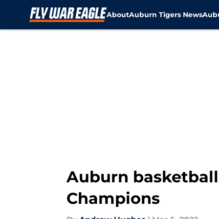
About
Auburn Tigers News
Aubu
Skip to main content
Auburn basketball 
Champions