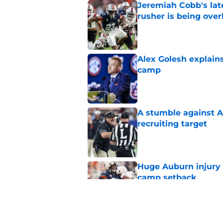
Jeremiah Cobb's lat
rusher is being ove
Published by on Invalid Dat
Alex Golesh explains
camp
Published by on Invalid Dat
A stumble against A
recruiting target
Published by on Invalid Dat
Huge Auburn injury n
camp setback
Published by on Invalid Dat
Alex Golesh identifi