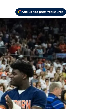
Add us as a preferred source