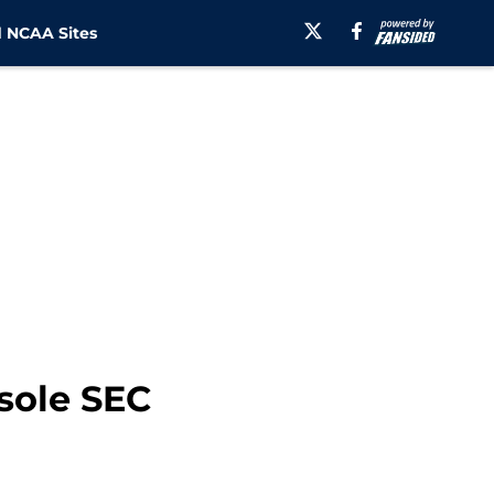
 NCAA Sites
 sole SEC