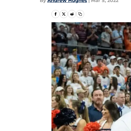
By
Andrew Hughes
|
Mar 5, 2022