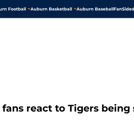
rn Football
Auburn Basketball
Auburn Baseball
FanSided
fans react to Tigers being