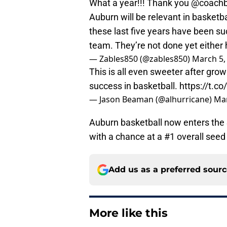
What a year!!! Thank you
@coachb
Auburn will be relevant in basketb
these last five years have been suc
team. They’re not done yet either
— Zables850 (@zables850)
March 5,
This is all even sweeter after growi
success in basketball.
https://t.
— Jason Beaman (@alhurricane)
Mar
Auburn basketball now enters th
with a chance at a #1 overall se
Add us as a preferred sour
More like this