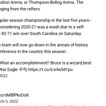
Walton Arena, or Thompson-Boling Arena. The
nging from the rafters.
gular-season championship in the last five years–
 considering 2020-21 was a wash due to a self-
82-71 win over South Carolina on Saturday.
s team will now go down in the annals of history
nference in the country this season:
What an accomplishment!! Bruce is a wizard,best
 War Eagle 🦅🐅
https://t.co/iLe4a5d1pu
2022
t.co/sMBlPkxDo8
ch 5, 2022