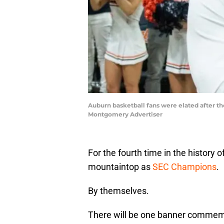
Auburn basketball fans were elated after t
Montgomery Advertiser
For the fourth time in the history o
mountaintop as
SEC Champions
.
By themselves.
There will be one banner commem