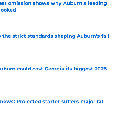
est omission shows why Auburn's leading
rlooked
e
 the strict standards shaping Auburn's fall
e
uburn could cost Georgia its biggest 2028
e
ews: Projected starter suffers major fall
e
es Auburn's biggest fall camp position battle