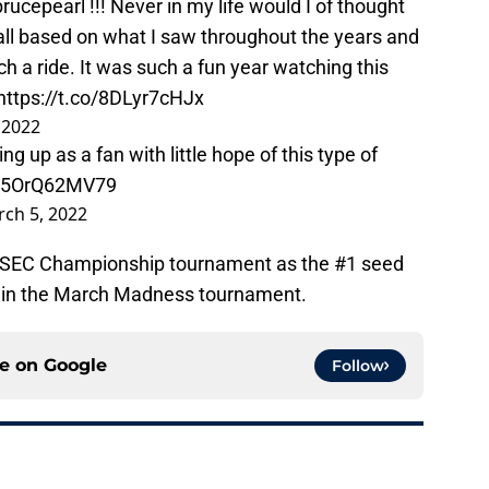
rucepearl
!!! Never in my life would I of thought
all based on what I saw throughout the years and
h a ride. It was such a fun year watching this
https://t.co/8DLyr7cHJx
 2022
ng up as a fan with little hope of this type of
co/5OrQ62MV79
ch 5, 2022
e SEC Championship tournament as the #1 seed
ed in the March Madness tournament.
ce on
Google
Follow