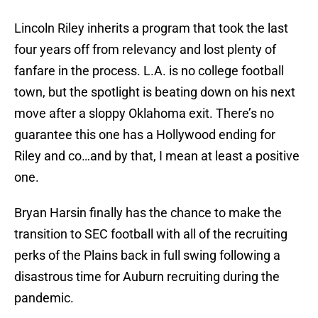
Lincoln Riley inherits a program that took the last
four years off from relevancy and lost plenty of
fanfare in the process. L.A. is no college football
town, but the spotlight is beating down on his next
move after a sloppy Oklahoma exit. There’s no
guarantee this one has a Hollywood ending for
Riley and co…and by that, I mean at least a positive
one.
Bryan Harsin finally has the chance to make the
transition to SEC football with all of the recruiting
perks of the Plains back in full swing following a
disastrous time for Auburn recruiting during the
pandemic.