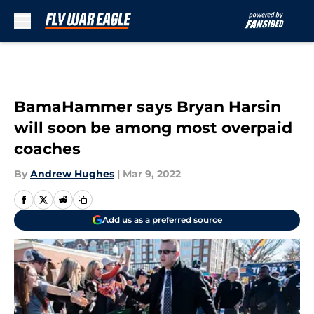
Skip to main content
BamaHammer says Bryan Harsin
will soon be among most overpaid
coaches
By
Andrew Hughes
|
Mar 9, 2022
Add us as a preferred source