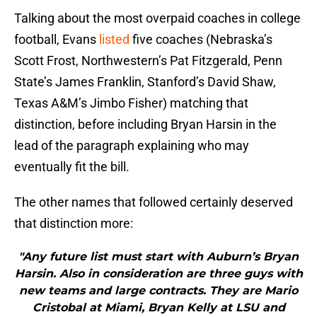
Talking about the most overpaid coaches in college
football, Evans
listed
five coaches (Nebraska’s
Scott Frost, Northwestern’s Pat Fitzgerald, Penn
State’s James Franklin, Stanford’s David Shaw,
Texas A&M’s Jimbo Fisher) matching that
distinction, before including Bryan Harsin in the
lead of the paragraph explaining who may
eventually fit the bill.
The other names that followed certainly deserved
that distinction more:
"Any future list must start with Auburn’s Bryan
Harsin. Also in consideration are three guys with
new teams and large contracts. They are Mario
Cristobal at Miami, Bryan Kelly at LSU and