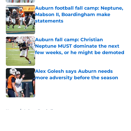
Auburn football fall camp: Neptune,
Mabson II, Boardingham make
statements
Published by on Invalid Date
Auburn fall camp: Christian
Neptune MUST dominate the next
few weeks, or he might be demoted
Published by on Invalid Date
Alex Golesh says Auburn needs
more adversity before the season
Published by on Invalid Date
5 related articles loaded
Home
/
Auburn Football