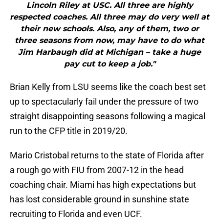
Lincoln Riley at USC. All three are highly
respected coaches. All three may do very well at
their new schools. Also, any of them, two or
three seasons from now, may have to do what
Jim Harbaugh did at Michigan – take a huge
pay cut to keep a job."
Brian Kelly from LSU seems like the coach best set
up to spectacularly fail under the pressure of two
straight disappointing seasons following a magical
run to the CFP title in 2019/20.
Mario Cristobal returns to the state of Florida after
a rough go with FIU from 2007-12 in the head
coaching chair. Miami has high expectations but
has lost considerable ground in sunshine state
recruiting to Florida and even UCF.