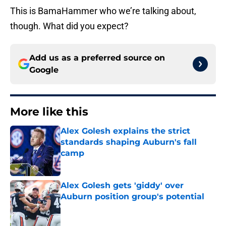
This is BamaHammer who we’re talking about,
though. What did you expect?
Add us as a preferred source on
Google
More like this
Alex Golesh explains the strict
standards shaping Auburn's fall
camp
Published by on Invalid Date
Alex Golesh gets 'giddy' over
Auburn position group's potential
Published by on Invalid Date