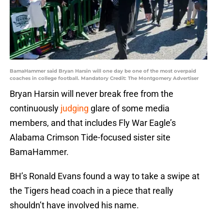
BamaHammer said Bryan Harsin will one day be one of the most overpaid
coaches in college football. Mandatory Credit: The Montgomery Advertiser
Bryan Harsin will never break free from the
continuously
judging
glare of some media
members, and that includes Fly War Eagle’s
Alabama Crimson Tide-focused sister site
BamaHammer.
BH’s Ronald Evans found a way to take a swipe at
the Tigers head coach in a piece that really
shouldn’t have involved his name.