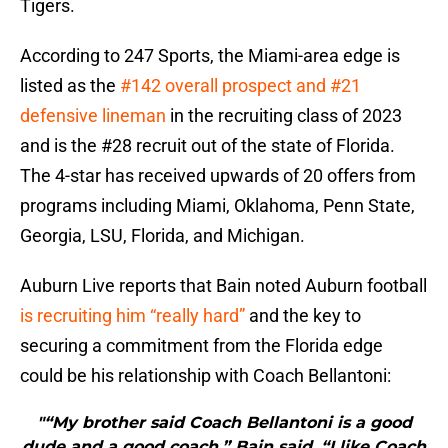
Tigers.
According to 247 Sports, the Miami-area edge is
listed as the
#142 overall prospect and #21
defensive lineman
in the recruiting class of 2023
and is the #28 recruit out of the state of Florida.
The 4-star has received upwards of 20 offers from
programs including Miami, Oklahoma, Penn State,
Georgia, LSU, Florida, and Michigan.
Auburn Live reports that Bain noted Auburn football
is recruiting him “really hard”
and the key to
securing a commitment from the Florida edge
could be his relationship with Coach Bellantoni:
"“My brother said Coach Bellantoni is a good
dude and a good coach,” Bain said. “I like Coach