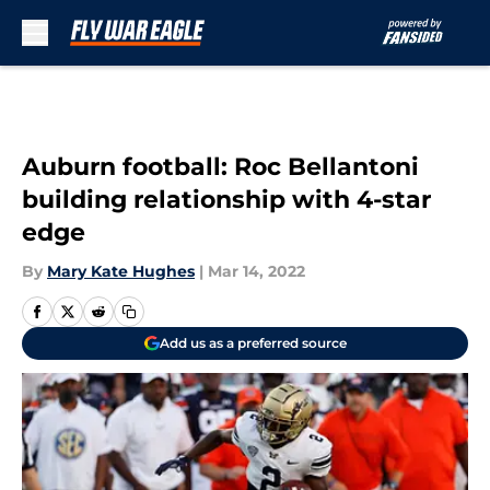
Skip to main content
Auburn football: Roc Bellantoni
building relationship with 4-star
edge
By
Mary Kate Hughes
|
Mar 14, 2022
Add us as a preferred source