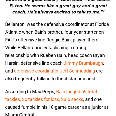
B, too. He seems like a great guy and a great
coach. He’s always excited to talk to me.”"
Bellantoni was the defensive coordinator at Florida
Atlantic when Bain’s brother, four-year starter on
FAU’s offensive line Reggie Bain, played there.
While Bellantoni is establishing a strong
relationship with Rueben Bain, head coach Bryan
Harsin, defensive line coach
Jimmy Brumbaugh
,
and
defensive coordinator Jeff Schmedding
are
also frequently talking to the 4-star prospect.
According to Max Preps,
Bain logged 59 total
tackles, 35 tackles for loss, 23.5 sacks
, and one
caused fumble in his 10-game career as a junior at
Miami Central.