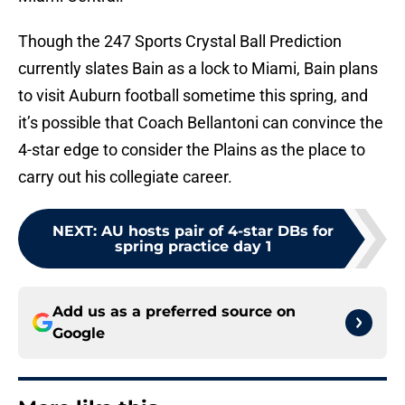
Though the 247 Sports Crystal Ball Prediction
currently slates Bain as a lock to Miami, Bain plans
to visit Auburn football sometime this spring, and
it’s possible that Coach Bellantoni can convince the
4-star edge to consider the Plains as the place to
carry out his collegiate career.
NEXT
:
AU hosts pair of 4-star DBs for
spring practice day 1
Add us as a preferred source on
Google