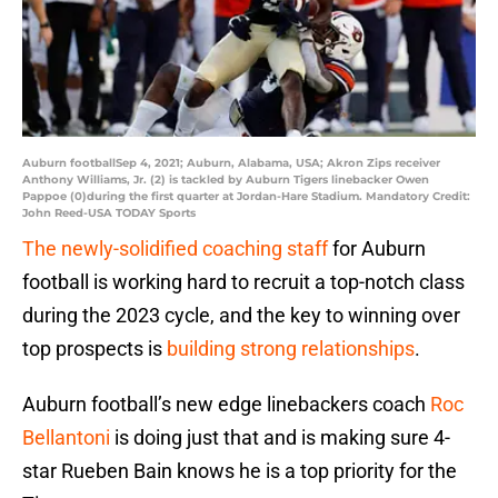
Auburn footballSep 4, 2021; Auburn, Alabama, USA; Akron Zips receiver
Anthony Williams, Jr. (2) is tackled by Auburn Tigers linebacker Owen
Pappoe (0)during the first quarter at Jordan-Hare Stadium. Mandatory Credit:
John Reed-USA TODAY Sports
The newly-solidified coaching staff
for Auburn
football is working hard to recruit a top-notch class
during the 2023 cycle, and the key to winning over
top prospects is
building strong relationships
.
Auburn football’s new edge linebackers coach
Roc
Bellantoni
is doing just that and is making sure 4-
star Rueben Bain knows he is a top priority for the