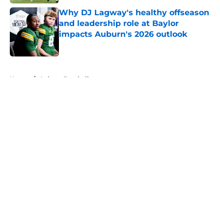
Why DJ Lagway's healthy offseason
and leadership role at Baylor
impacts Auburn's 2026 outlook
Published by on Invalid Date
5 related articles loaded
Home
/
Auburn Football
About
Openings
Contact
Our 300+ Sites
FanSided Daily
Pitch a Story
Privacy Policy
Terms of Use