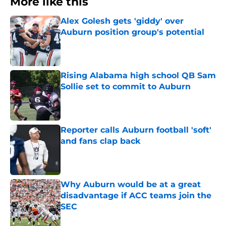
More like this
Alex Golesh gets 'giddy' over
Auburn position group's potential
Published by on Invalid Date
Rising Alabama high school QB Sam
Sollie set to commit to Auburn
Published by on Invalid Date
Reporter calls Auburn football 'soft'
and fans clap back
Published by on Invalid Date
Why Auburn would be at a great
disadvantage if ACC teams join the
SEC
Published by on Invalid Date