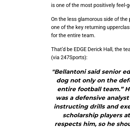
is one of the most positively feel
On the less glamorous side of the 
one of the key returning uppercla
for the entire team.
That’d be EDGE Derick Hall, the te
(via 247Sports):
"Bellantoni said senior e
dog not only on the defe
entire football team.” 
was a defensive analyst 
instructing drills and ex
scholarship players at
respects him, so he shou