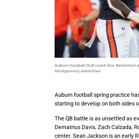
Auburn football OLB coach Roc Bellantoni ex
Montgomery Advertiser
Auburn football spring practice h
starting to develop on both sides of
The QB battle is as unsettled as ever
Dematrius Davis, Zach Calzada, R
center. Sean Jackson is an early