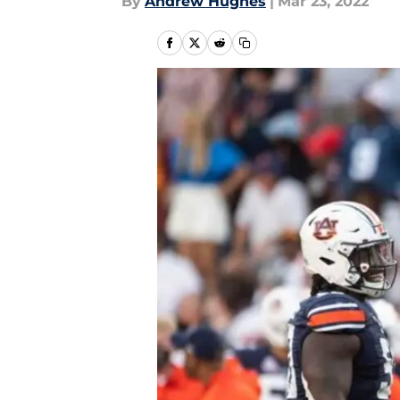
By
Andrew Hughes
|
Mar 23, 2022