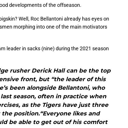
-good developments of the offseason.
pigskin? Well, Roc Bellantoni already has eyes on
ssmen morphing into one of the main motivators
am leader in sacks (nine) during the 2021 season
dge rusher Derick Hall can be the top
nsive front, but “the leader of this
He’s been alongside Bellantoni, who
last season, often in practice when
ercises, as the Tigers have just three
 the position.“Everyone likes and
ld be able to get out of his comfort