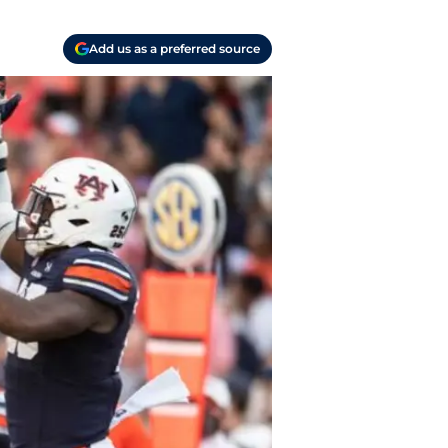
Add us as a preferred source