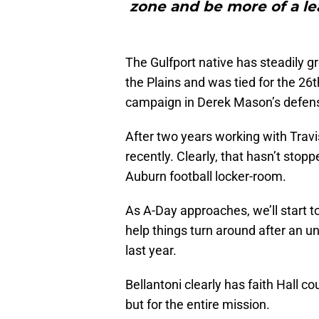
zone and be more of a lea
The Gulfport native has steadily gr
the Plains and was tied for the 26t
campaign in Derek Mason’s defen
After two years working with Travi
recently. Clearly, that hasn’t stop
Auburn football locker-room.
As A-Day approaches, we’ll start t
help things turn around after an u
last year.
Bellantoni clearly has faith Hall cou
but for the entire mission.