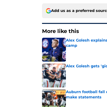
Add us as a preferred sour
More like this
Alex Golesh explains
camp
Published by on Invalid Dat
Alex Golesh gets 'gi
Published by on Invalid Dat
Auburn football fal
make statements
Published by on Invalid Dat