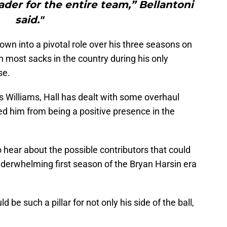
der for the entire team,” Bellantoni
said."
own into a pivotal role over his three seasons on
h most sacks in the country during his only
se.
s Williams, Hall has dealt with some overhaul
ped him from being a positive presence in the
o hear about the possible contributors that could
nderwhelming first season of the Bryan Harsin era
ld be such a pillar for not only his side of the ball,