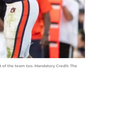
t of the team too. Mandatory Credit: The