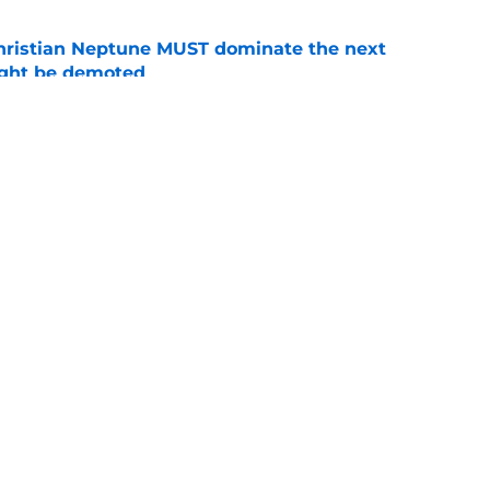
hristian Neptune MUST dominate the next
ight be demoted
e
burn needs more adversity before the season
e
Openings
Contact
Our 30