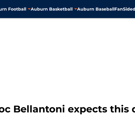
rn Football
Auburn Basketball
Auburn Baseball
FanSided
oc Bellantoni expects this 