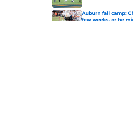
Auburn fall camp: C
few weeks, or he m
Published by on Invalid Dat
Alex Golesh says Au
Published by on Invalid Dat
5 related articles loaded
Home
/
Auburn Football
About