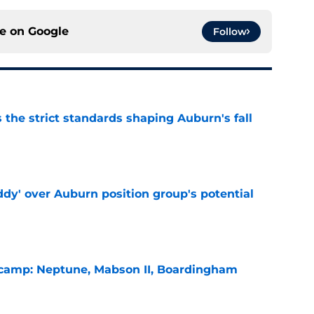
ce on
Google
Follow
 the strict standards shaping Auburn's fall
e
ddy' over Auburn position group's potential
e
l camp: Neptune, Mabson II, Boardingham
e