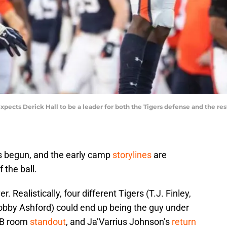
pects Derick Hall to be a leader for both the Tigers defense and the res
as begun, and the early camp
storylines
are
 the ball.
. Realistically, four different Tigers (T.J. Finley,
obby Ashford) could end up being the guy under
 RB room
standout
, and Ja’Varrius Johnson’s
return