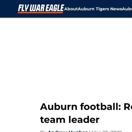
About
Auburn Tigers News
Aubu
Skip to main content
Auburn football: R
team leader