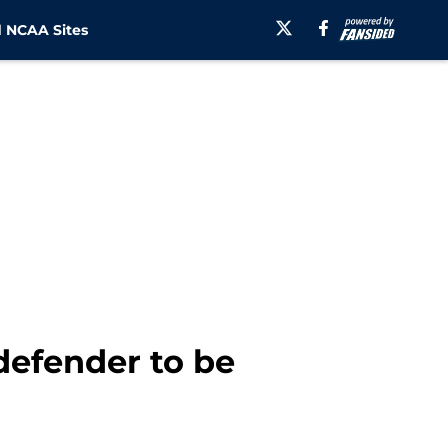
 NCAA Sites
defender to be