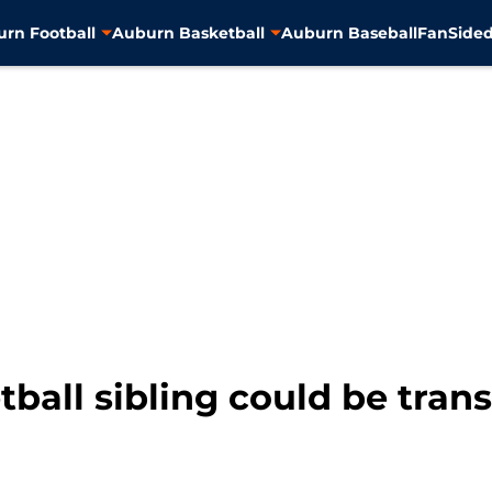
rn Football
Auburn Basketball
Auburn Baseball
FanSided
ball sibling could be trans