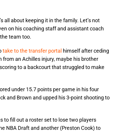
 all about keeping it in the family. Let’s not
ven on his coaching staff and assistant coach
 the team too.
to
take to the transfer portal
himself after ceding
n from an Achilles injury, maybe his brother
oring to a backcourt that struggled to make
red under 15.7 points per game in his four
ck and Brown and upped his 3-point shooting to
 to fill out a roster set to lose two players
the NBA Draft and another (Preston Cook) to