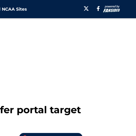
 NCAA Sites
fer portal target