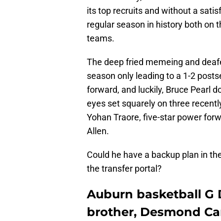
its top recruits and without a sat
regular season in history both on t
teams.
The deep fried memeing and deafen
season only leading to a 1-2 post
forward, and luckily, Bruce Pearl do
eyes set squarely on three recentl
Yohan Traore, five-star power forwa
Allen.
Could he have a backup plan in the 
the transfer portal?
Auburn basketball G 
brother, Desmond Cam