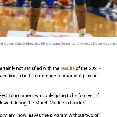
 Devan Cambridge, has hit the transfer portal and could be an Auburn ba
rtainly not satisfied with the
results
of the 2021-
y ending in both conference tournament play and
SEC Tournament was only going to be forgiven if
ollowed during the March Madness bracket.
 to Miami now leaves the program without two of