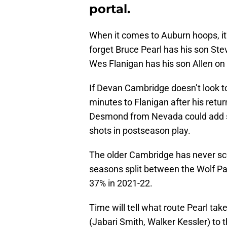
portal.
When it comes to Auburn hoops, it’s
forget Bruce Pearl has his son Ste
Wes Flanigan has his son Allen on
If Devan Cambridge doesn’t look 
minutes to Flanigan after his retur
Desmond from Nevada could add sc
shots in postseason play.
The older Cambridge has never sco
seasons split between the Wolf Pa
37% in 2021-22.
Time will tell what route Pearl takes
(Jabari Smith, Walker Kessler) to 