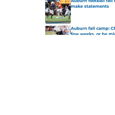
Auburn football fal
make statements
Published by on Invalid Dat
Auburn fall camp: C
few weeks, or he m
Published by on Invalid Dat
Alex Golesh says Au
Published by on Invalid Dat
5 related articles loaded
Home
/
Auburn Basketball