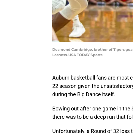
Desmond Cambridge, brother of Tigers guard
Losness-USA TODAY Sports
Auburn basketball fans are most ce
22 season given the unsatisfactor
during the Big Dance itself.
Bowing out after one game in the 
there was to be a deep run that f
Unfortunately, a Round of 32 loss