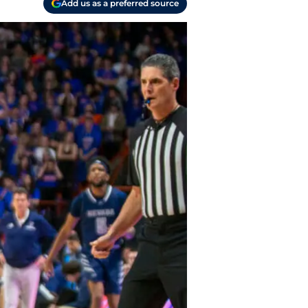
Add us as a preferred source