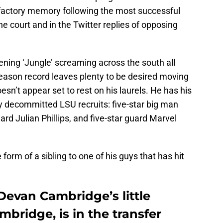
isfactory memory following the most successful
he court and in the Twitter replies of opposing
ing ‘Jungle’ screaming across the south all
season record leaves plenty to be desired moving
esn’t appear set to rest on his laurels. He has his
y decommitted LSU recruits: five-star big man
rd Julian Phillips, and five-star guard Marvel
form of a sibling to one of his guys that has hit
Devan Cambridge’s little
bridge, is in the transfer