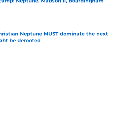
l camp: Neptune, Mabson II, Boardingham
e
hristian Neptune MUST dominate the next
ight be demoted
e
burn needs more adversity before the season
e