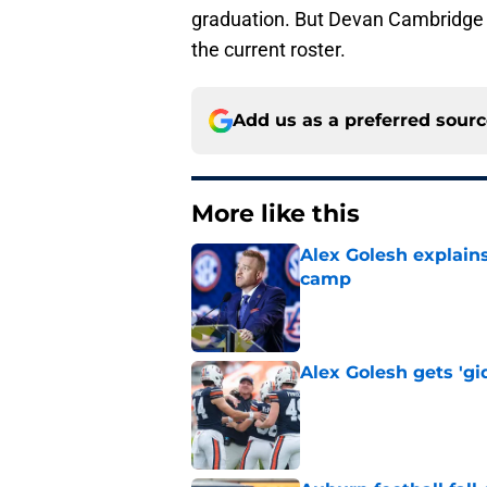
graduation. But Devan Cambridge h
the current roster.
Add us as a preferred sour
More like this
Alex Golesh explains
camp
Published by on Invalid Dat
Alex Golesh gets 'gi
Published by on Invalid Dat