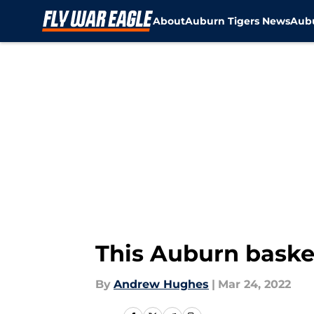
About
Auburn Tigers News
Aubu
Skip to main content
This Auburn basket
By
Andrew Hughes
|
Mar 24, 2022