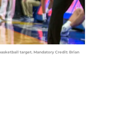
sketball target. Mandatory Credit: Brian