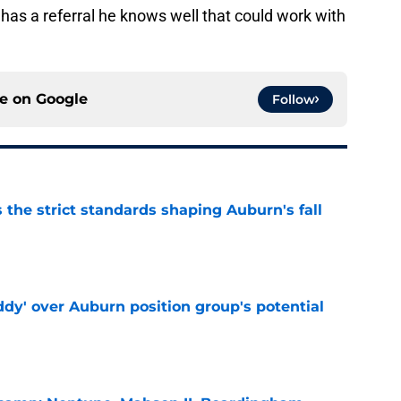
as a referral he knows well that could work with
ce on
Google
Follow
 the strict standards shaping Auburn's fall
e
ddy' over Auburn position group's potential
e