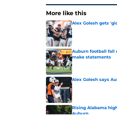
More like this
Alex Golesh gets 'gi
Published by on Invalid Dat
Auburn football fal
make statements
Published by on Invalid Dat
Alex Golesh says Au
Published by on Invalid Dat
Rising Alabama high
Auburn