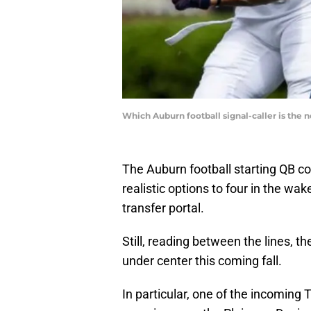
Which Auburn football signal-caller is the
The Auburn football starting QB c
realistic options to four in the wa
transfer portal.
Still, reading between the lines, th
under center this coming fall.
In particular, one of the incoming T