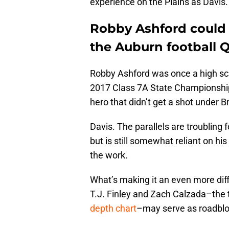
experience on the Plains as Davis.
Robby Ashford could
the Auburn football 
Robby Ashford was once a high sch
2017 Class 7A State Championship
hero that didn’t get a shot under 
Davis. The parallels are troubling 
but is still somewhat reliant on hi
the work.
What’s making it an even more diffi
T.J. Finley and Zach Calzada–the 
depth chart
–may serve as roadbloc