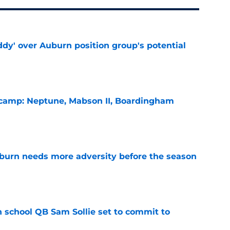
ddy' over Auburn position group's potential
e
l camp: Neptune, Mabson II, Boardingham
e
burn needs more adversity before the season
e
 school QB Sam Sollie set to commit to