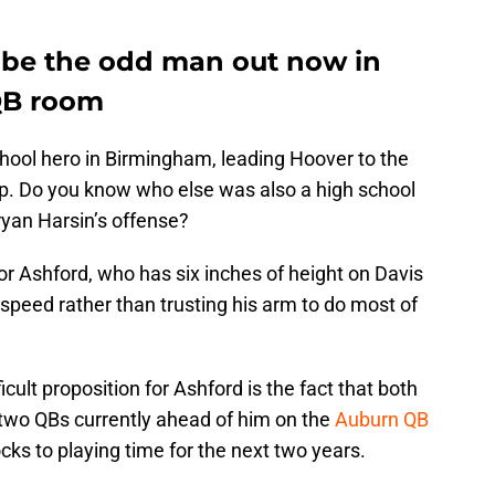
 be the odd man out now in
QB room
ool hero in Birmingham, leading Hoover to the
. Do you know who else was also a high school
Bryan Harsin’s offense?
for Ashford, who has six inches of height on Davis
s speed rather than trusting his arm to do most of
cult proposition for Ashford is the fact that both
two QBs currently ahead of him on the
Auburn QB
ks to playing time for the next two years.