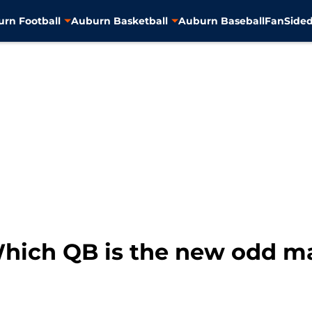
rn Football
Auburn Basketball
Auburn Baseball
FanSided
Which QB is the new odd m