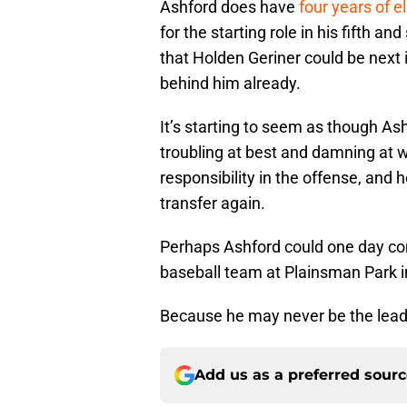
Ashford does have
four years of eli
for the starting role in his fifth an
that Holden Geriner could be next i
behind him already.
It’s starting to seem as though Ash
troubling at best and damning at w
responsibility in the offense, and 
transfer again.
Perhaps Ashford could one day co
baseball team at Plainsman Park 
Because he may never be the leade
Add us as a preferred sour