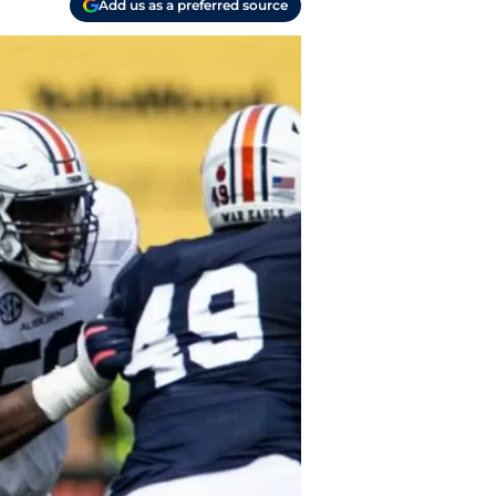
Add us as a preferred source