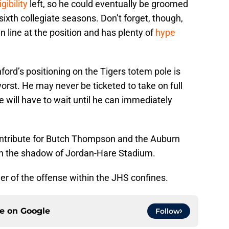
gibility
left, so he could eventually be groomed
d sixth collegiate seasons. Don’t forget, though,
n line at the position and has plenty of
hype
ford’s positioning on the Tigers totem pole is
orst. He may never be ticketed to take on full
he will have to wait until he can immediately
ntribute for Butch Thompson and the Auburn
in the shadow of Jordan-Hare Stadium.
r of the offense within the JHS confines.
ce on
Google
Follow