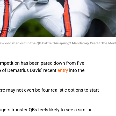
 new odd man out in the QB battle this spring? Mandatory Credit: The Mo
ompetition has been pared down from five
ke of Dematrius Davis’ recent
entry
into the
ere may not even be four realistic options to start
igers transfer QBs feels likely to see a similar