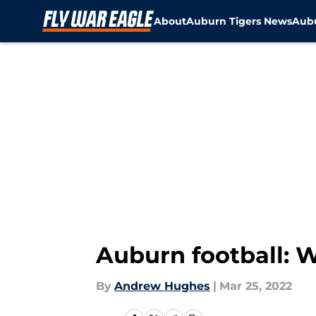
About
Auburn Tigers News
Aubu
Skip to main content
Auburn football: 
By
Andrew Hughes
|
Mar 25, 2022