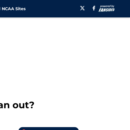
 NCAA Sites
an out?