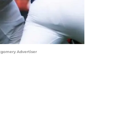
ntgomery Advertiser