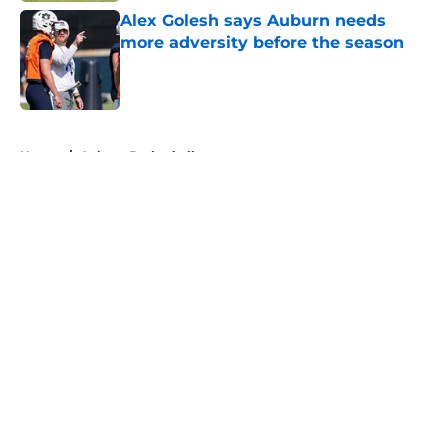
Alex Golesh says Auburn needs
more adversity before the season
Published by on Invalid Date
5 related articles loaded
Home
/
Auburn Basketball
About
Openings
Contact
Our 300+ Sites
FanSided Daily
Pitch a Story
Privacy Policy
Terms of Use
Cookie Policy
Legal Disclaimer