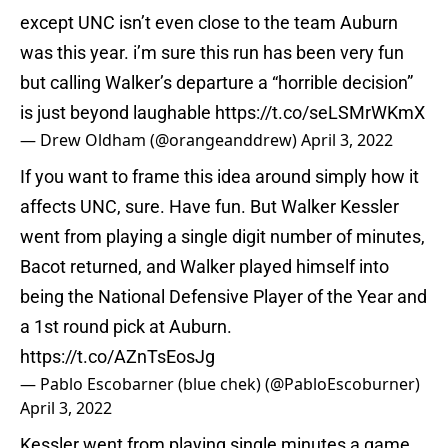
except UNC isn’t even close to the team Auburn
was this year. i’m sure this run has been very fun
but calling Walker’s departure a “horrible decision”
is just beyond laughable
https://t.co/seLSMrWKmX
— Drew Oldham (@orangeanddrew)
April 3, 2022
If you want to frame this idea around simply how it
affects UNC, sure. Have fun. But Walker Kessler
went from playing a single digit number of minutes,
Bacot returned, and Walker played himself into
being the National Defensive Player of the Year and
a 1st round pick at Auburn.
https://t.co/AZnTsEosJg
— Pablo Escobarner (blue chek) (@PabloEscoburner)
April 3, 2022
Kessler went from playing single minutes a game