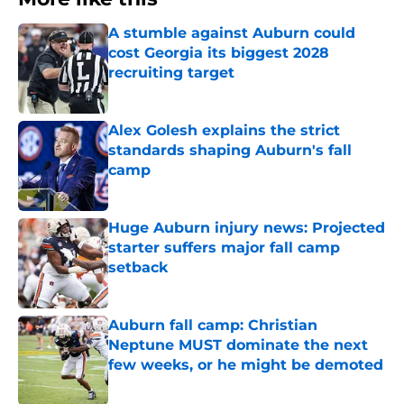
A stumble against Auburn could
cost Georgia its biggest 2028
recruiting target
Published by on Invalid Date
Alex Golesh explains the strict
standards shaping Auburn's fall
camp
Published by on Invalid Date
Huge Auburn injury news: Projected
starter suffers major fall camp
setback
Published by on Invalid Date
Auburn fall camp: Christian
Neptune MUST dominate the next
few weeks, or he might be demoted
Published by on Invalid Date