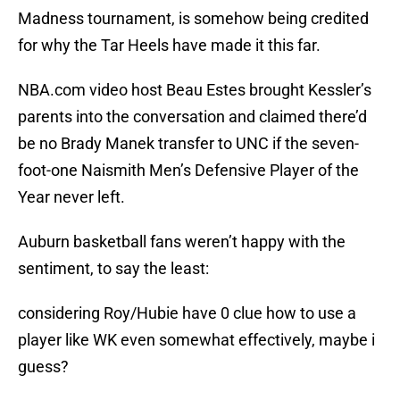
Madness tournament, is somehow being credited
for why the Tar Heels have made it this far.
NBA.com video host Beau Estes brought Kessler’s
parents into the conversation and claimed there’d
be no Brady Manek transfer to UNC if the seven-
foot-one Naismith Men’s Defensive Player of the
Year never left.
Auburn basketball fans weren’t happy with the
sentiment, to say the least:
considering Roy/Hubie have 0 clue how to use a
player like WK even somewhat effectively, maybe i
guess?