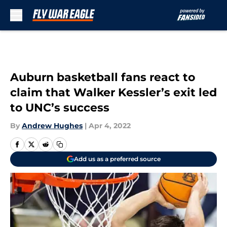
Skip to main content
Auburn basketball fans react to
claim that Walker Kessler’s exit led
to UNC’s success
By
Andrew Hughes
|
Apr 4, 2022
Add us as a preferred source