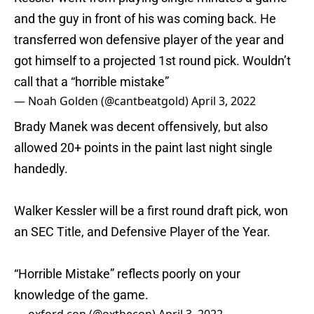
and the guy in front of his was coming back. He
transferred won defensive player of the year and
got himself to a projected 1st round pick. Wouldn’t
call that a “horrible mistake”
— Noah Golden (@cantbeatgold)
April 3, 2022
Brady Manek was decent offensively, but also
allowed 20+ points in the paint last night single
handedly.
Walker Kessler will be a first round draft pick, won
an SEC Title, and Defensive Player of the Year.
“Horrible Mistake” reflects poorly on your
knowledge of the game.