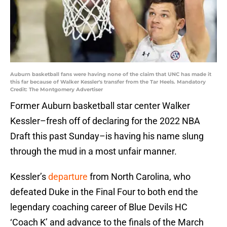
Auburn basketball fans were having none of the claim that UNC has made it
this far because of Walker Kessler's transfer from the Tar Heels. Mandatory
Credit: The Montgomery Advertiser
Former Auburn basketball star center Walker
Kessler–fresh off of declaring for the 2022 NBA
Draft this past Sunday–is having his name slung
through the mud in a most unfair manner.
Kessler’s
departure
from North Carolina, who
defeated Duke in the Final Four to both end the
legendary coaching career of Blue Devils HC
‘Coach K’ and advance to the finals of the March