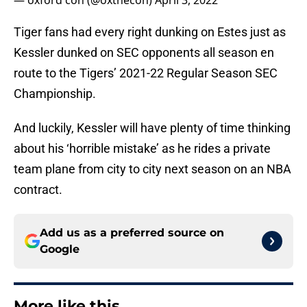
— oxford con (@oxthecon)
April 3, 2022
Tiger fans had every right dunking on Estes just as
Kessler dunked on SEC opponents all season en
route to the Tigers’ 2021-22 Regular Season SEC
Championship.
And luckily, Kessler will have plenty of time thinking
about his ‘horrible mistake’ as he rides a private
team plane from city to city next season on an NBA
contract.
Add us as a preferred source on
Google
More like this