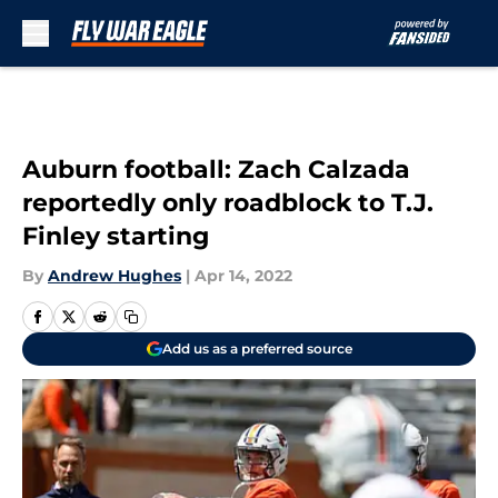
Skip to main content
Auburn football: Zach Calzada
reportedly only roadblock to T.J.
Finley starting
By
Andrew Hughes
|
Apr 14, 2022
Add us as a preferred source