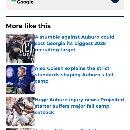
Google
More like this
A stumble against Auburn could
cost Georgia its biggest 2028
recruiting target
Published by on Invalid Date
Alex Golesh explains the strict
standards shaping Auburn's fall
camp
Published by on Invalid Date
Huge Auburn injury news: Projected
starter suffers major fall camp
setback
Published by on Invalid Date