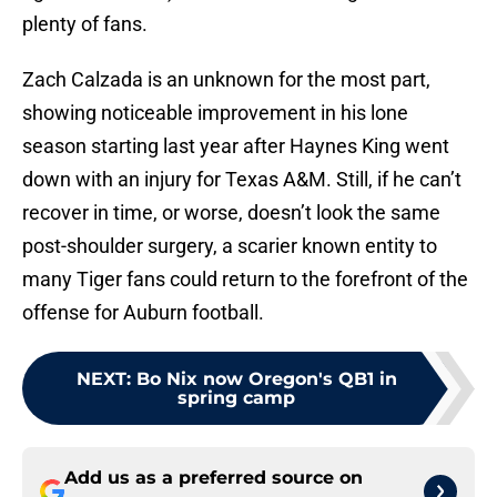
plenty of fans.
Zach Calzada is an unknown for the most part,
showing noticeable improvement in his lone
season starting last year after Haynes King went
down with an injury for Texas A&M. Still, if he can’t
recover in time, or worse, doesn’t look the same
post-shoulder surgery, a scarier known entity to
many Tiger fans could return to the forefront of the
offense for Auburn football.
NEXT
:
Bo Nix now Oregon's QB1 in
spring camp
Add us as a preferred source on