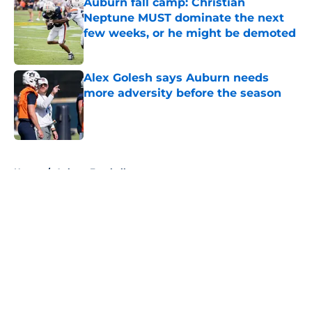
Auburn fall camp: Christian
Neptune MUST dominate the next
few weeks, or he might be demoted
Published by on Invalid Date
Alex Golesh says Auburn needs
more adversity before the season
Published by on Invalid Date
5 related articles loaded
Home
/
Auburn Football
About
Openings
Contact
Our 300+ Sites