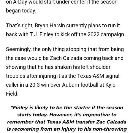
on A-Day would start under center if the season
began today.
That’s right, Bryan Harsin currently plans to run it
back with T.J. Finley to kick off the 2022 campaign.
Seemingly, the only thing stopping that from being
the case would be Zach Calzada coming back and
showing that he has shaken his left shoulder
troubles after injuring it as the Texas A&M signal-
caller in a 20-3 win over Auburn football at Kyle
Field:
"Finley is likely to be the starter if the season
starts today. However, it’s imperative to
remember that Texas A&M transfer Zac Calzada
is recovering from an injury to his non-throwing