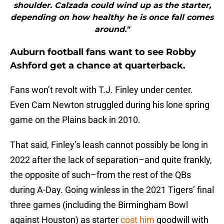
shoulder. Calzada could wind up as the starter,
depending on how healthy he is once fall comes
around."
Auburn football fans want to see Robby
Ashford get a chance at quarterback.
Fans won’t revolt with T.J. Finley under center.
Even Cam Newton struggled during his lone spring
game on the Plains back in 2010.
That said, Finley’s leash cannot possibly be long in
2022 after the lack of separation–and quite frankly,
the opposite of such–from the rest of the QBs
during A-Day. Going winless in the 2021 Tigers’ final
three games (including the Birmingham Bowl
against Houston) as starter
cost him
goodwill with