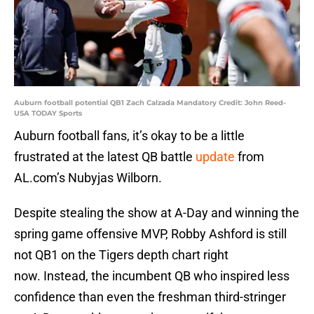
Auburn football potential QB1 Zach Calzada Mandatory Credit: John Reed-
USA TODAY Sports
Auburn football fans, it’s okay to be a little
frustrated at the latest QB battle
update
from
AL.com’s Nubyjas Wilborn.
Despite stealing the show at A-Day and winning the
spring game offensive MVP, Robby Ashford is still
not QB1 on the Tigers depth chart right
now. Instead, the incumbent QB who inspired less
confidence than even the freshman third-stringer