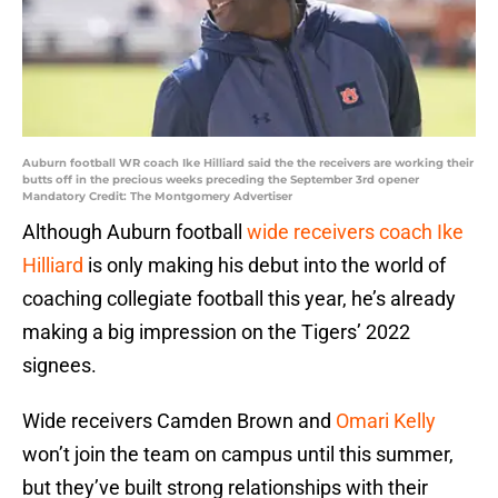
Auburn football WR coach Ike Hilliard said the the receivers are working their
butts off in the precious weeks preceding the September 3rd opener
Mandatory Credit: The Montgomery Advertiser
Although Auburn football
wide receivers coach Ike
Hilliard
is only making his debut into the world of
coaching collegiate football this year, he’s already
making a big impression on the Tigers’ 2022
signees.
Wide receivers Camden Brown and
Omari Kelly
won’t join the team on campus until this summer,
but they’ve built strong relationships with their