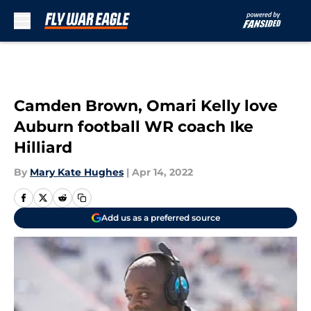
Skip to main content
Camden Brown, Omari Kelly love
Auburn football WR coach Ike
Hilliard
By
Mary Kate Hughes
|
Apr 14, 2022
Add us as a preferred source