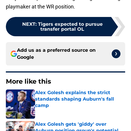
playmaker at the WR position.
NEXT
:
Tigers expected to pursue
transfer portal OL
Add us as a preferred source on
Google
More like this
Alex Golesh explains the strict
standards shaping Auburn's fall
camp
Published by on Invalid Date
Alex Golesh gets 'giddy' over
Auburn position group's potential