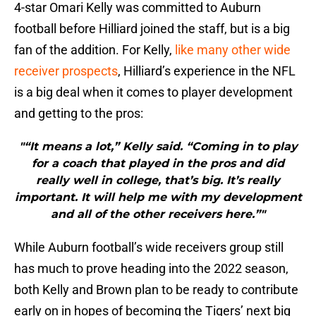
4-star Omari Kelly was committed to Auburn
football before Hilliard joined the staff, but is a big
fan of the addition. For Kelly,
like many other wide
receiver prospects
, Hilliard’s experience in the NFL
is a big deal when it comes to player development
and getting to the pros:
"“It means a lot,” Kelly said. “Coming in to play
for a coach that played in the pros and did
really well in college, that’s big. It’s really
important. It will help me with my development
and all of the other receivers here.”"
While Auburn football’s wide receivers group still
has much to prove heading into the 2022 season,
both Kelly and Brown plan to be ready to contribute
early on in hopes of becoming the Tigers’ next big