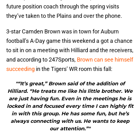
future position coach through the spring visits
they’ve taken to the Plains and over the phone.
3-star Camden Brown was in town for Auburn
football’s A-Day game this weekend a got a chance
to sit in on a meeting with Hilliard and the receivers,
and according to 247Sports,
Brown can see himself
succeeding
in the Tigers’ WR room this fall:
"“It’s great,” Brown said of the addition of
Hilliard. “He treats me like his little brother. We
are just having fun. Even in the meetings he is
locked in and focused every time I can highly fit
in with this group. He has some fun, but he’s
always connecting with us. He wants to keep
our attention.”"