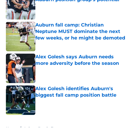
Published by on Invalid Date
Auburn fall camp: Christian
Neptune MUST dominate the next
few weeks, or he might be demoted
Published by on Invalid Date
Alex Golesh says Auburn needs
more adversity before the season
Published by on Invalid Date
Alex Golesh identifies Auburn's
biggest fall camp position battle
Published by on Invalid Date
5 related articles loaded
Home
/
Auburn Football