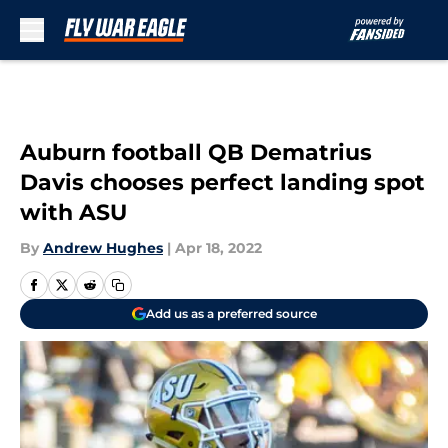
Skip to main content
Auburn football QB Dematrius
Davis chooses perfect landing spot
with ASU
By
Andrew Hughes
|
Apr 18, 2022
Add us as a preferred source