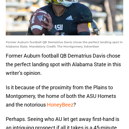
Former Auburn football QB Dematrius Davis chose the perfect landing spot in
Alabama State. Mandatory Credit: The Montgomery Advertiser
Former Auburn football QB Dematrius Davis chose
the perfect landing spot with Alabama State in this
writer’s opinion.
Is it because of the proximity from the Plains to
Montgomery, the home of both the ASU Hornets
and the notorious
HoneyBeez
?
Perhaps. Seeing who AU let get away first-hand is
an intriguing prospect if all it takes is a 45-minute