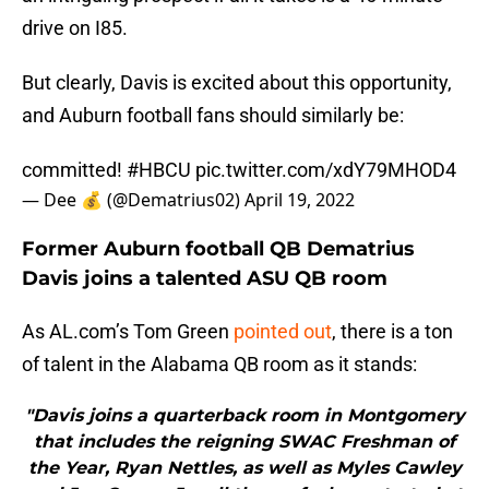
drive on I85.
But clearly, Davis is excited about this opportunity,
and Auburn football fans should similarly be:
committed!
#HBCU
pic.twitter.com/xdY79MHOD4
— Dee 💰 (@Dematrius02)
April 19, 2022
Former Auburn football QB Dematrius
Davis joins a talented ASU QB room
As AL.com’s Tom Green
pointed out
, there is a ton
of talent in the Alabama QB room as it stands:
"Davis joins a quarterback room in Montgomery
that includes the reigning SWAC Freshman of
the Year, Ryan Nettles, as well as Myles Cawley