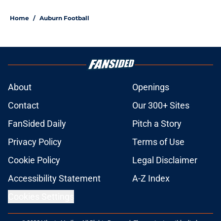
5 related articles loaded
Home
/
Auburn Football
About
Openings
Contact
Our 300+ Sites
FanSided Daily
Pitch a Story
Privacy Policy
Terms of Use
Cookie Policy
Legal Disclaimer
Accessibility Statement
A-Z Index
Cookies Settings