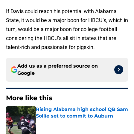
If Davis could reach his potential with Alabama
State, it would be a major boon for HBCU’s, which in
turn, would be a major boon for college football
considering the HBCU’s all sit in states that are
talent-rich and passionate for pigskin.
Add us as a preferred source on
Google
More like this
Rising Alabama high school QB Sam
Sollie set to commit to Auburn
Published by on Invalid Date