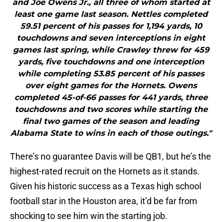
and Joe Owens Jr., all three of whom started at
least one game last season. Nettles completed
59.51 percent of his passes for 1,194 yards, 10
touchdowns and seven interceptions in eight
games last spring, while Crawley threw for 459
yards, five touchdowns and one interception
while completing 53.85 percent of his passes
over eight games for the Hornets. Owens
completed 45-of-66 passes for 441 yards, three
touchdowns and two scores while starting the
final two games of the season and leading
Alabama State to wins in each of those outings."
There’s no guarantee Davis will be QB1, but he’s the
highest-rated recruit on the Hornets as it stands.
Given his historic success as a Texas high school
football star in the Houston area, it’d be far from
shocking to see him win the starting job.