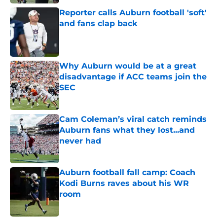
Reporter calls Auburn football 'soft'
and fans clap back
Published by on Invalid Date
Why Auburn would be at a great
disadvantage if ACC teams join the
SEC
Published by on Invalid Date
Cam Coleman’s viral catch reminds
Auburn fans what they lost...and
never had
Published by on Invalid Date
Auburn football fall camp: Coach
Kodi Burns raves about his WR
room
Published by on Invalid Date