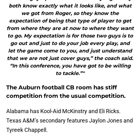
both know exactly what it looks like, and what
we got from Roger, so they know the
expectation of being that type of player to get
from where they are at now to where they want
to go. My expectation is for those two guys is to
go out and just to do your job every play, and
let the game come to you, and just understand
that we are not just cover guys,” the coach said.
“In this conference, you have got to be willing
to tackle.”"
The Auburn football CB room has stiff
competition from the usual competition.
Alabama has Kool-Aid McKinstry and Eli Ricks.
Texas A&M’s secondary features Jaylon Jones and
Tyreek Chappell.