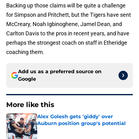
Backing up those claims will be quite a challenge
for Simpson and Pritchett, but the Tigers have sent
McCreary, Noah Igbinoghene, Jamel Dean, and
Carlton Davis to the pros in recent years, and have
perhaps the strongest coach on staff in Etheridge
coaching them.
Add us as a preferred source on
Google
More like this
Alex Golesh gets 'giddy' over
Auburn position group's potential
Published by on Invalid Date