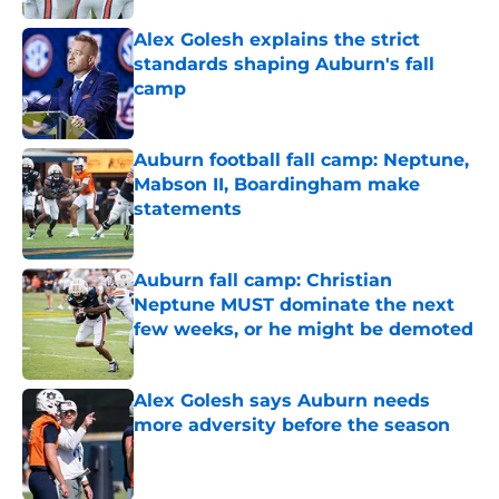
Alex Golesh explains the strict
standards shaping Auburn's fall
camp
Published by on Invalid Date
Auburn football fall camp: Neptune,
Mabson II, Boardingham make
statements
Published by on Invalid Date
Auburn fall camp: Christian
Neptune MUST dominate the next
few weeks, or he might be demoted
Published by on Invalid Date
Alex Golesh says Auburn needs
more adversity before the season
Published by on Invalid Date