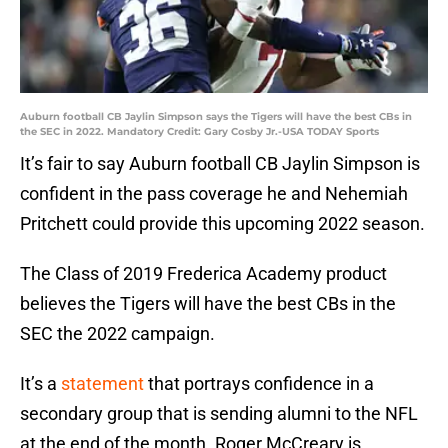
Auburn football CB Jaylin Simpson says the Tigers will have the best CBs in
the SEC in 2022. Mandatory Credit: Gary Cosby Jr.-USA TODAY Sports
It’s fair to say Auburn football CB Jaylin Simpson is
confident in the pass coverage he and Nehemiah
Pritchett could provide this upcoming 2022 season.
The Class of 2019 Frederica Academy product
believes the Tigers will have the best CBs in the
SEC the 2022 campaign.
It’s a
statement
that portrays confidence in a
secondary group that is sending alumni to the NFL
at the end of the month. Roger McCreary is