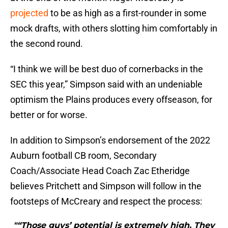
projected
to be as high as a first-rounder in some
mock drafts, with others slotting him comfortably in
the second round.
“I think we will be best duo of cornerbacks in the
SEC this year,” Simpson said with an undeniable
optimism the Plains produces every offseason, for
better or for worse.
In addition to Simpson’s endorsement of the 2022
Auburn football CB room, Secondary
Coach/Associate Head Coach Zac Etheridge
believes Pritchett and Simpson will follow in the
footsteps of McCreary and respect the process:
"“Those guys’ potential is extremely high. They