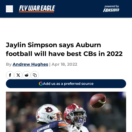
Skip to main content
Jaylin Simpson says Auburn
football will have best CBs in 2022
By
Andrew Hughes
|
Apr 18, 2022
Add us as a preferred source