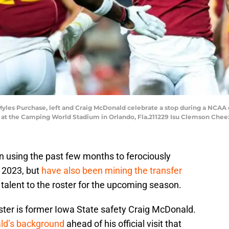
yles Purchase, left and Craig McDonald celebrate a stop during a NCAA 
 at the Camping World Stadium in Orlando, Fla.211229 Isu Clemson Cheez
 using the past few months to ferociously
f 2023, but
have also been mining the transfer
alent to the roster for the upcoming season.
ster is former Iowa State safety Craig McDonald.
ld’s background
ahead of his official visit that