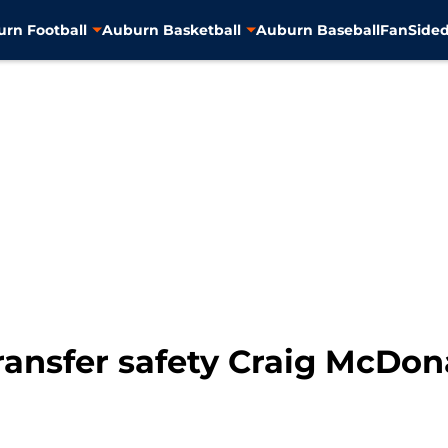
rn Football
Auburn Basketball
Auburn Baseball
FanSided
ransfer safety Craig McDon