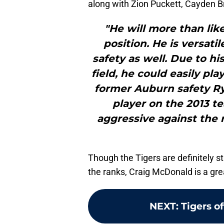
along with Zion Puckett, Cayden Br
"He will more than lik
position. He is versati
safety as well. Due to his
field, he could easily pla
former Auburn safety R
player on the 2013 t
aggressive against the r
Though the Tigers are definitely sti
the ranks, Craig McDonald is a gre
NEXT
:
Tigers of