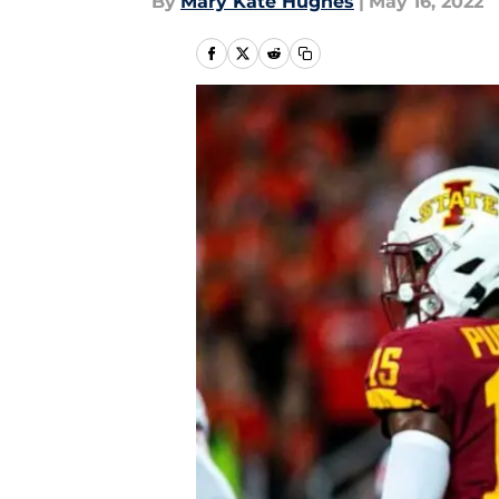
By
Mary Kate Hughes
|
May 16, 2022