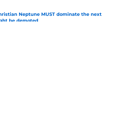
hristian Neptune MUST dominate the next
ight be demoted
e
burn needs more adversity before the season
e
Openings
Contact
Our 30