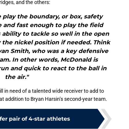
idges, and the others:
e play the boundary, or box, safety
le and fast enough to play the field
 ability to tackle so well in the open
y the nickel position if needed. Think
yan Smith, who was a key defensive
eam. In other words, McDonald is
un and quick to react to the ball in
the air."
ll in need of a talented wide receiver to add to
at addition to Bryan Harsin’s second-year team.
fer pair of 4-star athletes