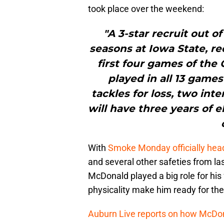
took place over the weekend:
"A 3-star recruit out 
seasons at Iowa State, re
first four games of the
played in all 13 games
tackles for loss, two int
will have three years of el
With
Smoke Monday officially hea
and several other safeties from las
McDonald played a big role for his
physicality make him ready for th
Auburn Live reports on how McDonald