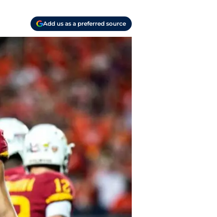
Add us as a preferred source