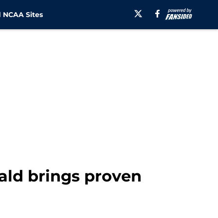
 NCAA Sites
ald brings proven