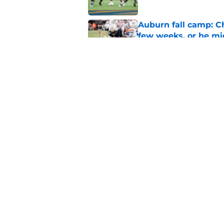
Auburn fall camp: C
few weeks, or he m
Published by on Invalid Dat
Alex Golesh says Au
Published by on Invalid Dat
5 related articles loaded
Home
/
Auburn Football
About