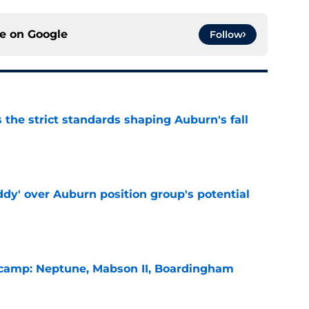
ce on
Google
Follow
 the strict standards shaping Auburn's fall
e
ddy' over Auburn position group's potential
e
l camp: Neptune, Mabson II, Boardingham
e