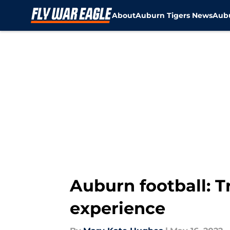
About
Auburn Tigers News
Aubu
Skip to main content
Auburn football: T
experience