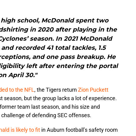
of high school, McDonald spent two
dshirting in 2020 after playing in the
 Cyclones’ season. In 2021 McDonald
 and recorded 41 total tackles, 1.5
erceptions, and one pass breakup. He
igibility left after entering the portal
on April 30."
ded to the NFL
, the Tigers return
Zion Puckett
t season, but the group lacks a lot of experience.
 former team last season, and his size and
e challenge of defending SEC offenses.
 is likely to fit
in Auburn football’s safety room