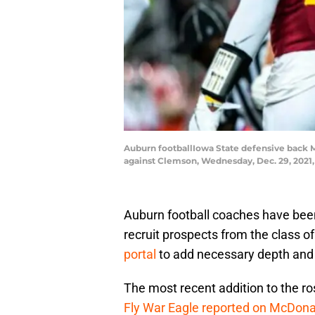
Auburn footballIowa State defensive back M
against Clemson, Wednesday, Dec. 29, 2021,
Auburn football coaches have been
recruit prospects from the class o
portal
to add necessary depth and t
The most recent addition to the ro
Fly War Eagle reported on McDona