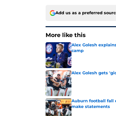
Add us as a preferred sour
More like this
Alex Golesh explains
camp
Published by on Invalid Dat
Alex Golesh gets 'gi
Published by on Invalid Dat
Auburn football fal
make statements
Published by on Invalid Dat