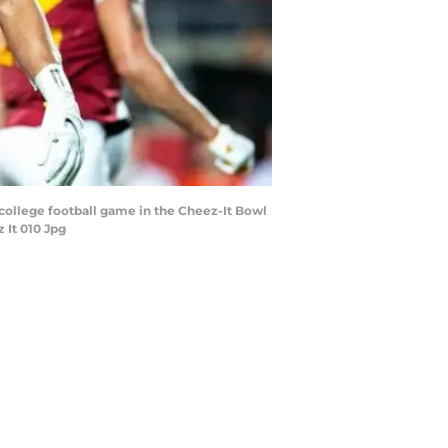
college football game in the Cheez-It Bowl
 It 010 Jpg