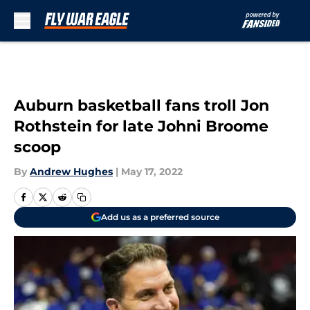
Skip to main content
Auburn basketball fans troll Jon
Rothstein for late Johni Broome
scoop
By
Andrew Hughes
|
May 17, 2022
Add us as a preferred source