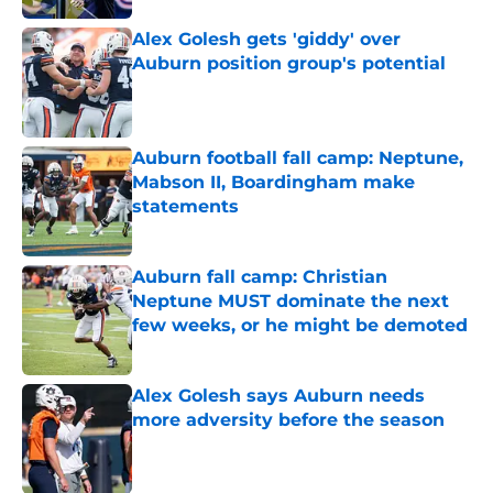
Alex Golesh gets 'giddy' over
Auburn position group's potential
Published by on Invalid Date
Auburn football fall camp: Neptune,
Mabson II, Boardingham make
statements
Published by on Invalid Date
Auburn fall camp: Christian
Neptune MUST dominate the next
few weeks, or he might be demoted
Published by on Invalid Date
Alex Golesh says Auburn needs
more adversity before the season
Published by on Invalid Date