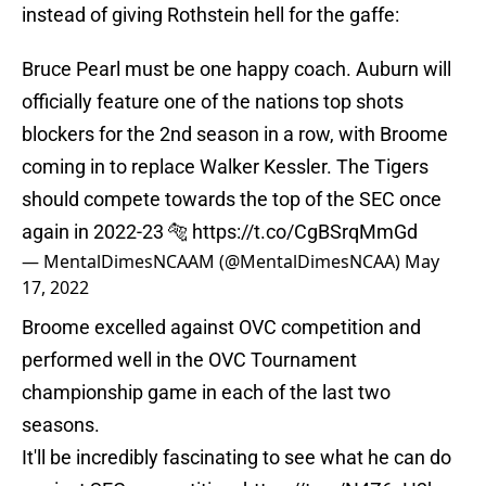
instead of giving Rothstein hell for the gaffe:
Bruce Pearl must be one happy coach. Auburn will
officially feature one of the nations top shots
blockers for the 2nd season in a row, with Broome
coming in to replace Walker Kessler. The Tigers
should compete towards the top of the SEC once
again in 2022-23 🐅
https://t.co/CgBSrqMmGd
— MentalDimesNCAAM (@MentalDimesNCAA)
May
17, 2022
Broome excelled against OVC competition and
performed well in the OVC Tournament
championship game in each of the last two
seasons.
It'll be incredibly fascinating to see what he can do