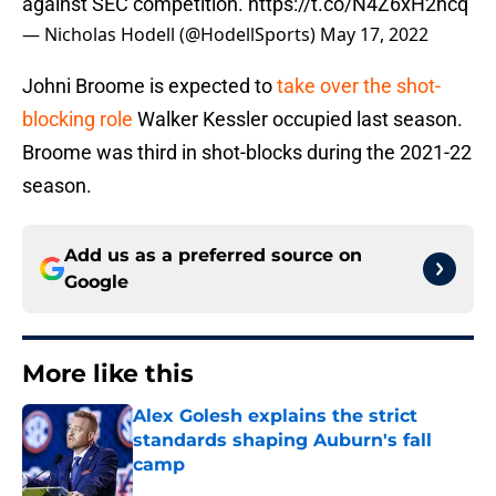
against SEC competition.
https://t.co/N4Z6xH2hcq
— Nicholas Hodell (@HodellSports)
May 17, 2022
Johni Broome is expected to
take over the shot-
blocking role
Walker Kessler occupied last season.
Broome was third in shot-blocks during the 2021-22
season.
Add us as a preferred source on
Google
More like this
Alex Golesh explains the strict
standards shaping Auburn's fall
camp
Published by on Invalid Date