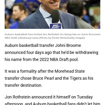
Auburn basketball fans trolled Jon Rothstein for being late on Johni Broome's
NBA Draft withdrawal news (Photo by Porter Binks/Getty Images)
Auburn basketball transfer Johni Broome
announced four days ago that he’d be withdrawing
his name from the 2022 NBA Draft pool.
It was a formality after the Morehead State
transfer chose Bruce Pearl and the Tigers as his
transfer destination.
Jon Rothstein announced it himself on Tuesday
afternoon, and Auburn basketball fans didn’t let him