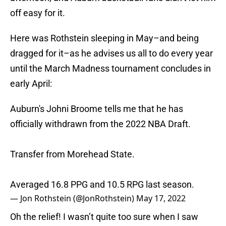
off easy for it.
Here was Rothstein sleeping in May–and being
dragged for it–as he advises us all to do every year
until the March Madness tournament concludes in
early April:
Auburn's Johni Broome tells me that he has
officially withdrawn from the 2022 NBA Draft.
Transfer from Morehead State.
Averaged 16.8 PPG and 10.5 RPG last season.
— Jon Rothstein (@JonRothstein)
May 17, 2022
Oh the relief! I wasn’t quite too sure when I saw