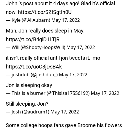
Johni’s post about it 4 days ago! Glad it’s official
now.
https://t.co/SZISgtIn0U
— Kyle (@AllAubarn)
May 17, 2022
Man, Jon really does sleep in May.
https://t.co/B4giD1LTjR
— Will (@ShootyHoopsWill)
May 17, 2022
it isn't really official until jon tweets it, imo
https://t.co/uoC3jDsBAk
— joshdub (@joshdub_)
May 17, 2022
Jon is sleeping okay
— This is a burner (@Thisisa17556192)
May 17, 2022
Still sleeping, Jon?
— Josh (@audrum1)
May 17, 2022
Some college hoops fans gave Broome his flowers