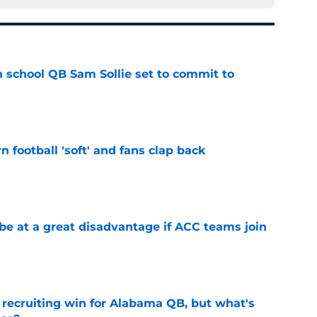
 school QB Sam Sollie set to commit to
e
n football 'soft' and fans clap back
e
 at a great disadvantage if ACC teams join
e
recruiting win for Alabama QB, but what's