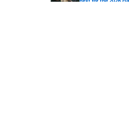
next for the 2028 cl
Published by on Invalid Dat
Auburn football fal
room
Published by on Invalid Dat
5 related articles loaded
Home
/
Auburn Basketball
About
Pitch a Story
Accessibility Statement