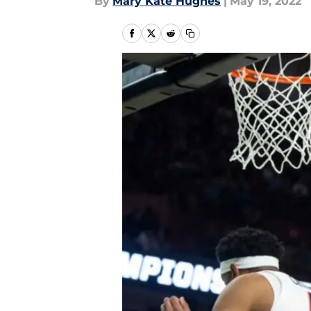
By
Mary Kate Hughes
|
May 19, 2022