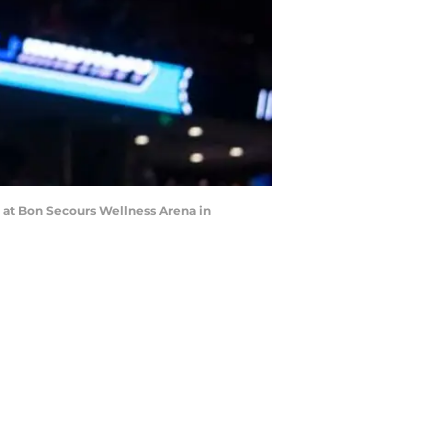
 at Bon Secours Wellness Arena in