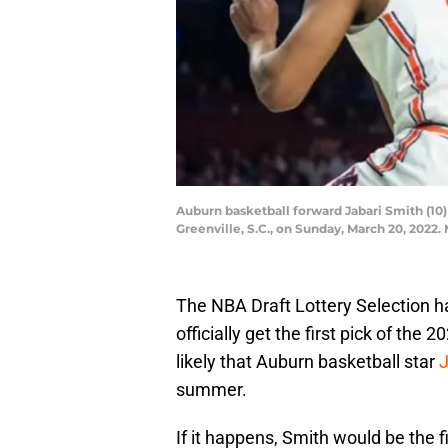
Auburn basketball forward Jabari Smith (10
Greenville, S.C., on Sunday, March 20, 2022.
The NBA Draft Lottery Selection ha
officially get the first pick of th
likely that Auburn basketball star
J
summer.
If it happens, Smith would be the f