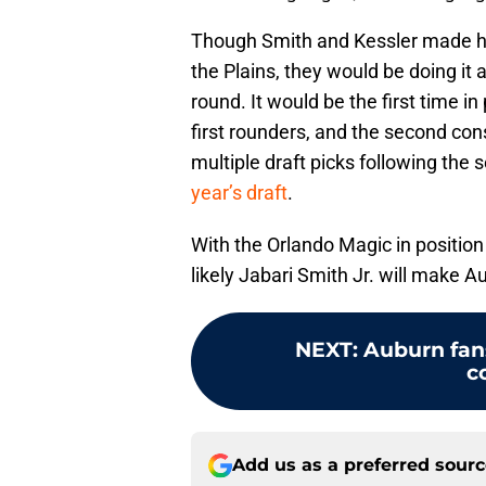
Though Smith and Kessler made his
the Plains, they would be doing it a
round. It would be the first time i
first rounders, and the second co
multiple draft picks following the 
year’s draft
.
With the Orlando Magic in position t
likely Jabari Smith Jr. will make 
NEXT
:
Auburn fans
c
Add us as a preferred sour