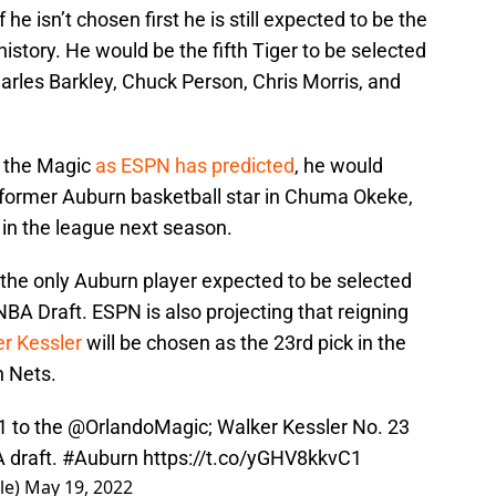
 he isn’t chosen first he is still expected to be the
istory. He would be the fifth Tiger to be selected
Charles Barkley, Chuck Person, Chris Morris, and
y the Magic
as ESPN has predicted
, he would
ormer Auburn basketball star in Chuma Okeke,
r in the league next season.
 the only Auburn player expected to be selected
NBA Draft. ESPN is also projecting that reigning
er Kessler
will be chosen as the 23rd pick in the
n Nets.
 to the ⁦
@OrlandoMagic
⁩; Walker Kessler No. 23
A
⁩ draft.
#Auburn
https://t.co/yGHV8kkvC1
le)
May 19, 2022