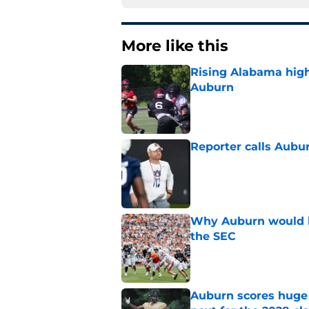
More like this
Rising Alabama high
Auburn
Published by on Invalid Dat
Reporter calls Aubur
Published by on Invalid Dat
Why Auburn would be
the SEC
Published by on Invalid Dat
Auburn scores huge 