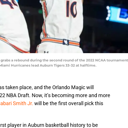
) grabs a rebound during the second round of the 2022 NCAA tournament
 Miami Hurricanes lead Auburn Tigers 33-32 at halftime.
s taken place, and the Orlando Magic will
e 2022 NBA Draft. Now, it’s becoming more and more
abari Smith Jr.
will be the first overall pick this
irst player in Auburn basketball history to be