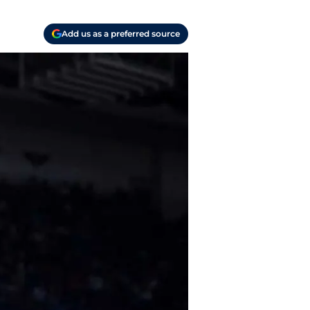
Add us as a preferred source