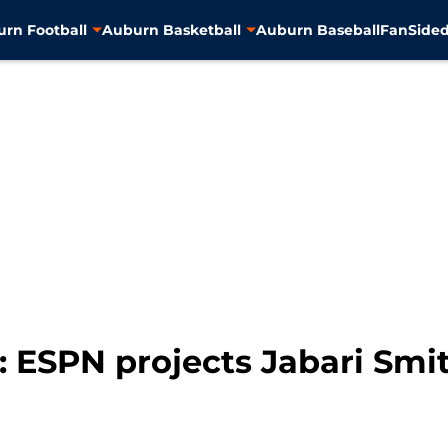
rn Football
Auburn Basketball
Auburn Baseball
FanSided
 ESPN projects Jabari Smit