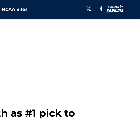
 NCAA Sites
h as #1 pick to