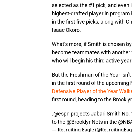
selected as the #1 pick, and even if
highest-drafted player in program h
in the first five picks, along with 
Isaac Okoro.
What’s more, if Smith is chosen b
become teammates with another f
who will begin his third active yea
But the Freshman of the Year isn’t
in the first round of the upcoming 
Defensive Player of the Year Walk
first round, heading to the Brookly
.
@espn
projects Jabari Smith No. 1
to the ⁦
@BrooklynNets
⁩ in the ⁦
@NB
— Recruiting Eagle (@RecruitingEag