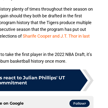
tory plenty of times throughout their season on
gain should they both be drafted in the first
n program history that the Tigers produce multiple
nsecutive season that the program has put out
selections of
Sharife Cooper and J.T. Thor in last
o take the first player in the 2022 NBA Draft, it’s
Auburn basketball history once more.
 react to Julian Phillips' UT
ommitment
ce on
Google
Follow