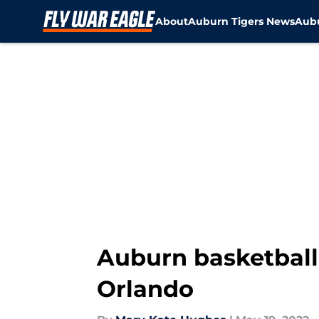
About
Auburn Tigers News
Aubu
Skip to main content
Auburn basketball:
Orlando