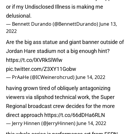
or if my Undisclosed Illness is making me
delusional.
— Bennett Durando (@BennettDurando)
June 13,
2022
Are the big ass statue and giant banner outside of
Jordan Hare stadium not a big enough hint?
https://t.co/lXVRkSlWlw
pic.twitter.com/Z3XY11Gobw
— PrAaHe (@ICWeinerohcrud)
June 14, 2022
having grown tired of obliquely antagonizing
viewers via slipshod technical work, the Super
Regional broadcast crew decides for the more
direct approach
https://t.co/66dDHa6RLN
— Jerry Hinnen (@JerryHinnen)
June 14, 2022