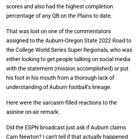
scores and also had the highest completion
percentage of any QB on the Plains to date.
That was lost on one of the commentators
assigned to the Auburn-Oregon State 2022 Road to
the College World Series Super Regionals, who was
either looking to get people talking on social media
with the statement (mission accomplished) or put
his foot in his mouth from a thorough lack of
understanding of Auburn football’s lineage.
Here were the sarcasm-filled reactions to the
asinine on-air remark:
Did the ESPN broadcast just ask if Auburn claims
Cam Newton? I can't tell if that actually happened