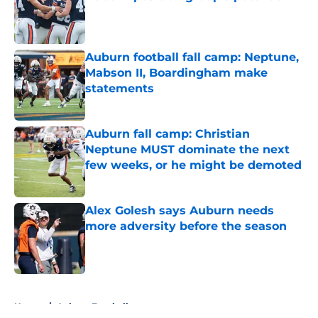
Published by on Invalid Date
Auburn football fall camp: Neptune,
Mabson II, Boardingham make
statements
Published by on Invalid Date
Auburn fall camp: Christian
Neptune MUST dominate the next
few weeks, or he might be demoted
Published by on Invalid Date
Alex Golesh says Auburn needs
more adversity before the season
Published by on Invalid Date
5 related articles loaded
Home
/
Auburn Football