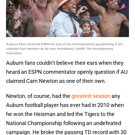
Auburn fans clowned ESPN for one of its commentators questioning if AU
claimed Cam Newton as its own Mandatory Credit: The Montgomery
Advertiser
Auburn fans couldn’t believe their ears when they
heard an ESPN commentator openly question if AU
claimed Cam Newton as one of their own.
Newton, of course, had the
greatest season
any
Auburn football player has ever had in 2010 when
he won the Heisman and led the Tigers to the
National Championship following an undefeated
campaign. He broke the passing TD record with 30