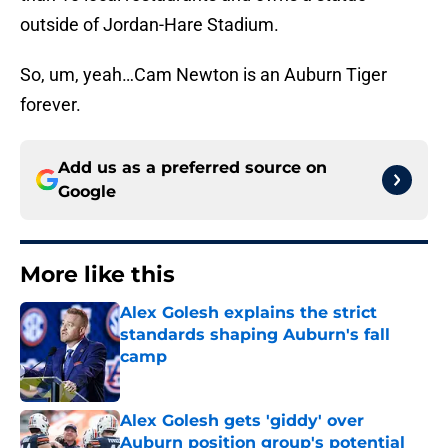
outside of Jordan-Hare Stadium.
So, um, yeah…Cam Newton is an Auburn Tiger
forever.
Add us as a preferred source on
Google
More like this
Alex Golesh explains the strict
standards shaping Auburn's fall
camp
Published by on Invalid Date
Alex Golesh gets 'giddy' over
Auburn position group's potential