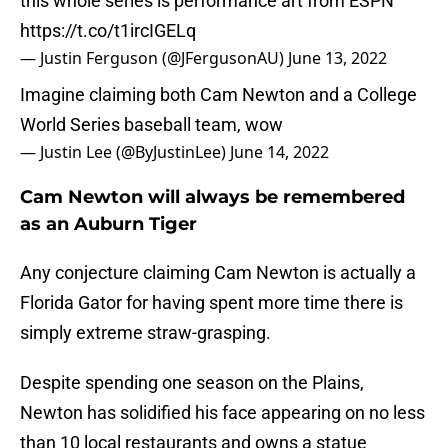
this whole series is performance art from ESPN
https://t.co/t1ircIGELq
— Justin Ferguson (@JFergusonAU)
June 13, 2022
Imagine claiming both Cam Newton and a College
World Series baseball team, wow
— Justin Lee (@ByJustinLee)
June 14, 2022
Cam Newton will always be remembered
as an Auburn Tiger
Any conjecture claiming Cam Newton is actually a
Florida Gator for having spent more time there is
simply extreme straw-grasping.
Despite spending one season on the Plains,
Newton has solidified his face appearing on no less
than 10 local restaurants and owns a statue