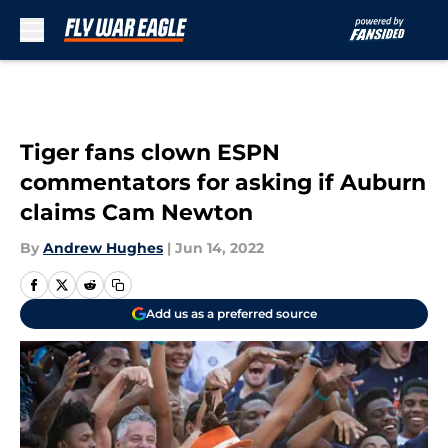
Skip to main content
Tiger fans clown ESPN
commentators for asking if Auburn
claims Cam Newton
By
Andrew Hughes
|
Jun 14, 2022
Add us as a preferred source