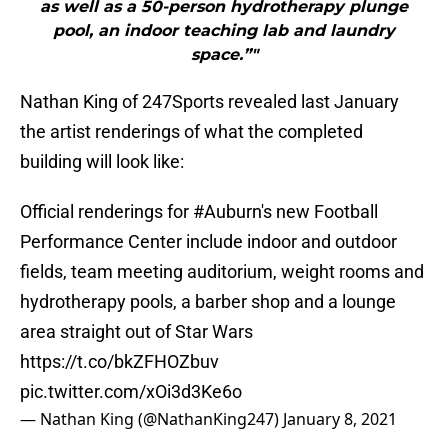
as well as a 50-person hydrotherapy plunge
pool, an indoor teaching lab and laundry
space.”"
Nathan King of 247Sports revealed last January
the artist renderings of what the completed
building will look like:
Official renderings for
#Auburn
's new Football
Performance Center include indoor and outdoor
fields, team meeting auditorium, weight rooms and
hydrotherapy pools, a barber shop and a lounge
area straight out of Star Wars
https://t.co/bkZFHOZbuv
pic.twitter.com/xOi3d3Ke6o
— Nathan King (@NathanKing247)
January 8, 2021