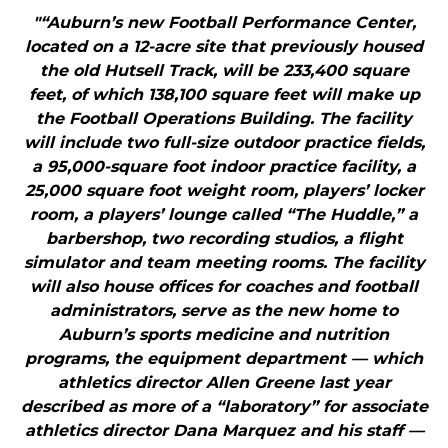
"“Auburn’s new Football Performance Center,
located on a 12-acre site that previously housed
the old Hutsell Track, will be 233,400 square
feet, of which 138,100 square feet will make up
the Football Operations Building. The facility
will include two full-size outdoor practice fields,
a 95,000-square foot indoor practice facility, a
25,000 square foot weight room, players’ locker
room, a players’ lounge called “The Huddle,” a
barbershop, two recording studios, a flight
simulator and team meeting rooms. The facility
will also house offices for coaches and football
administrators, serve as the new home to
Auburn’s sports medicine and nutrition
programs, the equipment department — which
athletics director Allen Greene last year
described as more of a “laboratory” for associate
athletics director Dana Marquez and his staff —