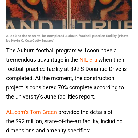
A look at the soon-to-be-completed Auburn football practice facility (Photo
by Kevin C. Cox/Getty Images)
The Auburn football program will soon have a
tremendous advantage in the
NIL era
when their
football practice facility at 392 S Donahue Drive is
completed. At the moment, the construction
project is considered 70% complete according to
the university’s June facilities report.
AL.com’s Tom Green
provided the details of
the $92 million, state-of-the-art facility, including
dimensions and amenity specifics: