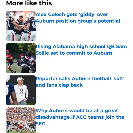
More like this
Alex Golesh gets 'giddy' over
Auburn position group's potential
Published by on Invalid Date
Rising Alabama high school QB Sam
Sollie set to commit to Auburn
Published by on Invalid Date
Reporter calls Auburn football 'soft'
and fans clap back
Published by on Invalid Date
Why Auburn would be at a great
disadvantage if ACC teams join the
SEC
Published by on Invalid Date