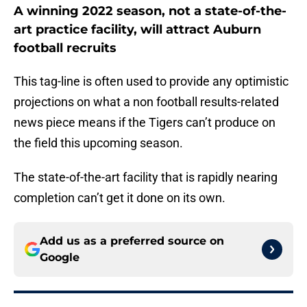
A winning 2022 season, not a state-of-the-
art practice facility, will attract Auburn
football recruits
This tag-line is often used to provide any optimistic
projections on what a non football results-related
news piece means if the Tigers can’t produce on
the field this upcoming season.
The state-of-the-art facility that is rapidly nearing
completion can’t get it done on its own.
Add us as a preferred source on
Google