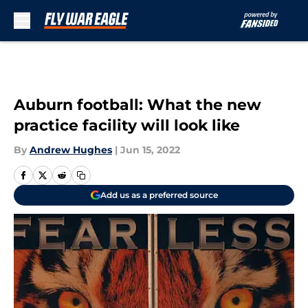
Skip to main content
Auburn football: What the new
practice facility will look like
By
Andrew Hughes
|
Jun 15, 2022
Add us as a preferred source