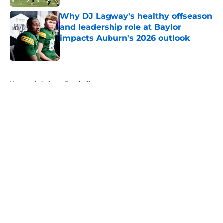
Why DJ Lagway's healthy offseason
and leadership role at Baylor
impacts Auburn's 2026 outlook
Published by on Invalid Date
5 related articles loaded
Home
/
Auburn Football
About
Openings
Contact
Our 300+ Sites
FanSided Daily
Pitch a Story
Privacy Policy
Terms of Use