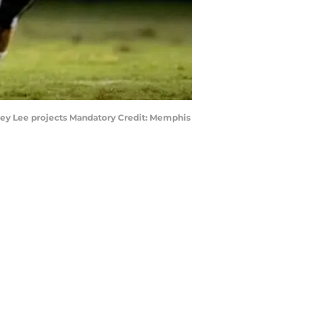
ffrey Lee projects Mandatory Credit: Memphis