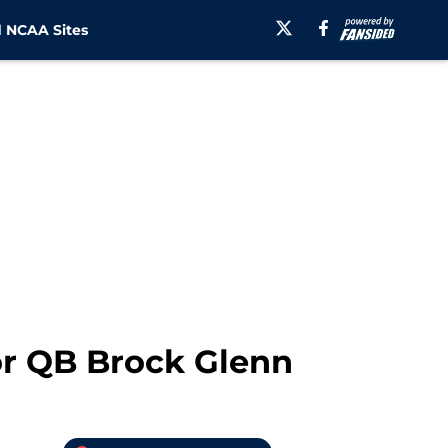
 NCAA Sites
for QB Brock Glenn