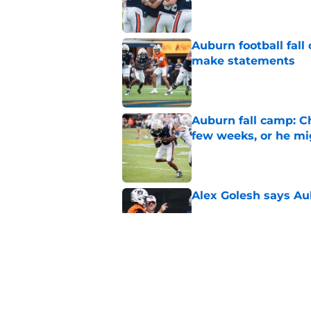
Auburn football fal
make statements
Published by on Invalid Dat
Auburn fall camp: C
few weeks, or he m
Published by on Invalid Dat
Alex Golesh says Au
Published by on Invalid Dat
Why DJ Lagway's hea
impacts Auburn's 20
Published by on Invalid Dat