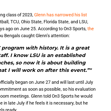
.
ing class of 2023,
Glenn has narrowed his list
ball, TCU, Ohio State, Florida State, and LSU,
ays ago on June 25. According to On3 Sports,
the
u Bengals caught Glenn’s attention:
 program with history. It is a great
taff. I know LSU is an established
hes, so now it is about building
at I will work on after this event.”"
icially began on June 27 and will last until July
ommitment as soon as possible, so his evaluation
m Zoom meetings. Glenn told On3 Sports he would
 in late July if he feels it is necessary, but he
ls ready.