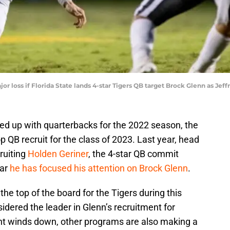
jor loss if Florida State lands 4-star Tigers QB target Brock Glenn as Je
ed up with quarterbacks for the 2022 season, the
op QB recruit for the class of 2023. Last year, head
ruiting
Holden Geriner
, the 4-star QB commit
ear
he has focused his attention on Brock Glenn
.
he top of the board for the Tigers during this
idered the leader in Glenn’s recruitment for
nt winds down, other programs are also making a