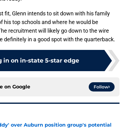
fit, Glenn intends to sit down with his family
h of his top schools and where he would be
The recruitment will likely go down to the wire
e definitely in a good spot with the quarterback.
 in on in-state 5-star edge
ce on
Google
Follow
ddy' over Auburn position group's potential
e