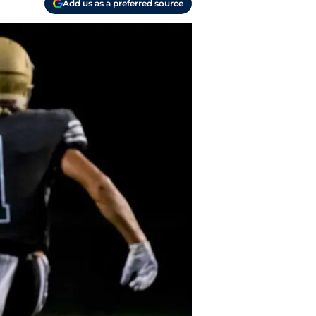
Add us as a preferred source