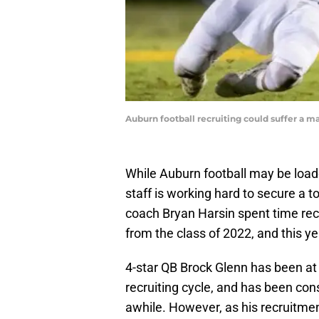
Auburn football recruiting could suffer a ma
While Auburn football may be load
staff is working hard to secure a t
coach Bryan Harsin spent time rec
from the class of 2022, and this y
4-star QB Brock Glenn has been at t
recruiting cycle, and has been cons
awhile. However, as his recruitme