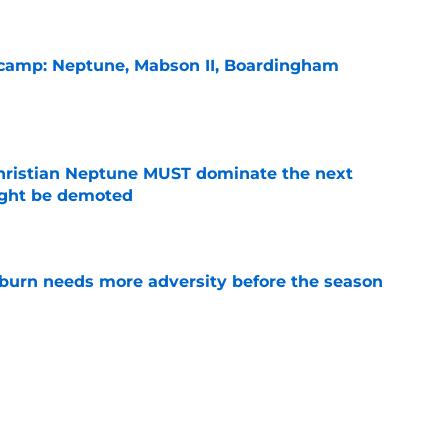
l camp: Neptune, Mabson II, Boardingham
e
hristian Neptune MUST dominate the next
ight be demoted
e
burn needs more adversity before the season
e
lthy offseason and leadership role at Baylor
26 outlook
e