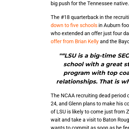
big push for the Tennessee native
The #18 quarterback in the recruit
down to five schools
in Auburn foot
who extended an offer just four d
offer from Brian Kelly
and the Bayo
"“LSU is a big-time SEC
school with a great s
program with top coac
relationships. That is wh
The NCAA recruiting dead period off
24, and Glenn plans to make his c
of LSU is likely to come just fro
wait and take a visit to Baton Rouge
wants to commit as soon as he fee