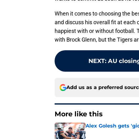
When it comes to choosing the best 
and discuss his overall fit at eac
happiest with or without football. 
with Brock Glenn, but the Tigers ar
NEXT
:
AU closing
Add us as a preferred sour
More like this
Alex Golesh gets 'gi
Published by on Invalid Dat