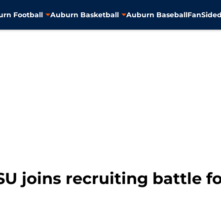
rn Football
Auburn Basketball
Auburn Baseball
FanSided
SU joins recruiting battle 