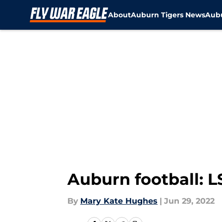
About
Auburn Tigers News
Aubu
Skip to main content
Auburn football: L
By
Mary Kate Hughes
|
Jun 29, 2022