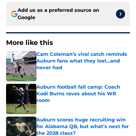
Add us as a preferred source on
Google
More like this
Cam Coleman’s viral catch reminds
Auburn fans what they lost...and
never had
Published by on Invalid Date
Auburn football fall camp: Coach
Kodi Burns raves about his WR
room
Published by on Invalid Date
Auburn scores huge recruiting win
for Alabama QB, but what's next for
the 2028 class?