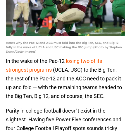
Here's why the Pac-12 and ACC must fold into the Big Ten, SEC, and Big 12
fully in the wake of UCLA and USC making the B1G jump (Photo by Stephen
Dunn/Getty Images)
In the wake of the Pac-12
losing two of its
strongest programs
(UCLA, USC) to the Big Ten,
the rest of the Pac-12 and the ACC need to pack it
up and fold — with the remaining teams headed to
the Big Ten, Big 12, and of course, the SEC.
Parity in college football doesn’t exist in the
slightest. Having five Power Five conferences and
four College Football Playoff spots sounds tricky