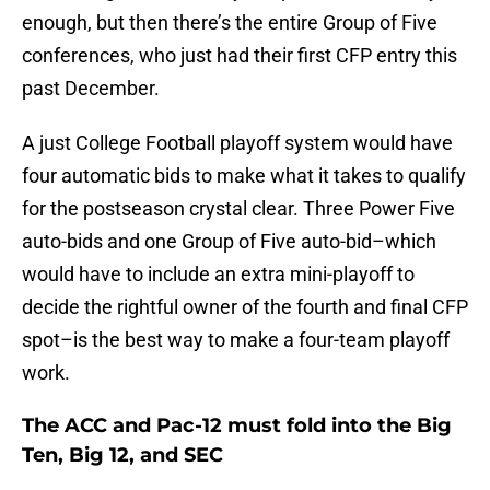
enough, but then there’s the entire Group of Five
conferences, who just had their first CFP entry this
past December.
A just College Football playoff system would have
four automatic bids to make what it takes to qualify
for the postseason crystal clear. Three Power Five
auto-bids and one Group of Five auto-bid–which
would have to include an extra mini-playoff to
decide the rightful owner of the fourth and final CFP
spot–is the best way to make a four-team playoff
work.
The ACC and Pac-12 must fold into the Big
Ten, Big 12, and SEC