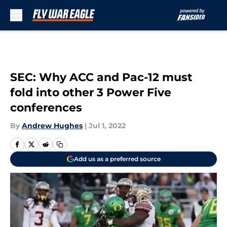
Skip to main content
SEC: Why ACC and Pac-12 must
fold into other 3 Power Five
conferences
By
Andrew Hughes
|
Jul 1, 2022
Add us as a preferred source