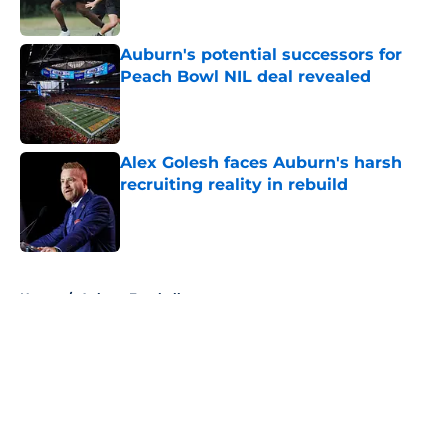
Published by on Invalid Date
Auburn's potential successors for
Peach Bowl NIL deal revealed
Published by on Invalid Date
Alex Golesh faces Auburn's harsh
recruiting reality in rebuild
Published by on Invalid Date
5 related articles loaded
Home
/
Auburn Football
About
Openings