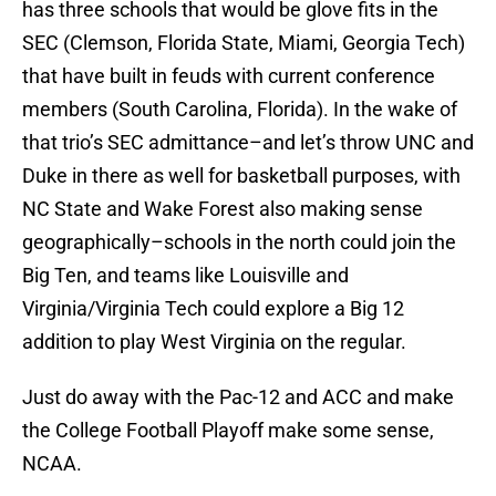
has three schools that would be glove fits in the
SEC (Clemson, Florida State, Miami, Georgia Tech)
that have built in feuds with current conference
members (South Carolina, Florida). In the wake of
that trio’s SEC admittance–and let’s throw UNC and
Duke in there as well for basketball purposes, with
NC State and Wake Forest also making sense
geographically–schools in the north could join the
Big Ten, and teams like Louisville and
Virginia/Virginia Tech could explore a Big 12
addition to play West Virginia on the regular.
Just do away with the Pac-12 and ACC and make
the College Football Playoff make some sense,
NCAA.