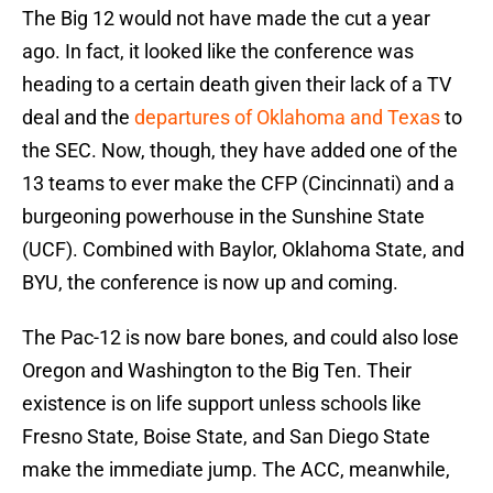
The Big 12 would not have made the cut a year
ago. In fact, it looked like the conference was
heading to a certain death given their lack of a TV
deal and the
departures of Oklahoma and Texas
to
the SEC. Now, though, they have added one of the
13 teams to ever make the CFP (Cincinnati) and a
burgeoning powerhouse in the Sunshine State
(UCF). Combined with Baylor, Oklahoma State, and
BYU, the conference is now up and coming.
The Pac-12 is now bare bones, and could also lose
Oregon and Washington to the Big Ten. Their
existence is on life support unless schools like
Fresno State, Boise State, and San Diego State
make the immediate jump. The ACC, meanwhile,