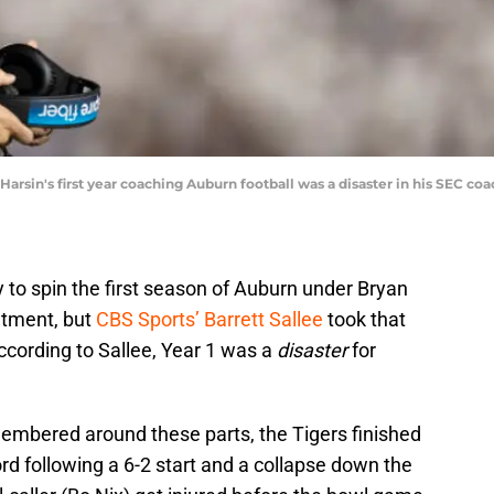
 Harsin's first year coaching Auburn football was a disaster in his SEC c
y to spin the first season of Auburn under Bryan
ntment, but
CBS Sports’ Barrett Sallee
took that
ccording to Sallee, Year 1 was a
disaster
for
emembered around these parts, the Tigers finished
rd following a 6-2 start and a collapse down the