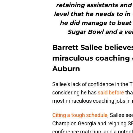
retaining assistants and
level that he needs to in
he did manage to beat 
Sugar Bowl and a ver
Barrett Sallee believ
miraculous coaching e
Auburn
Sallee’s lack of confidence in the
considering he has
said before
that
most miraculous coaching jobs in
Citing a tough schedule
, Sallee s
Champion Georgia and reigning S
conference matchup, and a potent