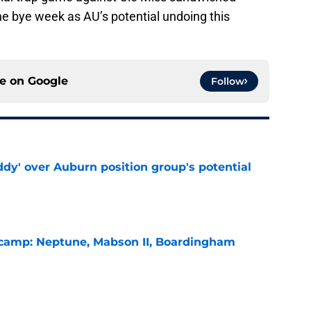
he bye week as AU’s potential undoing this
ce on
Google
Follow
ddy' over Auburn position group's potential
e
l camp: Neptune, Mabson II, Boardingham
e