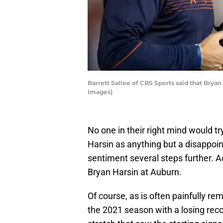
Barrett Sallee of CBS Sports said that Bryan
Images)
No one in their right mind would tr
Harsin as anything but a disappoi
sentiment several steps further. A
Bryan Harsin at Auburn.
Of course, as is often painfully r
the 2021 season with a losing reco