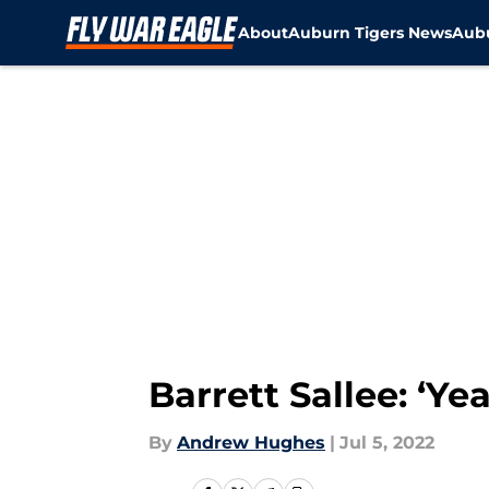
About
Auburn Tigers News
Aubu
Skip to main content
Barrett Sallee: ‘Ye
By
Andrew Hughes
|
Jul 5, 2022