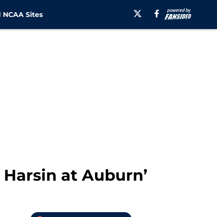
 NCAA Sites
n Harsin at Auburn’