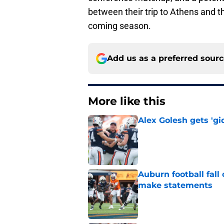
between their trip to Athens and t
coming season.
Add us as a preferred sour
More like this
Alex Golesh gets 'gi
Published by on Invalid Dat
Auburn football fal
make statements
Published by on Invalid Dat