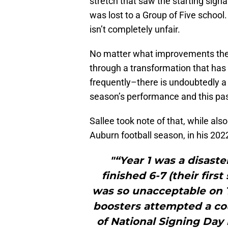
stretch that saw the starting signa
was lost to a Group of Five school.
isn’t completely unfair.
No matter what improvements the
through a transformation that has
frequently–there is undoubtedly a
season’s performance and this pas
Sallee took note of that, while als
Auburn football season, in his 20
"“Year 1 was a disaste
finished 6-7 (their firs
was so unacceptable on Th
boosters attempted a co
of National Signing Day 