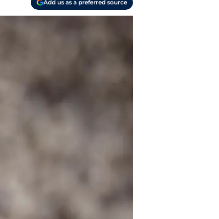
Add us as a preferred source