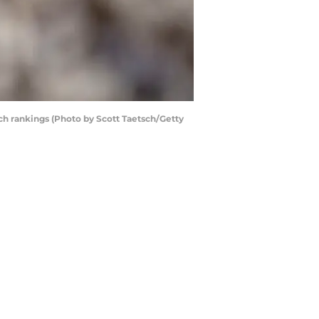
oach rankings (Photo by Scott Taetsch/Getty