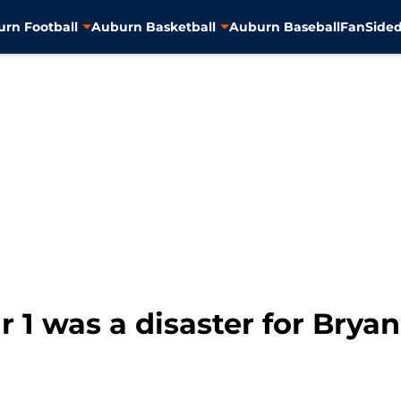
rn Football
Auburn Basketball
Auburn Baseball
FanSided
ar 1 was a disaster for Brya