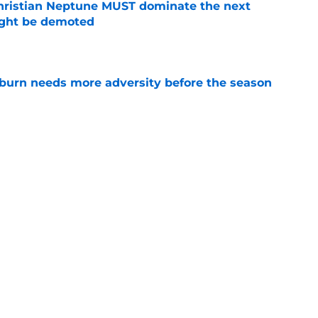
hristian Neptune MUST dominate the next
ight be demoted
e
burn needs more adversity before the season
e
n football 'soft' and fans clap back
e