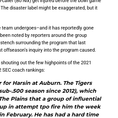
l-caller (Bo Nix) get injured before the bowl game
 The disaster label might be exaggerated, but it
 team undergoes–and it has reportedly gone
 been noted by reporters around the group
 stench surrounding the program that last
t offseason’s inquiry into the program caused.
o shouting out the few highpoints of the 2021
22 SEC coach rankings:
r for Harsin at Auburn. The Tigers
t sub-.500 season since 2012), which
e Plains that a group of influential
up in attempt tpo fire him the week
in February. He has had a hard time