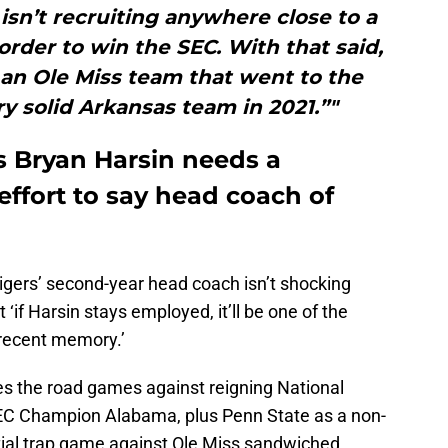
 isn’t recruiting anywhere close to a
 order to win the SEC. With that said,
an Ole Miss team that went to the
y solid Arkansas team in 2021.”"
es Bryan Harsin needs a
ffort to say head coach of
 Tigers’ second-year head coach isn’t shocking
 ‘if Harsin stays employed, it’ll be one of the
 recent memory.’
ees the road games against reigning National
EC Champion Alabama, plus Penn State as a non-
ial trap game against Ole Miss sandwiched