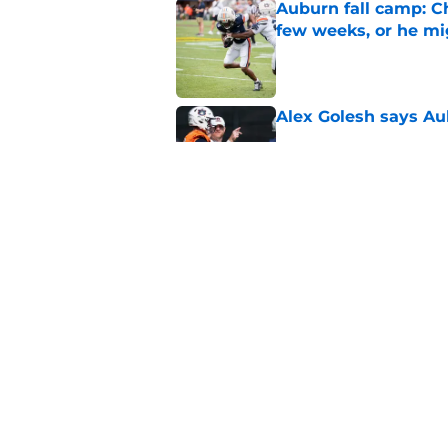
Auburn fall camp: C
few weeks, or he m
Published by on Invalid Dat
Alex Golesh says Au
Published by on Invalid Dat
Reporter calls Aubur
Published by on Invalid Dat
5 related articles loaded
Home
/
Auburn Football