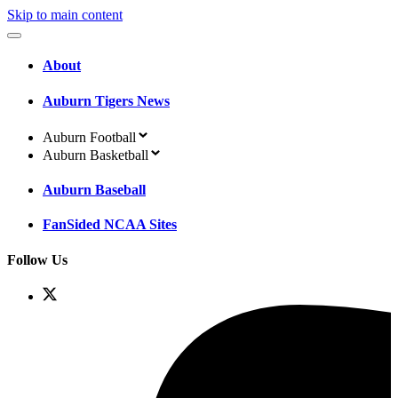
Skip to main content
About
Auburn Tigers News
Auburn Football
Auburn Basketball
Auburn Baseball
FanSided NCAA Sites
Follow Us