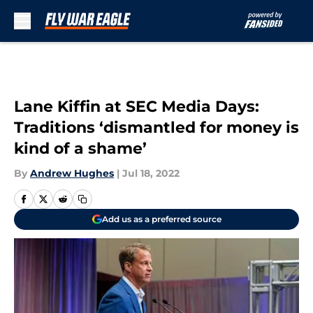
Skip to main content
Lane Kiffin at SEC Media Days:
Traditions ‘dismantled for money is
kind of a shame’
By
Andrew Hughes
|
Jul 18, 2022
Add us as a preferred source