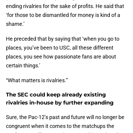
ending rivalries for the sake of profits. He said that
‘for those to be dismantled for money is kind of a
shame.’
He preceded that by saying that ‘when you go to
places, you’ve been to USC, all these different
places, you see how passionate fans are about
certain things.’
“What matters is rivalries.”
The SEC could keep already existing
rivalries in-house by further expanding
Sure, the Pac-12’s past and future will no longer be
congruent when it comes to the matchups the