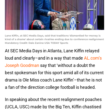
Lane Kiffin, at SEC Media Days, said that traditions 'dismantled for money is
kind of a shame' about certain rivalries ending due to conference realignment
Mandatory Credit: Dale Zanine-USA TODAY Sports
At SEC Media Days in Atlanta, Lane Kiffin relayed
loud and clearly–and in a way that made
AL.com’s
Joseph Goodman
say that ‘without a doubt the
best spokesman for this sport amid all of its current
drama is Ole Miss coach Lane Kiffin’–that he is not
a fan of the direction college football is headed.
In speaking about the recent realignment poaches
(UCLA, USC) made by the Big Ten, Kiffin chastised