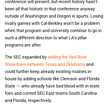
conference will present, but recent history hasn’t
been all that historic in that conference anyway
outside of Washington and Oregon in spurts. Losing
rivalry games with Cal-Berkley won’t be a problem
when that program and university continue to go in
such a different direction to what LA’s pillar
programs are after.
The SEC expanded by
adding the Red River
Showdown between Texas and Oklahoma
and
could further keep already existing rivalries in-
house by adding schools like Clemson and Florida
State — who already have bad blood with in-state
foes and current SEC East teams South Carolina
and Florida, respectively.