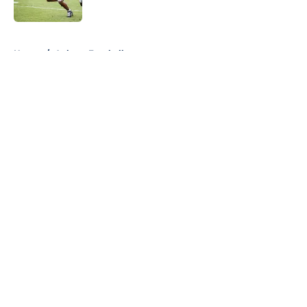
Published by on Invalid Date
5 related articles loaded
Home
/
Auburn Football
About
Openings
Contact
Our 300+ Sites
FanSided Daily
Pitch a Story
Privacy Policy
Terms of Use
Cookie Policy
Legal Disclaimer
Accessibility Statement
A-Z Index
Cookies Settings