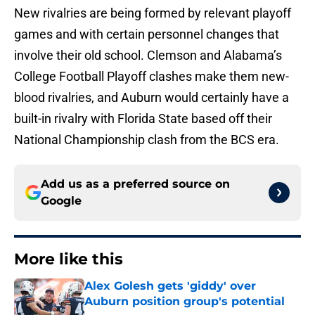
New rivalries are being formed by relevant playoff
games and with certain personnel changes that
involve their old school. Clemson and Alabama’s
College Football Playoff clashes make them new-
blood rivalries, and Auburn would certainly have a
built-in rivalry with Florida State based off their
National Championship clash from the BCS era.
Add us as a preferred source on
Google
More like this
Alex Golesh gets 'giddy' over
Auburn position group's potential