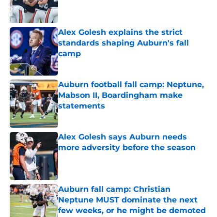
Published by on Invalid Date
Alex Golesh explains the strict
standards shaping Auburn's fall
camp
Published by on Invalid Date
Auburn football fall camp: Neptune,
Mabson II, Boardingham make
statements
Published by on Invalid Date
Alex Golesh says Auburn needs
more adversity before the season
Published by on Invalid Date
Auburn fall camp: Christian
Neptune MUST dominate the next
few weeks, or he might be demoted