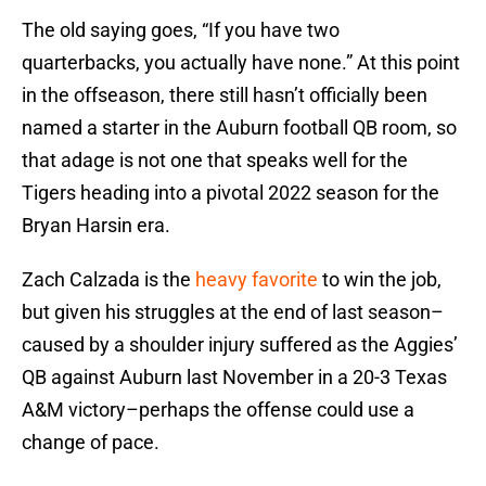
The old saying goes, “If you have two
quarterbacks, you actually have none.” At this point
in the offseason, there still hasn’t officially been
named a starter in the Auburn football QB room, so
that adage is not one that speaks well for the
Tigers heading into a pivotal 2022 season for the
Bryan Harsin era.
Zach Calzada is the
heavy favorite
to win the job,
but given his struggles at the end of last season–
caused by a shoulder injury suffered as the Aggies’
QB against Auburn last November in a 20-3 Texas
A&M victory–perhaps the offense could use a
change of pace.