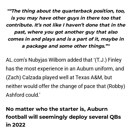
"“The thing about the quarterback position, too,
is you may have other guys in there too that
contribute. It’s not like I haven’t done that in the
past, where you got another guy that also
comes in and plays and is a part of it, maybe in
a package and some other things.”"
AL.com’s Nubyjas Wilborn added that ‘(T.J.) Finley
has the most experience in an Auburn uniform, and
(Zach) Calzada played well at Texas A&M, but
neither would offer the change of pace that (Robby)
Ashford could.’
No matter who the starter is, Auburn
football will seemingly deploy several QBs
in 2022