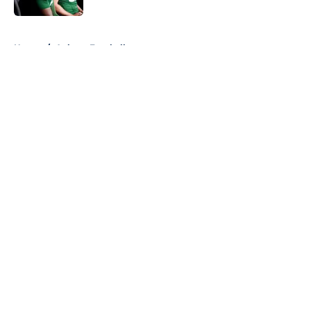
5 related articles loaded
Home
/
Auburn Football
About
Openings
Contact
Our 300+ Sites
FanSided Daily
Pitch a Story
Privacy Policy
Terms of Use
Cookie Policy
Legal Disclaimer
Accessibility Statement
A-Z Index
Cookies Settings