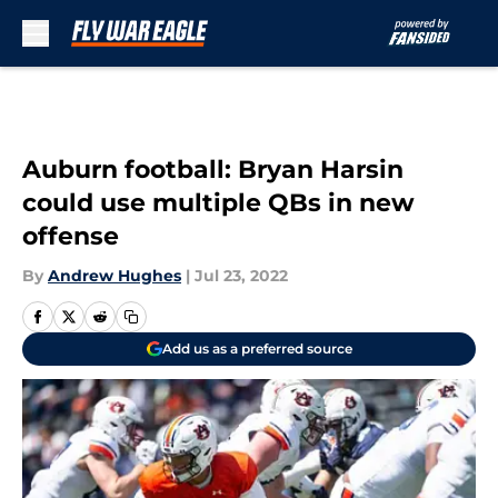
Skip to main content
Auburn football: Bryan Harsin
could use multiple QBs in new
offense
By
Andrew Hughes
|
Jul 23, 2022
Add us as a preferred source