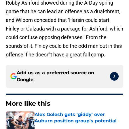
Robby Ashford showed during the A-Day spring
game that he can lead an offense as a dual-threat,
and Wilborn conceded that ‘Harsin could start
Finley or Calzada with a package for Ashford, which
could confuse opposing defenses.’ From the
sounds of it, Finley could be the odd man out in this
offense if he doesn’t have a great fall camp.
Add us as a preferred source on
Google
More like this
Alex Golesh gets 'giddy' over
Auburn position group's potential
Published by on Invalid Date