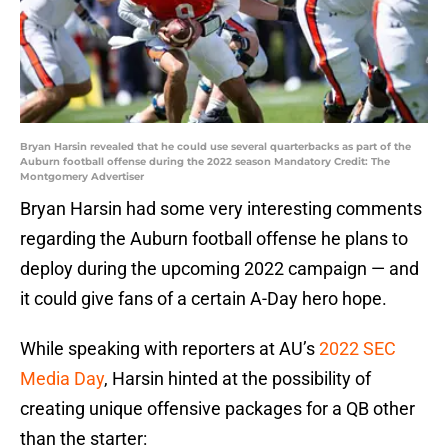
Bryan Harsin revealed that he could use several quarterbacks as part of the
Auburn football offense during the 2022 season Mandatory Credit: The
Montgomery Advertiser
Bryan Harsin had some very interesting comments
regarding the Auburn football offense he plans to
deploy during the upcoming 2022 campaign — and
it could give fans of a certain A-Day hero hope.
While speaking with reporters at AU’s
2022 SEC
Media Day
, Harsin hinted at the possibility of
creating unique offensive packages for a QB other
than the starter: