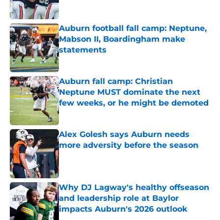
Auburn football fall camp: Neptune,
Mabson II, Boardingham make
statements
Published by on Invalid Date
Auburn fall camp: Christian
Neptune MUST dominate the next
few weeks, or he might be demoted
Published by on Invalid Date
Alex Golesh says Auburn needs
more adversity before the season
Published by on Invalid Date
Why DJ Lagway's healthy offseason
and leadership role at Baylor
impacts Auburn's 2026 outlook
Published by on Invalid Date