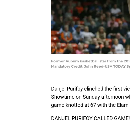
Former Auburn basketball star from the 2
Mandatory Credit: John Reed-USA TODAY S
Danjel Purifoy clinched the first 
Showtime on Sunday afternoon whe
game knotted at 67 with the Elam E
DANJEL PURIFOY CALLED GAME!!!!!