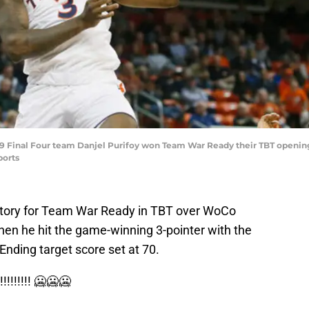
019 Final Four team Danjel Purifoy won Team War Ready their TBT ope
ports
victory for Team War Ready in TBT over WoCo
n he hit the game-winning 3-pointer with the
nding target score set at 70.
!!!!! 🥶🥶🥶