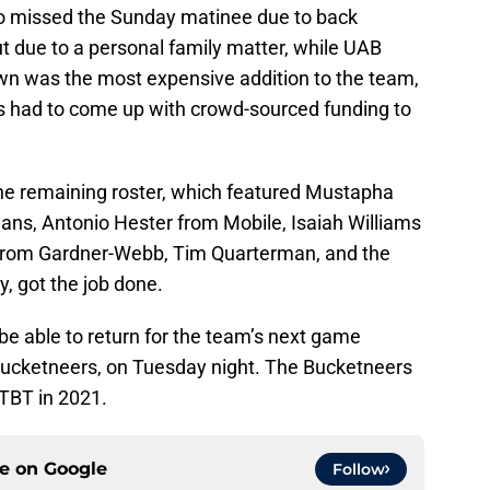
o missed the Sunday matinee due to back
 due to a personal family matter, while UAB
own was the most expensive addition to the team,
 had to come up with crowd-sourced funding to
the remaining roster, which featured Mustapha
ns, Antonio Hester from Mobile, Isaiah Williams
y from Gardner-Webb, Tim Quarterman, and the
y, got the job done.
 be able to return for the team’s next game
Bucketneers, on Tuesday night. The Bucketneers
TBT in 2021.
ce on
Google
Follow