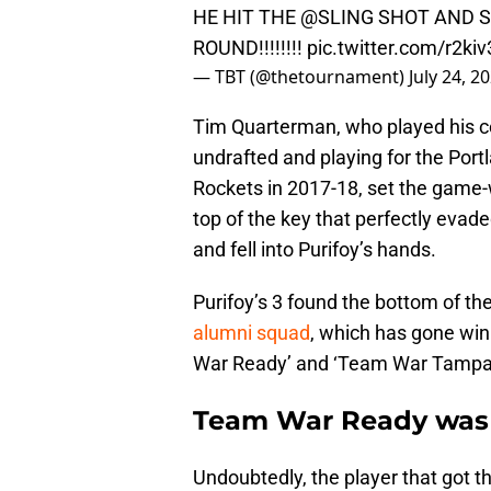
HE HIT THE
@SLING
SHOT AND 
ROUND!!!!!!!!
pic.twitter.com/r2kiv
— TBT (@thetournament)
July 24, 2
Tim Quarterman, who played his co
undrafted and playing for the Port
Rockets in 2017-18, set the game-w
top of the key that perfectly ev
and fell into Purifoy’s hands.
Purifoy’s 3 found the bottom of th
alumni squad
, which has gone wi
War Ready’ and ‘Team War Tampa
Team War Ready was m
Undoubtedly, the player that got t