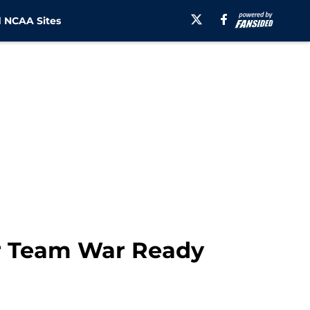
 NCAA Sites
r Team War Ready