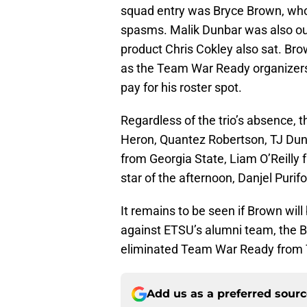
squad entry was Bryce Brown, wh
spasms. Malik Dunbar was also out
product Chris Cokley also sat. Br
as the Team War Ready organizers
pay for his roster spot.
Regardless of the trio’s absence, 
Heron, Quantez Robertson, TJ Duna
from Georgia State, Liam O’Reill
star of the afternoon, Danjel Purifo
It remains to be seen if Brown will
against ETSU’s alumni team, the 
eliminated Team War Ready from 
Add us as a preferred sour