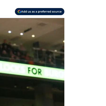
Add us as a preferred source