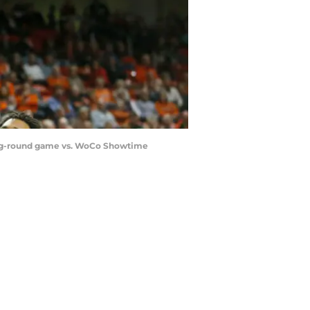
ning-round game vs. WoCo Showtime