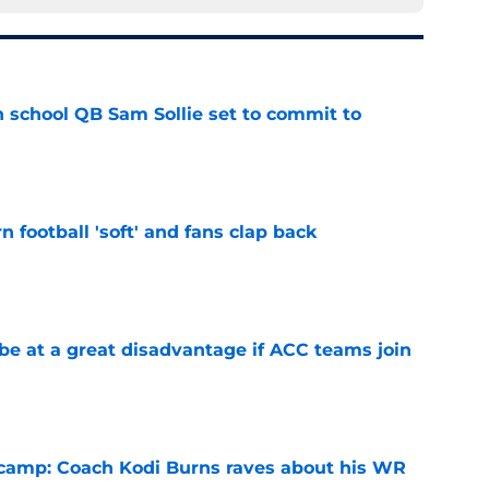
 school QB Sam Sollie set to commit to
e
n football 'soft' and fans clap back
e
 at a great disadvantage if ACC teams join
e
l camp: Coach Kodi Burns raves about his WR