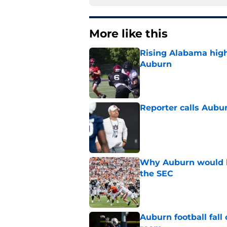
More like this
Rising Alabama high
Auburn
Published by on Invalid Dat
Reporter calls Aubur
Published by on Invalid Dat
Why Auburn would be
the SEC
Published by on Invalid Dat
Auburn football fal