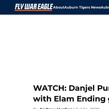
About
Auburn Tigers News
Aubu
Skip to main content
WATCH: Danjel Pu
with Elam Ending 