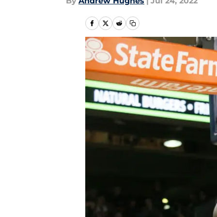
By
Andrew Hughes
|
Jul 24, 2022