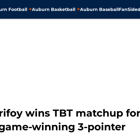
rn Football
Auburn Basketball
Auburn Baseball
FanSided
rifoy wins TBT matchup fo
game-winning 3-pointer