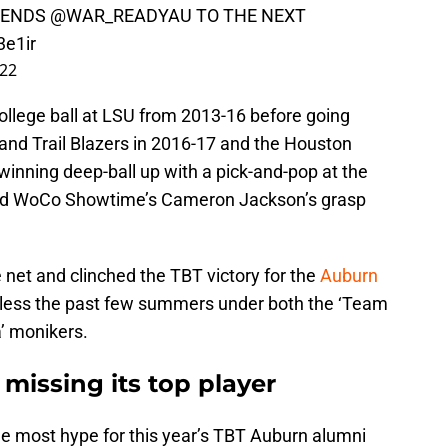
SENDS
@WAR_READYAU
TO THE NEXT
3e1ir
022
llege ball at LSU from 2013-16 before going
land Trail Blazers in 2016-17 and the Houston
inning deep-ball up with a pick-and-pop at the
aded WoCo Showtime’s Cameron Jackson’s grasp
e net and clinched the TBT victory for the
Auburn
nless the past few summers under both the ‘Team
’ monikers.
issing its top player
he most hype for this year’s TBT Auburn alumni