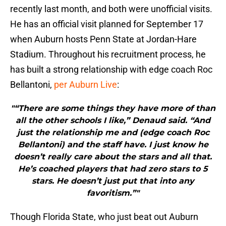
recently last month, and both were unofficial visits.
He has an official visit planned for September 17
when Auburn hosts Penn State at Jordan-Hare
Stadium. Throughout his recruitment process, he
has built a strong relationship with edge coach Roc
Bellantoni,
per Auburn Live
:
"“There are some things they have more of than
all the other schools I like,” Denaud said. “And
just the relationship me and (edge coach Roc
Bellantoni) and the staff have. I just know he
doesn’t really care about the stars and all that.
He’s coached players that had zero stars to 5
stars. He doesn’t just put that into any
favoritism.”"
Though Florida State, who just beat out Auburn