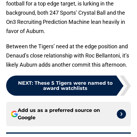
football for a top edge target, is lurking in the
background, both 247 Sports’ Crystal Ball and the
On3 Recruiting Prediction Machine lean heavily in
favor of Auburn.
Between the Tigers’ need at the edge position and
Denaud’s close relationship with Roc Bellantoni, it’s
likely Auburn adds another commit this afternoon.
NEXT
:
These 5 Tigers were named to
award watchlists
Add us as a preferred source on
Google