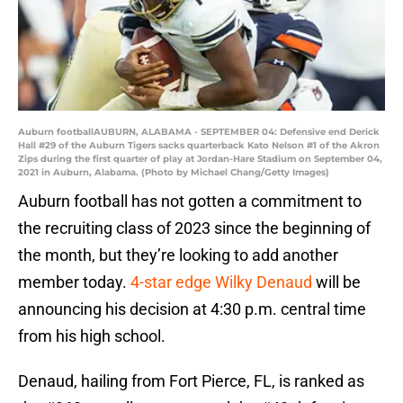
Auburn footballAUBURN, ALABAMA - SEPTEMBER 04: Defensive end Derick
Hall #29 of the Auburn Tigers sacks quarterback Kato Nelson #1 of the Akron
Zips during the first quarter of play at Jordan-Hare Stadium on September 04,
2021 in Auburn, Alabama. (Photo by Michael Chang/Getty Images)
Auburn football has not gotten a commitment to
the recruiting class of 2023 since the beginning of
the month, but they’re looking to add another
member today.
4-star edge Wilky Denaud
will be
announcing his decision at 4:30 p.m. central time
from his high school.
Denaud, hailing from Fort Pierce, FL, is ranked as