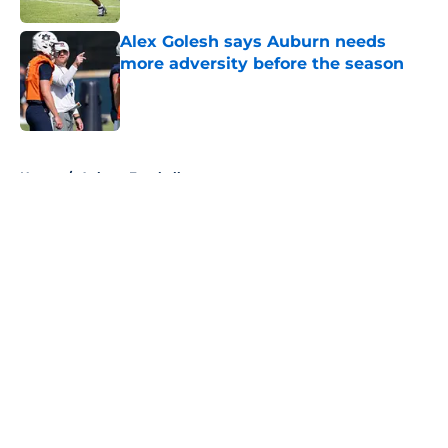
Alex Golesh says Auburn needs
more adversity before the season
Published by on Invalid Date
5 related articles loaded
Home
/
Auburn Football
About
Openings
Contact
Our 300+ Sites
FanSided Daily
Pitch a Story
Privacy Policy
Terms of Use