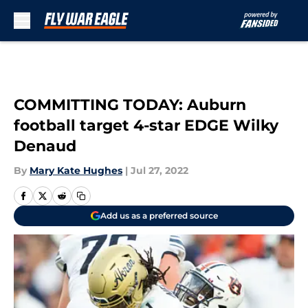
Skip to main content
COMMITTING TODAY: Auburn
football target 4-star EDGE Wilky
Denaud
By
Mary Kate Hughes
|
Jul 27, 2022
Add us as a preferred source