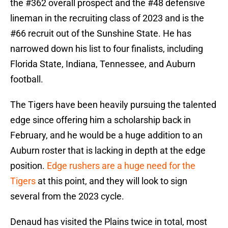
the #362 overall prospect and the #48 defensive
lineman in the recruiting class of 2023 and is the
#66 recruit out of the Sunshine State. He has
narrowed down his list to four finalists, including
Florida State, Indiana, Tennessee, and Auburn
football.
The Tigers have been heavily pursuing the talented
edge since offering him a scholarship back in
February, and he would be a huge addition to an
Auburn roster that is lacking in depth at the edge
position.
Edge rushers are a huge need for the
Tigers
at this point, and they will look to sign
several from the 2023 cycle.
Denaud has visited the Plains twice in total, most