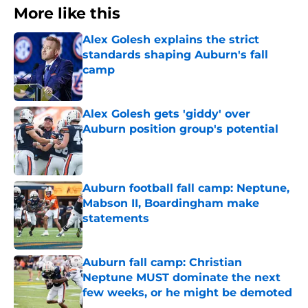
More like this
Alex Golesh explains the strict
standards shaping Auburn's fall
camp
Published by on Invalid Date
Alex Golesh gets 'giddy' over
Auburn position group's potential
Published by on Invalid Date
Auburn football fall camp: Neptune,
Mabson II, Boardingham make
statements
Published by on Invalid Date
Auburn fall camp: Christian
Neptune MUST dominate the next
few weeks, or he might be demoted
Published by on Invalid Date