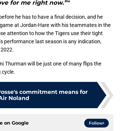
ve for me right now.”"
efore he has to have a final decision, and he
 a game at Jordan-Hare with his teammates in the
lose attention to how the Tigers use their tight
s performance last season is any indication,
 2022.
ani Thurman will be just one of many flips the
g cycle.
Posse's commitment means for
Air Noland
ce on
Google
Follow