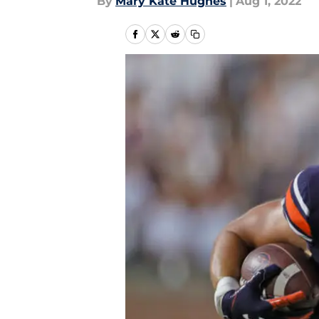
By
Mary Kate Hughes
|
Aug 1, 2022