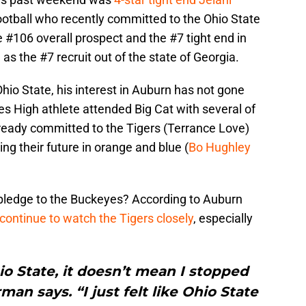
football who recently committed to the Ohio State
 #106 overall prospect and the #7 tight end in
 as the #7 recruit out of the state of Georgia.
o State, his interest in Auburn has not gone
 High athlete attended Big Cat with several of
ready committed to the Tigers (Terrance Love)
ng their future in orange and blue (
Bo Hughley
 pledge to the Buckeyes? According to Auburn
continue to watch the Tigers closely
, especially
o State, it doesn’t mean I stopped
an says. “I just felt like Ohio State