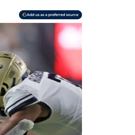
Add us as a preferred source