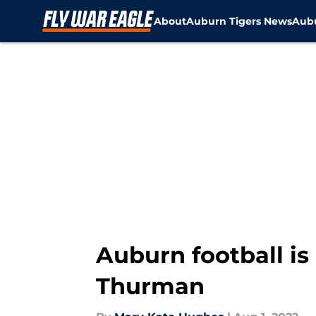
About
Auburn Tigers News
Aubu
Skip to main content
Auburn football is
Thurman