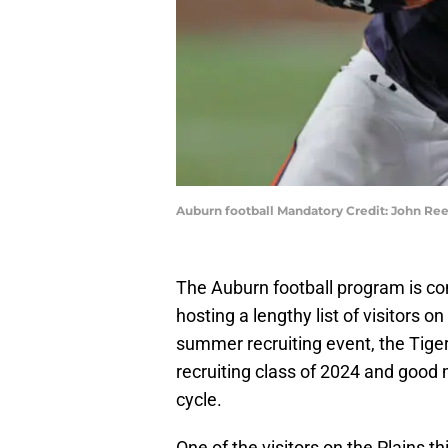
Auburn football Mandatory Credit: John R
The Auburn football program is co
hosting a lengthy list of visitors 
summer recruiting event, the Tig
recruiting class of 2024 and good
cycle.
One of the visitors on the Plains 