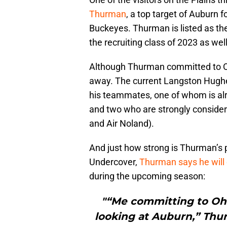
Thurman
, a top target of Auburn 
Buckeyes. Thurman is listed as the
the recruiting class of 2023 as well
Although Thurman committed to Ohi
away. The current Langston Hughes
his teammates, one of whom is al
and two who are strongly consideri
and Air Noland).
And just how strong is Thurman’s
Undercover,
Thurman says he will 
during the upcoming season:
"“Me committing to Ohi
looking at Auburn,” Thurm