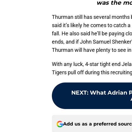
was the mo
Thurman still has several months b
said it’s likely he comes to catch
fall. He also said he’ll be paying c
ends, and if John Samuel Shenker’
Thurman will have plenty to see in
With any luck, 4-star tight end Jel
Tigers pull off during this recruitin
NEXT
:
What Adrian 
Add us as a preferred sour