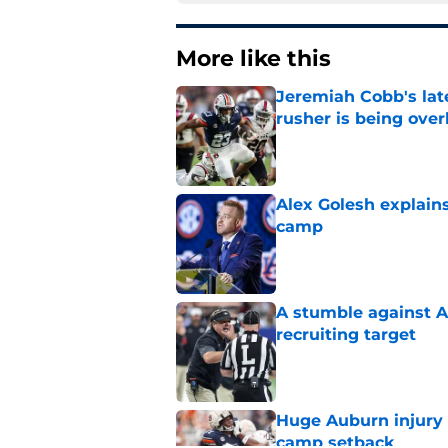
More like this
Jeremiah Cobb's lat
rusher is being ove
Published by on Invalid Dat
Alex Golesh explains
camp
Published by on Invalid Dat
A stumble against A
recruiting target
Published by on Invalid Dat
Huge Auburn injury n
camp setback