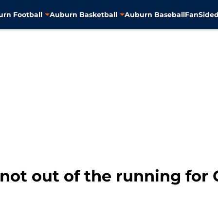
rn Football
Auburn Basketball
Auburn Baseball
FanSided
 not out of the running fo