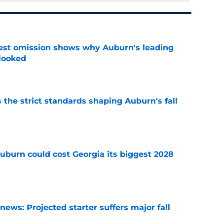
est omission shows why Auburn's leading
rlooked
e
 the strict standards shaping Auburn's fall
e
uburn could cost Georgia its biggest 2028
e
ews: Projected starter suffers major fall