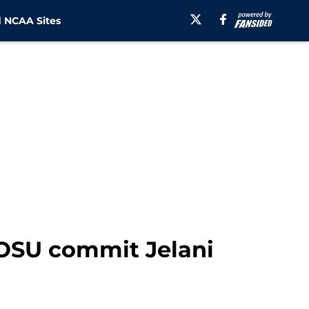
 NCAA Sites
r OSU commit Jelani