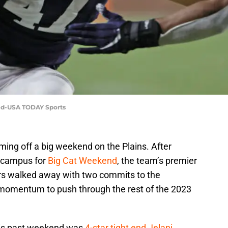
eed-USA TODAY Sports
ming off a big weekend on the Plains. After
on campus for
Big Cat Weekend
, the team’s premier
ers walked away with two commits to the
 momentum to push through the rest of the 2023
this past weekend was
4-star tight end Jelani