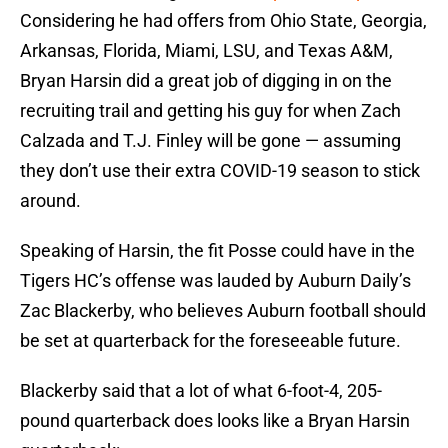
Considering he had offers from Ohio State, Georgia,
Arkansas, Florida, Miami, LSU, and Texas A&M,
Bryan Harsin did a great job of digging in on the
recruiting trail and getting his guy for when Zach
Calzada and T.J. Finley will be gone — assuming
they don’t use their extra COVID-19 season to stick
around.
Speaking of Harsin, the fit Posse could have in the
Tigers HC’s offense was lauded by Auburn Daily’s
Zac Blackerby, who believes Auburn football should
be set at quarterback for the foreseeable future.
Blackerby said that a lot of what 6-foot-4, 205-
pound quarterback does looks like a Bryan Harsin