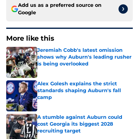
Add us as a preferred source on
Google
More like this
Jeremiah Cobb's latest omission
shows why Auburn's leading rusher
is being overlooked
Published by on Invalid Date
Alex Golesh explains the strict
standards shaping Auburn's fall
camp
Published by on Invalid Date
A stumble against Auburn could
cost Georgia its biggest 2028
recruiting target
Published by on Invalid Date