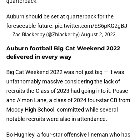
quarterback:
Auburn should be set at quarterback for the
foreseeable future.
pic.twitter.com/ES6pKG2gBJ
— Zac Blackerby (@Zblackerby)
August 2, 2022
Auburn football Big Cat Weekend 2022
delivered in every way
Big Cat Weekend 2022 was not just big — it was
unfathomably massive considering the lack of
recruits the Class of 2023 had going into it. Posse
and A’mon Lane, a class of 2024 four-star CB from
Moody High School, committed while several
notable recruits were also in attendance.
Bo Hughley, a four-star offensive lineman who has