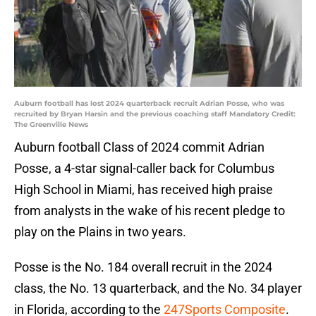
Auburn football has lost 2024 quarterback recruit Adrian Posse, who was
recruited by Bryan Harsin and the previous coaching staff Mandatory Credit:
The Greenville News
Auburn football Class of 2024 commit Adrian
Posse, a 4-star signal-caller back for Columbus
High School in Miami, has received high praise
from analysts in the wake of his recent pledge to
play on the Plains in two years.
Posse is the No. 184 overall recruit in the 2024
class, the No. 13 quarterback, and the No. 34 player
in Florida, according to the
247Sports Composite
.