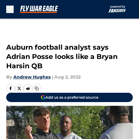
Skip to main content
Auburn football analyst says
Adrian Posse looks like a Bryan
Harsin QB
By
Andrew Hughes
|
Aug 2, 2022
Add us as a preferred source