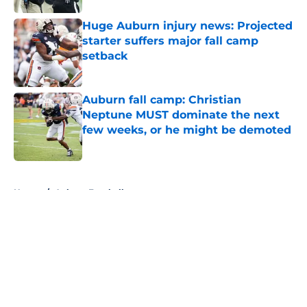
Huge Auburn injury news: Projected
starter suffers major fall camp
setback
Published by on Invalid Date
Auburn fall camp: Christian
Neptune MUST dominate the next
few weeks, or he might be demoted
Published by on Invalid Date
5 related articles loaded
Home
/
Auburn Football
About
Openings