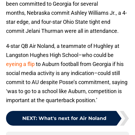
been committed to Georgia for several
months, Nebraska commit Ashley Williams Jr., a 4-
star edge, and four-star Ohio State tight end
commit Jelani Thurman were all in attendance.
4-star QB Air Noland, a teammate of Hughley at
Langston Hughes High School–who could be
eyeing a flip
to Auburn football from Georgia if his
social media activity is any indication–could still
commit to AU despite Posse’s commitment, saying
‘was to go to a school like Auburn, competition is
important at the quarterback position.’
NEXT
:
What's next for Air Noland