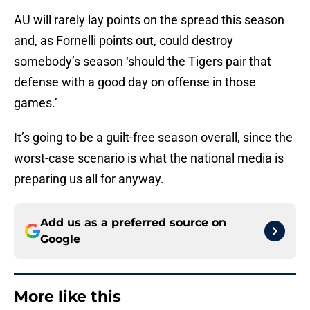
AU will rarely lay points on the spread this season
and, as Fornelli points out, could destroy
somebody’s season ‘should the Tigers pair that
defense with a good day on offense in those
games.’
It’s going to be a guilt-free season overall, since the
worst-case scenario is what the national media is
preparing us all for anyway.
Add us as a preferred source on
Google
More like this