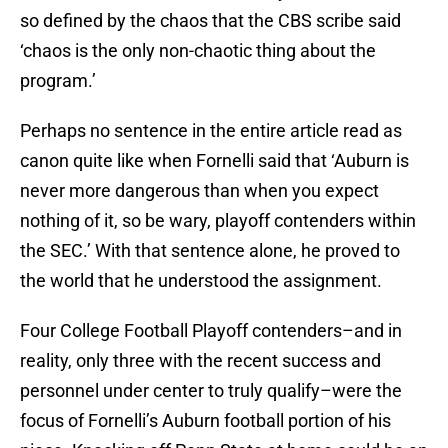
so defined by the chaos that the CBS scribe said
‘chaos is the only non-chaotic thing about the
program.’
Perhaps no sentence in the entire article read as
canon quite like when Fornelli said that ‘Auburn is
never more dangerous than when you expect
nothing of it, so be wary, playoff contenders within
the SEC.’ With that sentence alone, he proved to
the world that he understood the assignment.
Four College Football Playoff contenders–and in
reality, only three with the recent success and
personnel under center to truly qualify–were the
focus of Fornelli’s Auburn football portion of his