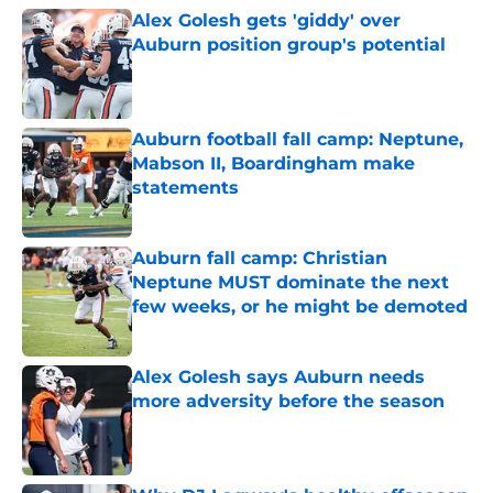
Alex Golesh gets 'giddy' over
Auburn position group's potential
Published by on Invalid Date
Auburn football fall camp: Neptune,
Mabson II, Boardingham make
statements
Published by on Invalid Date
Auburn fall camp: Christian
Neptune MUST dominate the next
few weeks, or he might be demoted
Published by on Invalid Date
Alex Golesh says Auburn needs
more adversity before the season
Published by on Invalid Date