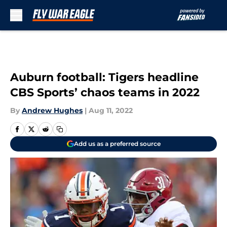
Skip to main content
Auburn football: Tigers headline
CBS Sports’ chaos teams in 2022
By
Andrew Hughes
|
Aug 11, 2022
Add us as a preferred source