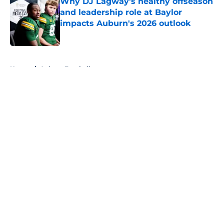
Why DJ Lagway's healthy offseason
and leadership role at Baylor
impacts Auburn's 2026 outlook
Published by on Invalid Date
5 related articles loaded
Home
/
Auburn Football
About
Openings
Contact
Our 300+ Sites
FanSided Daily
Pitch a Story
Privacy Policy
Terms of Use
Cookie Policy
Legal Disclaimer