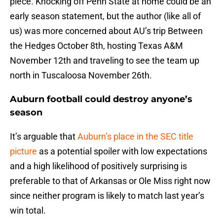
piece. Knocking off Penn State at home could be an
early season statement, but the author (like all of
us) was more concerned about AU’s trip Between
the Hedges October 8th, hosting Texas A&M
November 12th and traveling to see the team up
north in Tuscaloosa November 26th.
Auburn football could destroy anyone’s
season
It’s arguable that
Auburn’s place in the SEC title
picture
as a potential spoiler with low expectations
and a high likelihood of positively surprising is
preferable to that of Arkansas or Ole Miss right now
since neither program is likely to match last year’s
win total.