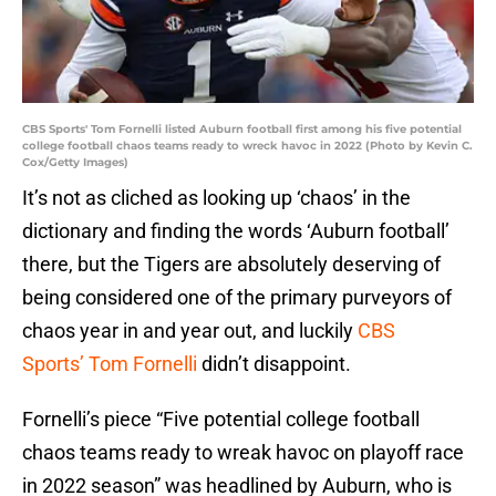
CBS Sports' Tom Fornelli listed Auburn football first among his five potential
college football chaos teams ready to wreck havoc in 2022 (Photo by Kevin C.
Cox/Getty Images)
It’s not as cliched as looking up ‘chaos’ in the
dictionary and finding the words ‘Auburn football’
there, but the Tigers are absolutely deserving of
being considered one of the primary purveyors of
chaos year in and year out, and luckily
CBS
Sports’ Tom Fornelli
didn’t disappoint.
Fornelli’s piece “Five potential college football
chaos teams ready to wreak havoc on playoff race
in 2022 season” was headlined by Auburn, who is