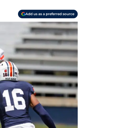
Add us as a preferred source