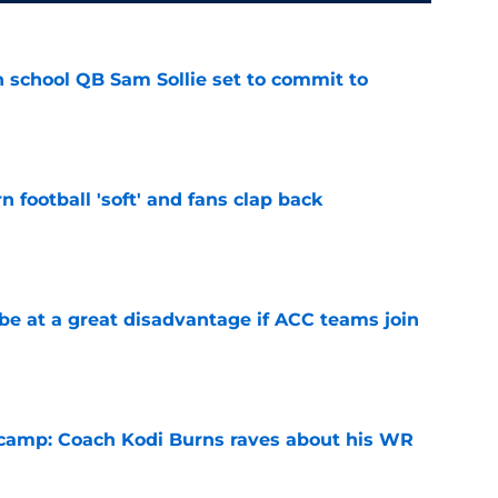
 school QB Sam Sollie set to commit to
e
n football 'soft' and fans clap back
e
 at a great disadvantage if ACC teams join
e
l camp: Coach Kodi Burns raves about his WR
e