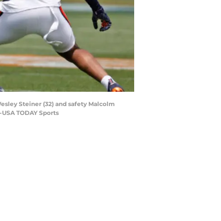
Wesley Steiner (32) and safety Malcolm
ed-USA TODAY Sports