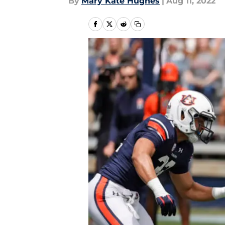
By
Mary Kate Hughes
|
Aug 11, 2022