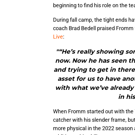
beginning to find his role on the t
During fall camp, the tight ends ha
coach Brad Bedell praised Fromm f
Live
:
"“He’s really showing s
now. Now he has seen t
and trying to get in ther
asset for us to have ano
with what we’ve already g
in hi
When Fromm started out with the T
catcher with his slender frame, bu
more physical in the 2022 season a