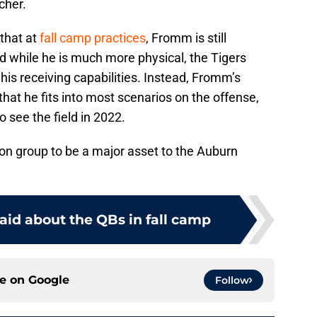
tcher.
that at
fall camp practices
, Fromm is still
nd while he is much more physical, the Tigers
his receiving capabilities. Instead, Fromm’s
at he fits into most scenarios on the offense,
o see the field in 2022.
on group to be a major asset to the Auburn
aid about the QBs in fall camp
ce on
Google
Follow