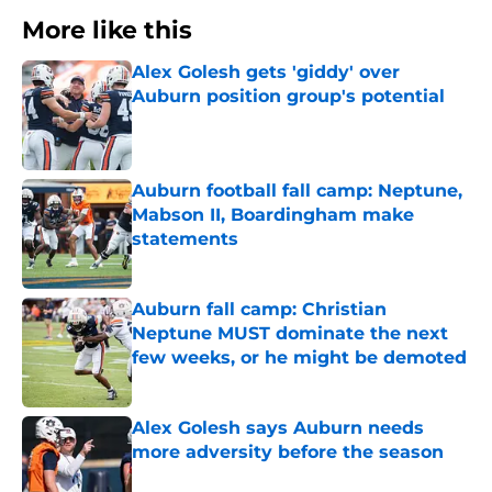
More like this
Alex Golesh gets 'giddy' over
Auburn position group's potential
Published by on Invalid Date
Auburn football fall camp: Neptune,
Mabson II, Boardingham make
statements
Published by on Invalid Date
Auburn fall camp: Christian
Neptune MUST dominate the next
few weeks, or he might be demoted
Published by on Invalid Date
Alex Golesh says Auburn needs
more adversity before the season
Published by on Invalid Date