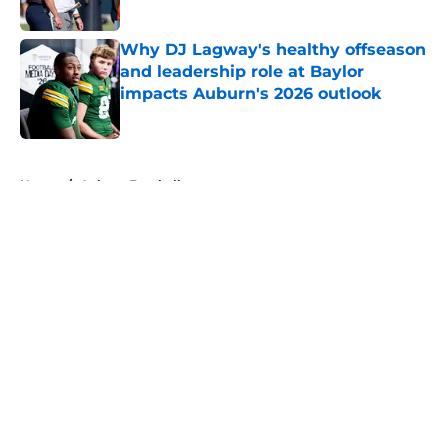
Why DJ Lagway's healthy offseason
and leadership role at Baylor
impacts Auburn's 2026 outlook
Published by on Invalid Date
5 related articles loaded
Home
/
Auburn Football
About
Openings
Contact
Our 300+ Sites
FanSided Daily
Pitch a Story
Privacy Policy
Terms of Use