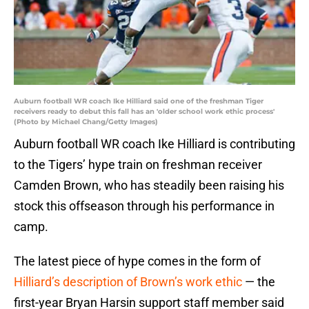
Auburn football WR coach Ike Hilliard said one of the freshman Tiger
receivers ready to debut this fall has an 'older school work ethic process'
(Photo by Michael Chang/Getty Images)
Auburn football WR coach Ike Hilliard is contributing
to the Tigers’ hype train on freshman receiver
Camden Brown, who has steadily been raising his
stock this offseason through his performance in
camp.
The latest piece of hype comes in the form of
Hilliard’s description of Brown’s work ethic
— the
first-year Bryan Harsin support staff member said