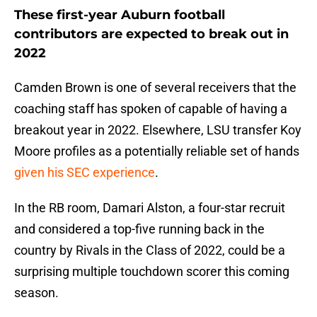
These first-year Auburn football
contributors are expected to break out in
2022
Camden Brown is one of several receivers that the
coaching staff has spoken of capable of having a
breakout year in 2022. Elsewhere, LSU transfer Koy
Moore profiles as a potentially reliable set of hands
given his SEC experience
.
In the RB room, Damari Alston, a four-star recruit
and considered a top-five running back in the
country by Rivals in the Class of 2022, could be a
surprising multiple touchdown scorer this coming
season.