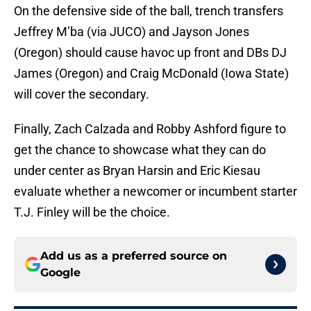
On the defensive side of the ball, trench transfers
Jeffrey M’ba (via JUCO) and Jayson Jones
(Oregon) should cause havoc up front and DBs DJ
James (Oregon) and Craig McDonald (Iowa State)
will cover the secondary.
Finally, Zach Calzada and Robby Ashford figure to
get the chance to showcase what they can do
under center as Bryan Harsin and Eric Kiesau
evaluate whether a newcomer or incumbent starter
T.J. Finley will be the choice.
Add us as a preferred source on
Google