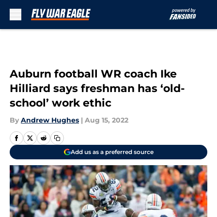
Skip to main content
Auburn football WR coach Ike
Hilliard says freshman has ‘old-
school’ work ethic
By
Andrew Hughes
|
Aug 15, 2022
Add us as a preferred source