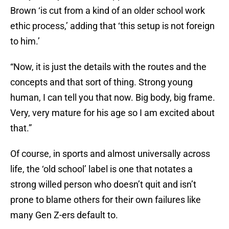
Brown ‘is cut from a kind of an older school work
ethic process,’ adding that ‘this setup is not foreign
to him.’
“Now, it is just the details with the routes and the
concepts and that sort of thing. Strong young
human, I can tell you that now. Big body, big frame.
Very, very mature for his age so I am excited about
that.”
Of course, in sports and almost universally across
life, the ‘old school’ label is one that notates a
strong willed person who doesn’t quit and isn’t
prone to blame others for their own failures like
many Gen Z-ers default to.