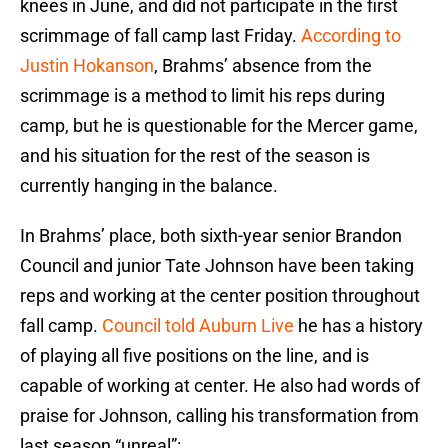
knees in June, and did not participate in the first
scrimmage of fall camp last Friday.
According to
Justin Hokanson
, Brahms’ absence from the
scrimmage is a method to limit his reps during
camp, but he is questionable for the Mercer game,
and his situation for the rest of the season is
currently hanging in the balance.
In Brahms’ place, both sixth-year senior Brandon
Council and junior Tate Johnson have been taking
reps and working at the center position throughout
fall camp.
Council told Auburn Live
he has a history
of playing all five positions on the line, and is
capable of working at center. He also had words of
praise for Johnson, calling his transformation from
last season “unreal”: