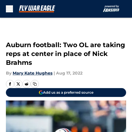
Skip to main content
Auburn football: Two OL are taking
reps at center in place of Nick
Brahms
By
Mary Kate Hughes
|
Aug 17, 2022
Add us as a preferred source