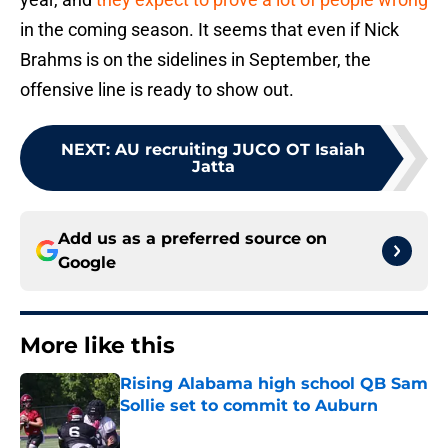
in the coming season. It seems that even if Nick
Brahms is on the sidelines in September, the
offensive line is ready to show out.
NEXT
:
AU recruiting JUCO OT Isaiah
Jatta
Add us as a preferred source on
Google
More like this
Rising Alabama high school QB Sam
Sollie set to commit to Auburn
Published by on Invalid Date