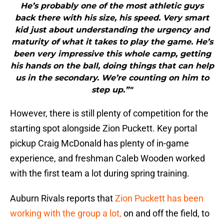
He’s probably one of the most athletic guys
back there with his size, his speed. Very smart
kid just about understanding the urgency and
maturity of what it takes to play the game. He’s
been very impressive this whole camp, getting
his hands on the ball, doing things that can help
us in the secondary. We’re counting on him to
step up.”"
However, there is still plenty of competition for the
starting spot alongside Zion Puckett. Key portal
pickup Craig McDonald has plenty of in-game
experience, and freshman Caleb Wooden worked
with the first team a lot during spring training.
Auburn Rivals reports that
Zion Puckett has been
working with the group a lot,
on and off the field, to