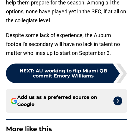
help them prepare for the season. Among all the
options, none have played yet in the SEC, if at all on
the collegiate level.
Despite some lack of experience, the Auburn
football’s secondary will have no lack in talent no
matter who lines up to start on September 3.
NEXT
:
AU working to flip Miami QB
commit Emory Williams
Add us as a preferred source on
Google
More like this