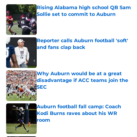
Rising Alabama high school QB Sam
Sollie set to commit to Auburn
Published by on Invalid Date
Reporter calls Auburn football 'soft'
and fans clap back
Published by on Invalid Date
Why Auburn would be at a great
disadvantage if ACC teams join the
SEC
Published by on Invalid Date
Auburn football fall camp: Coach
Kodi Burns raves about his WR
room
Published by on Invalid Date