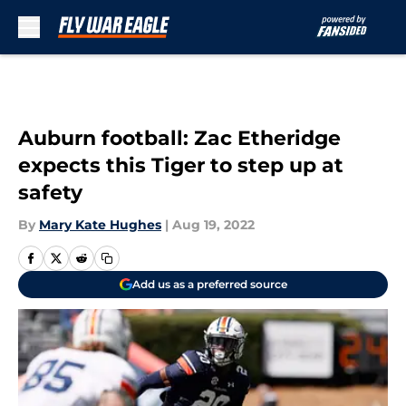
Skip to main content
Auburn football: Zac Etheridge
expects this Tiger to step up at
safety
By
Mary Kate Hughes
|
Aug 19, 2022
Add us as a preferred source