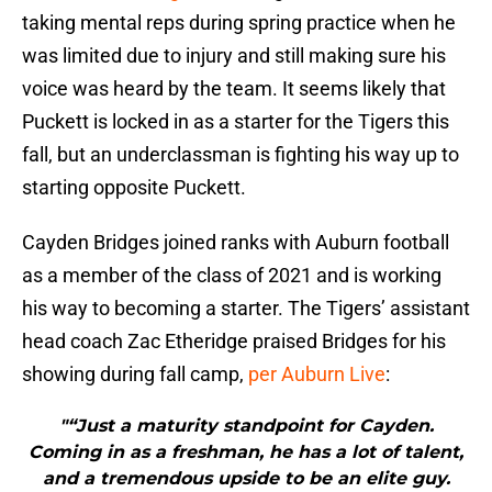
taking mental reps during spring practice when he
was limited due to injury and still making sure his
voice was heard by the team. It seems likely that
Puckett is locked in as a starter for the Tigers this
fall, but an underclassman is fighting his way up to
starting opposite Puckett.
Cayden Bridges joined ranks with Auburn football
as a member of the class of 2021 and is working
his way to becoming a starter. The Tigers’ assistant
head coach Zac Etheridge praised Bridges for his
showing during fall camp,
per Auburn Live
:
"“Just a maturity standpoint for Cayden.
Coming in as a freshman, he has a lot of talent,
and a tremendous upside to be an elite guy.