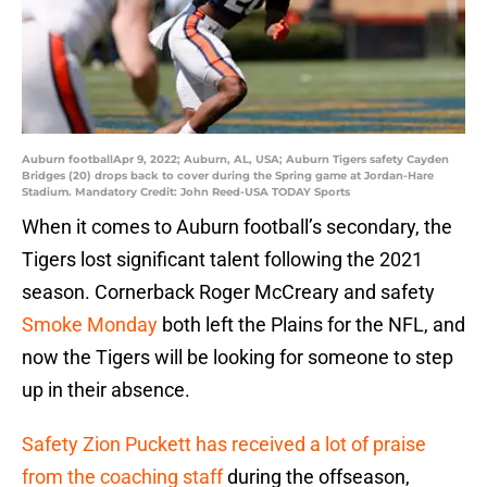
Auburn footballApr 9, 2022; Auburn, AL, USA; Auburn Tigers safety Cayden
Bridges (20) drops back to cover during the Spring game at Jordan-Hare
Stadium. Mandatory Credit: John Reed-USA TODAY Sports
When it comes to Auburn football’s secondary, the
Tigers lost significant talent following the 2021
season. Cornerback Roger McCreary and safety
Smoke Monday
both left the Plains for the NFL, and
now the Tigers will be looking for someone to step
up in their absence.
Safety Zion Puckett has received a lot of praise
from the coaching staff
during the offseason,