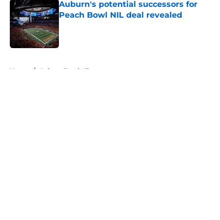
Auburn's potential successors for
Peach Bowl NIL deal revealed
Published by on Invalid Date
5 related articles loaded
Home
/
Auburn Football
About
Openings
Contact
Our 300+ Sites
FanSided Daily
Pitch a Story
Privacy Policy
Terms of Use
Cookie Policy
Legal Disclaimer