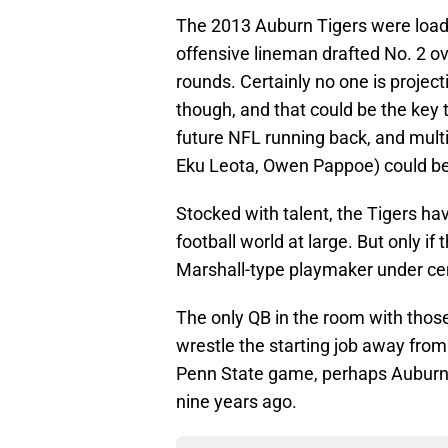
The 2013 Auburn Tigers were loaded
offensive lineman drafted No. 2 ove
rounds. Certainly no one is projecti
though, and that could be the key t
future NFL running back, and multi
Eku Leota, Owen Pappoe) could be 
Stocked with talent, the Tigers ha
football world at large. But only if
Marshall-type playmaker under ce
The only QB in the room with those 
wrestle the starting job away from
Penn State game, perhaps Auburn f
nine years ago.