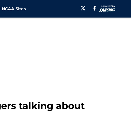
 NCAA Sites
ers talking about