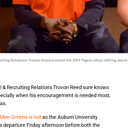
ruiting Relations Trovon Reed evoked the 2013 Tigers when talking about
ll & Recruiting Relations Trovon Reed sure knows
ecially when his encouragement is needed most,
 as.
Allen Greene is out
as the Auburn University
s departure Friday afternoon before both the