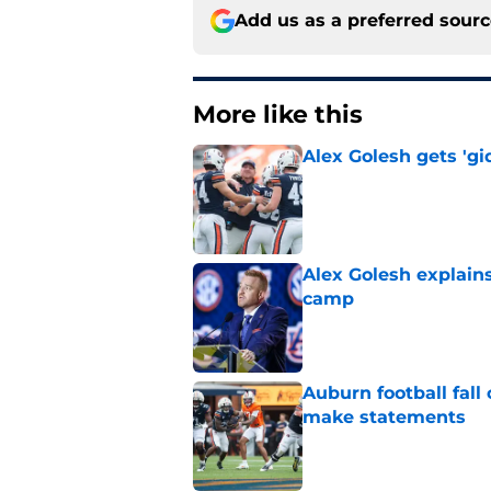
Add us as a preferred sour
More like this
Alex Golesh gets 'gi
Published by on Invalid Dat
Alex Golesh explains
camp
Published by on Invalid Dat
Auburn football fal
make statements
Published by on Invalid Dat