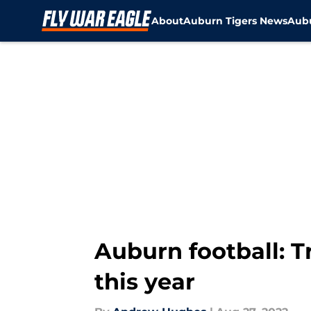
About
Auburn Tigers News
Aubu
Skip to main content
Auburn football: T
this year