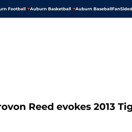
rn Football
Auburn Basketball
Auburn Baseball
FanSided
rovon Reed evokes 2013 Tig