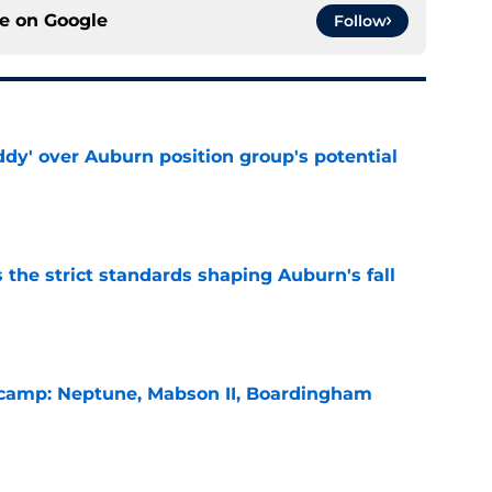
ce on
Google
Follow
ddy' over Auburn position group's potential
e
 the strict standards shaping Auburn's fall
e
l camp: Neptune, Mabson II, Boardingham
e