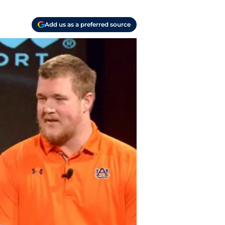
Add us as a preferred source