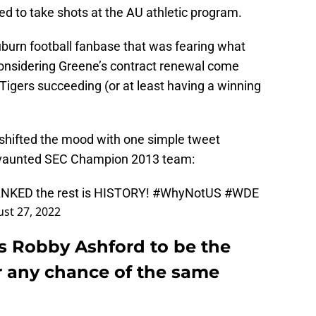
 to take shots at the AU athletic program.
burn football fanbase that was fearing what
onsidering Greene’s contract renewal come
Tigers succeeding (or at least having a winning
shifted the mood with one simple tweet
 vaunted SEC Champion 2013 team:
NKED the rest is HISTORY!
#WhyNotUS
#WDE
st 27, 2022
s Robby Ashford to be the
or any chance of the same