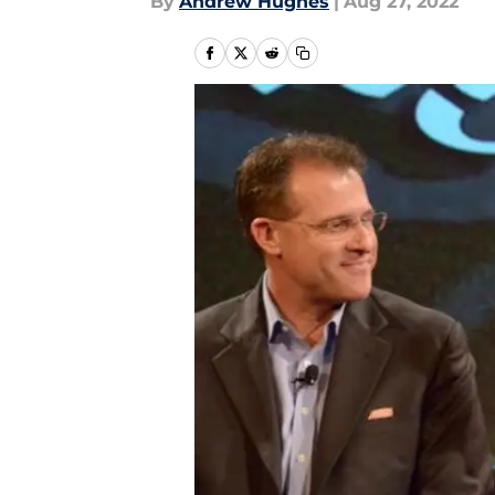
By
Andrew Hughes
|
Aug 27, 2022