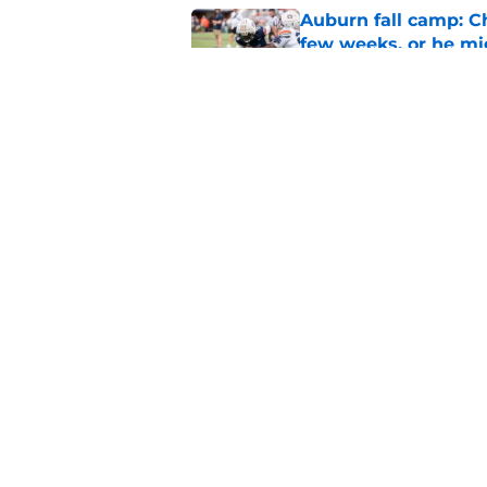
Auburn fall camp: C
few weeks, or he m
Published by on Invalid Dat
Alex Golesh says Au
Published by on Invalid Dat
5 related articles loaded
Home
/
Auburn Football
About
Pitch a Story