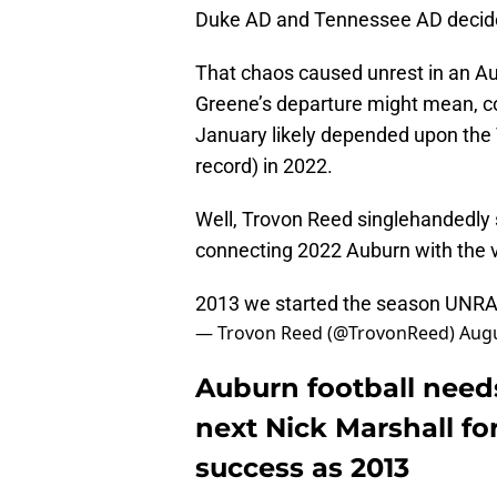
Duke AD and Tennessee AD decided
That chaos caused unrest in an Au
Greene’s departure might mean, c
January likely depended upon the 
record) in 2022.
Well, Trovon Reed singlehandedly 
connecting 2022 Auburn with the
2013 we started the season UNRA
— Trovon Reed (@TrovonReed)
Augu
Auburn football need
next Nick Marshall f
success as 2013