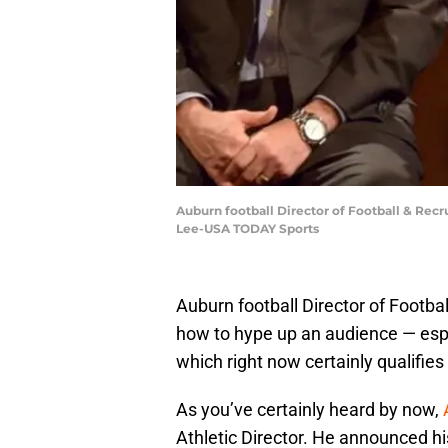
Auburn football Director of Football & Rec
Lee-USA TODAY Sports
Auburn football Director of Footba
how to hype up an audience — esp
which right now certainly qualifies
As you’ve certainly heard by now,
Athletic Director. He announced hi