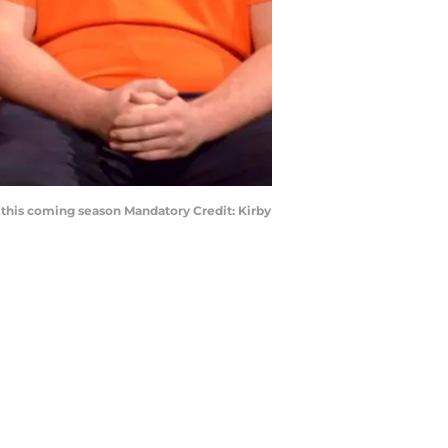
 this coming season Mandatory Credit: Kirby