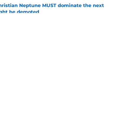
hristian Neptune MUST dominate the next
ight be demoted
e
burn needs more adversity before the season
e
Openings
Contact
Our 30
Privacy Policy
Terms of Use
Cookie