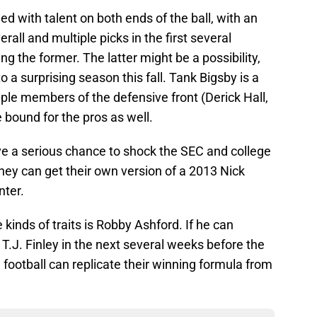
 with talent on both ends of the ball, with an
rall and multiple picks in the first several
ng the former. The latter might be a possibility,
o a surprising season this fall. Tank Bigsby is a
ple members of the defensive front (Derick Hall,
bound for the pros as well.
ve a serious chance to shock the SEC and college
 they can get their own version of a 2013 Nick
nter.
kinds of traits is Robby Ashford. If he can
 T.J. Finley in the next several weeks before the
ootball can replicate their winning formula from