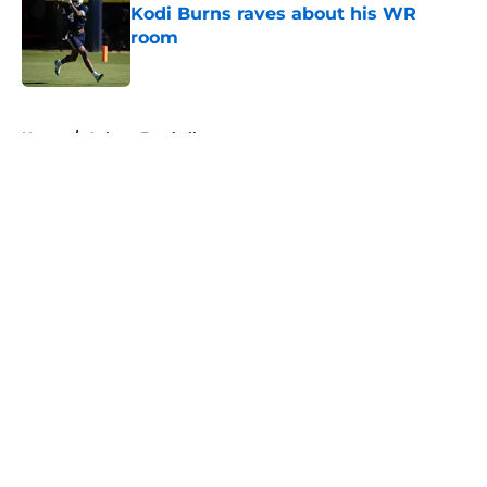
Kodi Burns raves about his WR
room
Published by on Invalid Date
5 related articles loaded
Home
/
Auburn Football
About
Openings
Contact
Our 300+ Sites
FanSided Daily
Pitch a Story
Privacy Policy
Terms of Use
Cookie Policy
Legal Disclaimer