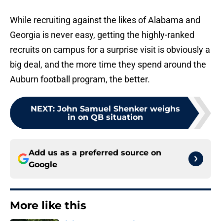
While recruiting against the likes of Alabama and
Georgia is never easy, getting the highly-ranked
recruits on campus for a surprise visit is obviously a
big deal, and the more time they spend around the
Auburn football program, the better.
NEXT
:
John Samuel Shenker weighs
in on QB situation
Add us as a preferred source on
Google
More like this