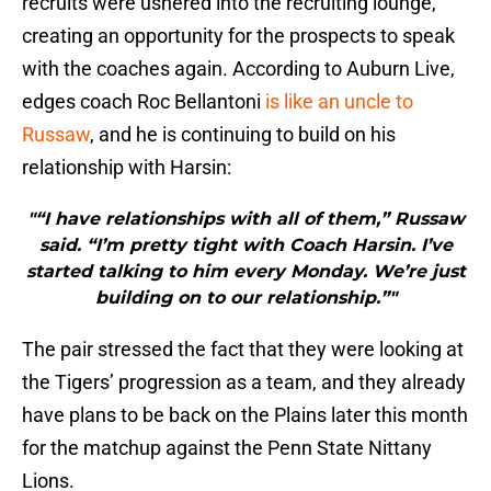
recruits were ushered into the recruiting lounge,
creating an opportunity for the prospects to speak
with the coaches again. According to Auburn Live,
edges coach Roc Bellantoni
is like an uncle to
Russaw
, and he is continuing to build on his
relationship with Harsin:
"“I have relationships with all of them,” Russaw
said. “I’m pretty tight with Coach Harsin. I’ve
started talking to him every Monday. We’re just
building on to our relationship.”"
The pair stressed the fact that they were looking at
the Tigers’ progression as a team, and they already
have plans to be back on the Plains later this month
for the matchup against the Penn State Nittany
Lions.