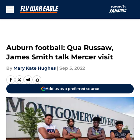
Skip to main content
Auburn football: Qua Russaw,
James Smith talk Mercer visit
By
Mary Kate Hughes
|
Sep 5, 2022
Add us as a preferred source