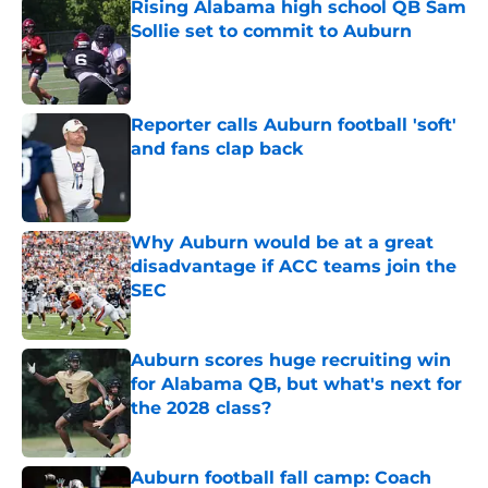
Rising Alabama high school QB Sam
Sollie set to commit to Auburn
Published by on Invalid Date
Reporter calls Auburn football 'soft'
and fans clap back
Published by on Invalid Date
Why Auburn would be at a great
disadvantage if ACC teams join the
SEC
Published by on Invalid Date
Auburn scores huge recruiting win
for Alabama QB, but what's next for
the 2028 class?
Published by on Invalid Date
Auburn football fall camp: Coach