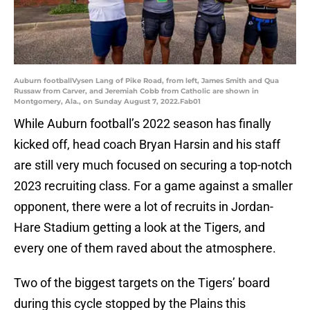
Auburn footballVysen Lang of Pike Road, from left, James Smith and Qua
Russaw from Carver, and Jeremiah Cobb from Catholic are shown in
Montgomery, Ala., on Sunday August 7, 2022.Fab01
While Auburn football’s 2022 season has finally
kicked off, head coach Bryan Harsin and his staff
are still very much focused on securing a top-notch
2023 recruiting class. For a game against a smaller
opponent, there were a lot of recruits in Jordan-
Hare Stadium getting a look at the Tigers, and
every one of them raved about the atmosphere.
Two of the biggest targets on the Tigers’ board
during this cycle stopped by the Plains this