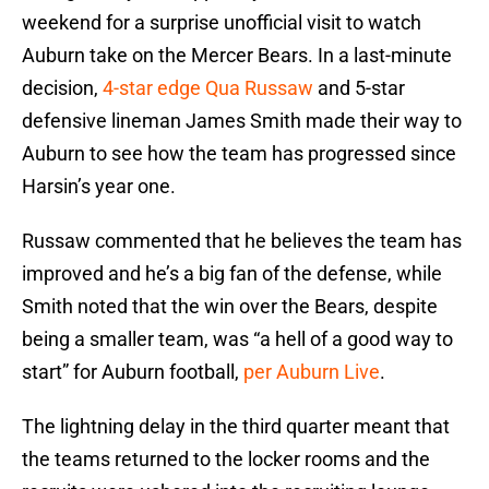
weekend for a surprise unofficial visit to watch
Auburn take on the Mercer Bears. In a last-minute
decision,
4-star edge Qua Russaw
and 5-star
defensive lineman James Smith made their way to
Auburn to see how the team has progressed since
Harsin’s year one.
Russaw commented that he believes the team has
improved and he’s a big fan of the defense, while
Smith noted that the win over the Bears, despite
being a smaller team, was “a hell of a good way to
start” for Auburn football,
per Auburn Live
.
The lightning delay in the third quarter meant that
the teams returned to the locker rooms and the