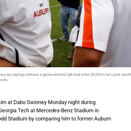
ey by saying without a generational QB and elite OC/DCs he's just ano
orts
aim at Dabo Swinney Monday night during
Georgia Tech at Mercedes-Benz Stadium in
odd Stadium by comparing him to former Auburn