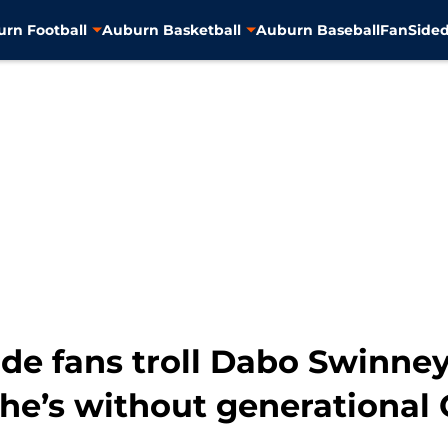
rn Football
Auburn Basketball
Auburn Baseball
FanSided
ide fans troll Dabo Swinney
he’s without generational 