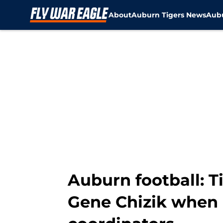
About
Auburn Tigers News
Aubu
Skip to main content
Auburn football: T
Gene Chizik when 