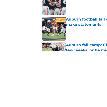
Auburn football fal
make statements
Published by on Invalid Dat
Auburn fall camp: C
few weeks, or he m
Published by on Invalid Dat
Alex Golesh says Au
Published by on Invalid Dat
5 related articles loaded
Home
/
Auburn Football