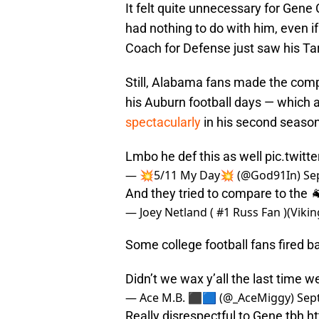
It felt quite unnecessary for Gene
had nothing to do with him, even i
Coach for Defense just saw his Tar
Still, Alabama fans made the comp
his Auburn football days — which 
spectacularly
in his second season
Lmbo he def this as well
pic.twit
— 💥5/11 My Day💥 (@God91In)
Se
And they tried to compare to the 
— Joey Netland ( #1 Russ Fan )(Viki
Some college football fans fired ba
Didn’t we wax y’all the last time 
— Ace M.B. ⬛️🟦 (@_AceMiggy)
Sep
Really disrespectful to Gene tbh
h