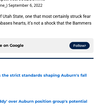
ne_)
September 6, 2022
 Utah State, one that most certainly struck fear
nbases hearts, it’s not a shock that the Bammers
ce on
Google
Follow
 the strict standards shaping Auburn's fall
e
ddy' over Auburn position group's potential
e