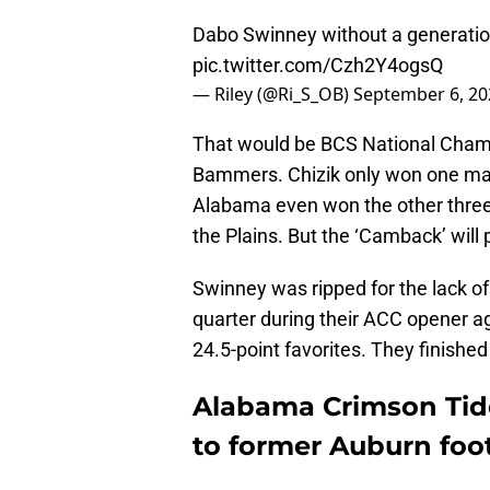
Dabo Swinney without a generation
pic.twitter.com/Czh2Y4ogsQ
— Riley (@Ri_S_OB)
September 6, 20
That would be BCS National Champ
Bammers. Chizik only won one mat
Alabama even won the other three ti
the Plains. But the ‘Camback’ will 
Swinney was ripped for the lack o
quarter during their ACC opener a
24.5-point favorites. They finished 
Alabama Crimson Tid
to former Auburn foo