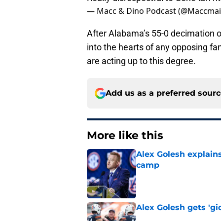
— Macc & Dino Podcast (@Maccmai
After Alabama’s 55-0 decimation of
into the hearts of any opposing fa
are acting up to this degree.
Add us as a preferred sour
More like this
Alex Golesh explains
camp
Published by on Invalid Dat
Alex Golesh gets 'gi
Published by on Invalid Dat