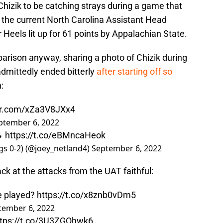
 Chizik to be catching strays during a game that
f the current North Carolina Assistant Head
 Heels lit up for 61 points by Appalachian State.
arison anyway, sharing a photo of Chizik during
admittedly ended bitterly
after starting off so
:
ter.com/xZa3V8JXx4
ptember 6, 2022
🐐
https://t.co/eBMncaHeok
ngs 0-2) (@joey_netland4)
September 6, 2022
ck at the attacks from the UAT faithful:
we played?
https://t.co/x8znb0vDm5
tember 6, 2022
ttps://t.co/3U3ZGOhwk6