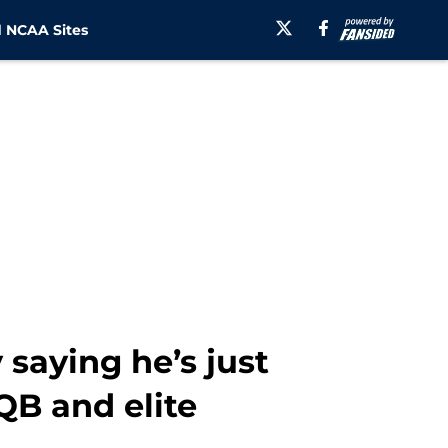
 NCAA Sites
 saying he’s just
QB and elite