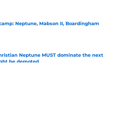
l camp: Neptune, Mabson II, Boardingham
e
hristian Neptune MUST dominate the next
ight be demoted
e
burn needs more adversity before the season
e