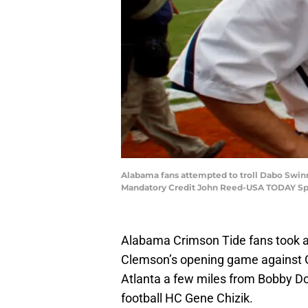
Alabama fans attempted to troll Dabo Swinn
Mandatory Credit John Reed-USA TODAY Sp
Alabama Crimson Tide fans took 
Clemson’s opening game against 
Atlanta a few miles from Bobby D
football HC Gene Chizik.