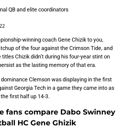
al QB and elite coordinators
22
ionship-winning coach Gene Chizik to you,
chup of the four against the Crimson Tide, and
tles Chizik didn’t during his four-year stint on
persist as the lasting memory of that era.
f dominance Clemson was displaying in the first
gainst Georgia Tech in a game they came into as
the first half up 14-3.
e fans compare Dabo Swinney
tball HC Gene Ghizik