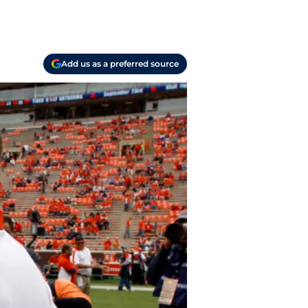
Add us as a preferred source