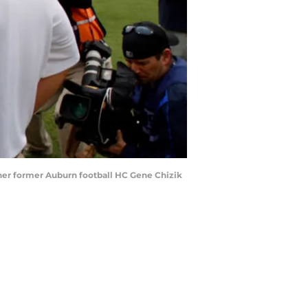
ther former Auburn football HC Gene Chizik