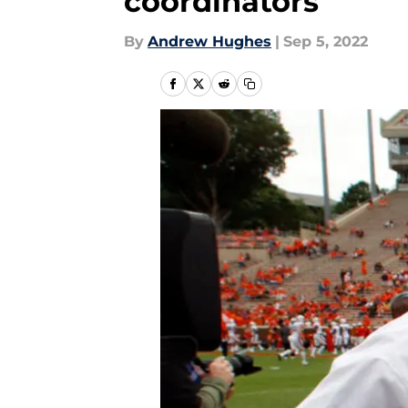
coordinators
By
Andrew Hughes
|
Sep 5, 2022