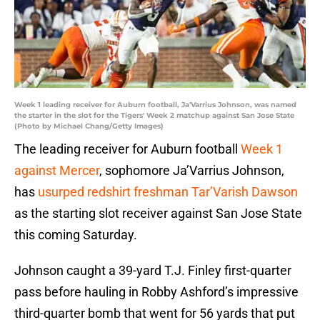
Week 1 leading receiver for Auburn football, Ja'Varrius Johnson, was named
the starter in the slot for the Tigers' Week 2 matchup against San Jose State
(Photo by Michael Chang/Getty Images)
The leading receiver for Auburn football
Week 1
against Mercer
, sophomore Ja’Varrius Johnson,
has
usurped redshirt freshman Tar’Varish Dawson
as the starting slot receiver against San Jose State
this coming Saturday.
Johnson caught a 39-yard T.J. Finley first-quarter
pass before hauling in Robby Ashford’s impressive
third-quarter bomb that went for 56 yards that put