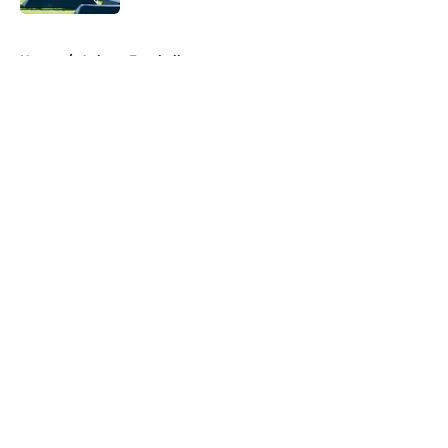
5 related articles loaded
Home
/
Auburn Football
About
Openings
Contact
Our 300+ Sites
FanSided Daily
Pitch a Story
Privacy Policy
Terms of Use
Cookie Policy
Legal Disclaimer
Accessibility Statement
A-Z Index
Cookies Settings