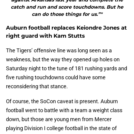
catch and run and score touchdowns. But he
can do those things for us.”"
Auburn football replaces Keiondre Jones at
right guard with Kam Stutts
The Tigers’ offensive line was long seen as a
weakness, but the way they opened up holes on
Saturday night to the tune of 181 rushing yards and
five rushing touchdowns could have some
reconsidering that stance.
Of course, the SoCon caveat is present. Auburn
football went to battle with a team a weight class
down, but those are young men from Mercer
playing Division I college football in the state of