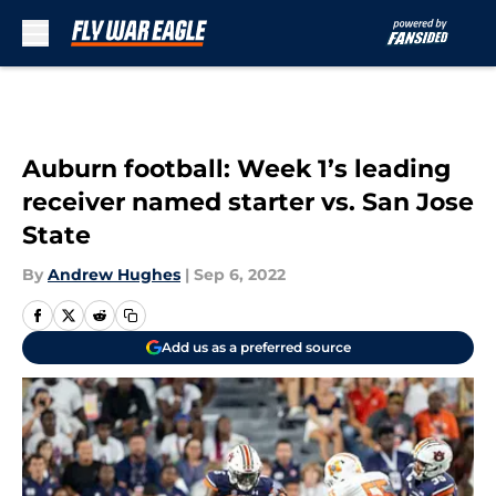
Skip to main content
Auburn football: Week 1’s leading
receiver named starter vs. San Jose
State
By
Andrew Hughes
|
Sep 6, 2022
Add us as a preferred source