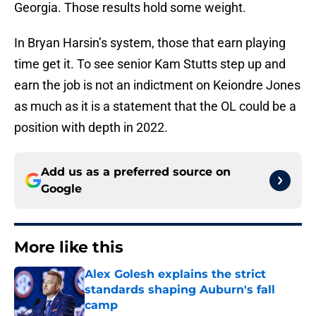
Georgia. Those results hold some weight.
In Bryan Harsin’s system, those that earn playing
time get it. To see senior Kam Stutts step up and
earn the job is not an indictment on Keiondre Jones
as much as it is a statement that the OL could be a
position with depth in 2022.
Add us as a preferred source on
Google
More like this
Alex Golesh explains the strict
standards shaping Auburn's fall
camp