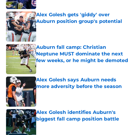
Published by on Invalid Date
Alex Golesh gets 'giddy' over
Auburn position group's potential
Published by on Invalid Date
Auburn fall camp: Christian
Neptune MUST dominate the next
few weeks, or he might be demoted
Published by on Invalid Date
Alex Golesh says Auburn needs
more adversity before the season
Published by on Invalid Date
Alex Golesh identifies Auburn's
biggest fall camp position battle
Published by on Invalid Date