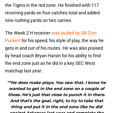
the Tigers in the red zone. He finished with 117
receiving yards on four catches total and added
nine rushing yards on two carries.
The Week 2 H receiver
was lauded by DB Zion
Puckett
for his speed, his style of play, the way he
gets in and out of his routes. He was also praised
by head coach Bryan Harsin for his ability to find
the end zone just as he did in a key SEC West
matchup last year:
"“He does make plays. You saw that. I know he
wanted to get in the end zone on a couple of
those. He’s just that close to punch it in there.
And that’s the goal, right, to try to take that
thing and put it in the end zone like he did
against Arkansas last year and complete the