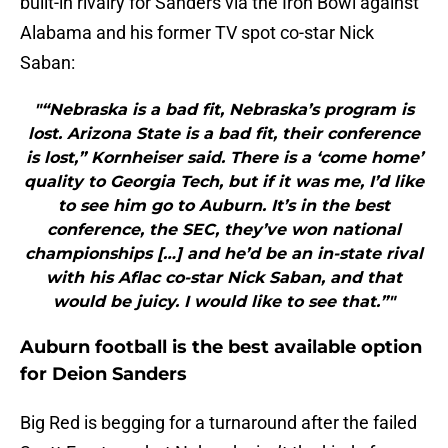
built-in rivalry for Sanders via the Iron Bowl against
Alabama and his former TV spot co-star Nick
Saban:
"“Nebraska is a bad fit, Nebraska’s program is
lost. Arizona State is a bad fit, their conference
is lost,” Kornheiser said. There is a ‘come home’
quality to Georgia Tech, but if it was me, I’d like
to see him go to Auburn. It’s in the best
conference, the SEC, they’ve won national
championships […] and he’d be an in-state rival
with his Aflac co-star Nick Saban, and that
would be juicy. I would like to see that.”"
Auburn football is the best available option
for Deion Sanders
Big Red is begging for a turnaround after the failed