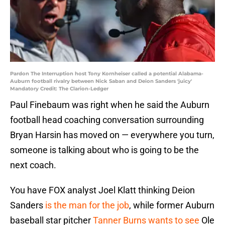
Pardon The Interruption host Tony Kornheiser called a potential Alabama-
Auburn football rivalry between Nick Saban and Deion Sanders 'juicy'
Mandatory Credit: The Clarion-Ledger
Paul Finebaum was right when he said the Auburn
football head coaching conversation surrounding
Bryan Harsin has moved on — everywhere you turn,
someone is talking about who is going to be the
next coach.
You have FOX analyst Joel Klatt thinking Deion
Sanders
is the man for the job
, while former Auburn
baseball star pitcher
Tanner Burns wants to see
Ole