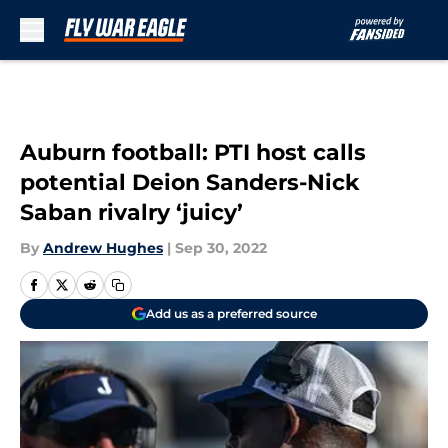
Skip to main content
Auburn football: PTI host calls
potential Deion Sanders-Nick
Saban rivalry ‘juicy’
By
Andrew Hughes
|
Sep 30, 2022
Add us as a preferred source