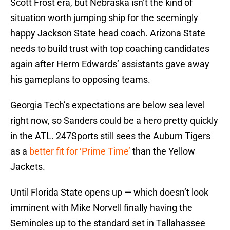
Scott Frost era, but Nebraska isn’t the kind of
situation worth jumping ship for the seemingly
happy Jackson State head coach. Arizona State
needs to build trust with top coaching candidates
again after Herm Edwards’ assistants gave away
his gameplans to opposing teams.
Georgia Tech’s expectations are below sea level
right now, so Sanders could be a hero pretty quickly
in the ATL. 247Sports still sees the Auburn Tigers
as a
better fit for ‘Prime Time’
than the Yellow
Jackets.
Until Florida State opens up — which doesn’t look
imminent with Mike Norvell finally having the
Seminoles up to the standard set in Tallahassee