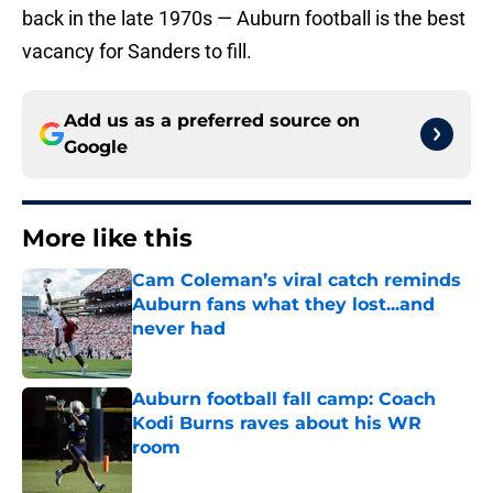
back in the late 1970s — Auburn football is the best
vacancy for Sanders to fill.
Add us as a preferred source on
Google
More like this
Cam Coleman’s viral catch reminds
Auburn fans what they lost...and
never had
Published by on Invalid Date
Auburn football fall camp: Coach
Kodi Burns raves about his WR
room
Published by on Invalid Date