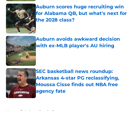
Auburn scores huge recruiting win
for Alabama QB, but what's next for
the 2028 class?
Published by on Invalid Date
Auburn avoids awkward decision
with ex-MLB player's AU hiring
Published by on Invalid Date
SEC basketball news roundup:
Arkansas 4-star PG reclassifying,
Moussa Cisse finds out NBA free
agency fate
Published by on Invalid Date
5 related articles loaded
Home
/
Auburn Football