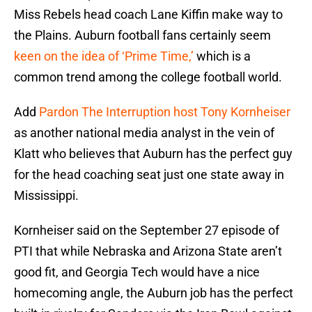
Miss Rebels head coach Lane Kiffin make way to
the Plains. Auburn football fans certainly seem
keen on the idea of ‘Prime Time,’
which is a
common trend among the college football world.
Add
Pardon The Interruption host Tony Kornheiser
as another national media analyst in the vein of
Klatt who believes that Auburn has the perfect guy
for the head coaching seat just one state away in
Mississippi.
Kornheiser said on the September 27 episode of
PTI that while Nebraska and Arizona State aren’t
good fit, and Georgia Tech would have a nice
homecoming angle, the Auburn job has the perfect