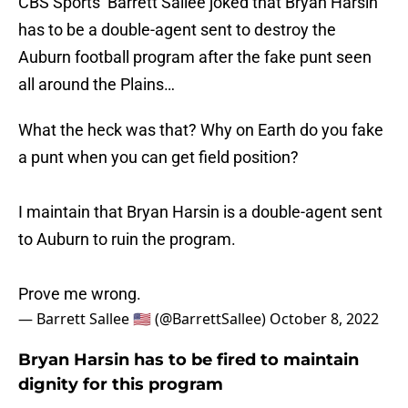
CBS Sports’ Barrett Sallee joked that Bryan Harsin
has to be a double-agent sent to destroy the
Auburn football program after the fake punt seen
all around the Plains…
What the heck was that? Why on Earth do you fake
a punt when you can get field position?
I maintain that Bryan Harsin is a double-agent sent
to Auburn to ruin the program.
Prove me wrong.
— Barrett Sallee 🇺🇸 (@BarrettSallee)
October 8, 2022
Bryan Harsin has to be fired to maintain
dignity for this program