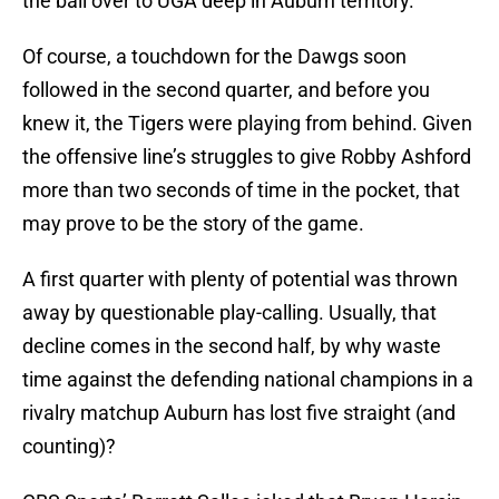
the ball over to UGA deep in Auburn territory.
Of course, a touchdown for the Dawgs soon
followed in the second quarter, and before you
knew it, the Tigers were playing from behind. Given
the offensive line’s struggles to give Robby Ashford
more than two seconds of time in the pocket, that
may prove to be the story of the game.
A first quarter with plenty of potential was thrown
away by questionable play-calling. Usually, that
decline comes in the second half, by why waste
time against the defending national champions in a
rivalry matchup Auburn has lost five straight (and
counting)?