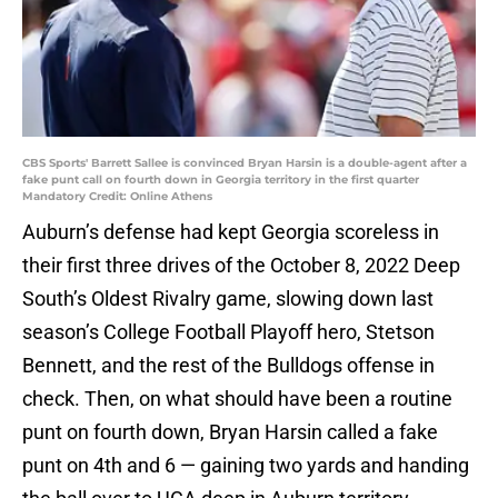
CBS Sports' Barrett Sallee is convinced Bryan Harsin is a double-agent after a
fake punt call on fourth down in Georgia territory in the first quarter
Mandatory Credit: Online Athens
Auburn’s defense had kept Georgia scoreless in
their first three drives of the October 8, 2022 Deep
South’s Oldest Rivalry game, slowing down last
season’s College Football Playoff hero, Stetson
Bennett, and the rest of the Bulldogs offense in
check. Then, on what should have been a routine
punt on fourth down, Bryan Harsin called a fake
punt on 4th and 6 — gaining two yards and handing