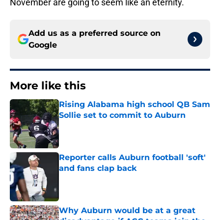
November are going to seem like an eternity.
Add us as a preferred source on
Google
More like this
Rising Alabama high school QB Sam
Sollie set to commit to Auburn
Published by on Invalid Date
Reporter calls Auburn football 'soft'
and fans clap back
Published by on Invalid Date
Why Auburn would be at a great