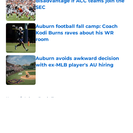
disadvantage if ACC teams join the
SEC
Published by on Invalid Date
Auburn football fall camp: Coach
Kodi Burns raves about his WR
room
Published by on Invalid Date
Auburn avoids awkward decision
with ex-MLB player's AU hiring
Published by on Invalid Date
5 related articles loaded
Home
/
Auburn Football