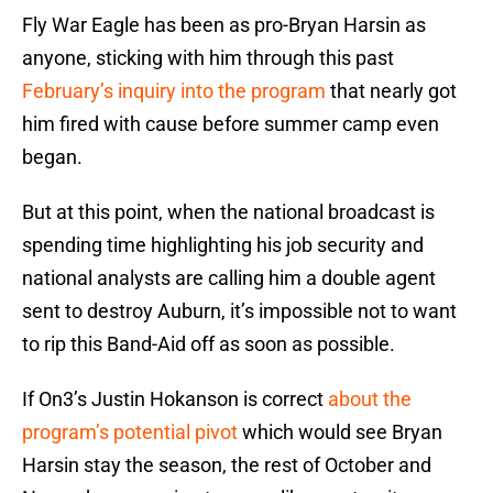
Fly War Eagle has been as pro-Bryan Harsin as
anyone, sticking with him through this past
February’s inquiry into the program
that nearly got
him fired with cause before summer camp even
began.
But at this point, when the national broadcast is
spending time highlighting his job security and
national analysts are calling him a double agent
sent to destroy Auburn, it’s impossible not to want
to rip this Band-Aid off as soon as possible.
If On3’s Justin Hokanson is correct
about the
program’s potential pivot
which would see Bryan
Harsin stay the season, the rest of October and