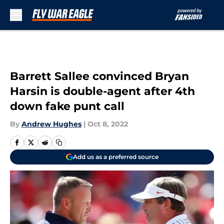
Skip to main content
Barrett Sallee convinced Bryan
Harsin is double-agent after 4th
down fake punt call
By
Andrew Hughes
|
Oct 8, 2022
Add us as a preferred source