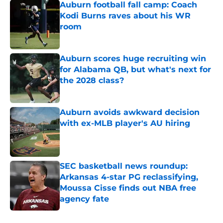
Auburn football fall camp: Coach
Kodi Burns raves about his WR
room
Published by on Invalid Date
Auburn scores huge recruiting win
for Alabama QB, but what's next for
the 2028 class?
Published by on Invalid Date
Auburn avoids awkward decision
with ex-MLB player's AU hiring
Published by on Invalid Date
SEC basketball news roundup:
Arkansas 4-star PG reclassifying,
Moussa Cisse finds out NBA free
agency fate
Published by on Invalid Date
5 related articles loaded