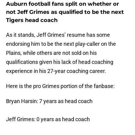
Auburn football fans split on whether or
not Jeff Grimes as qualified to be the next
Tigers head coach
As it stands, Jeff Grimes’ resume has some
endorsing him to be the next play-caller on the
Plains, while others are not sold on his
qualifications given his lack of head coaching
experience in his 27-year coaching career.
Here is the pro Grimes portion of the fanbase:
Bryan Harsin: 7 years as head coach
Jeff Grimes: 0 years as head coach