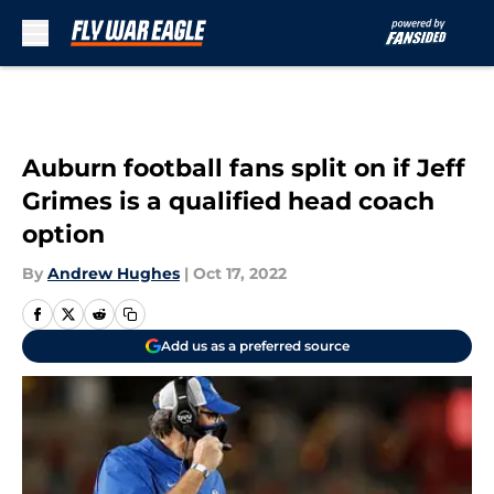
Skip to main content
Auburn football fans split on if Jeff
Grimes is a qualified head coach
option
By
Andrew Hughes
|
Oct 17, 2022
Add us as a preferred source