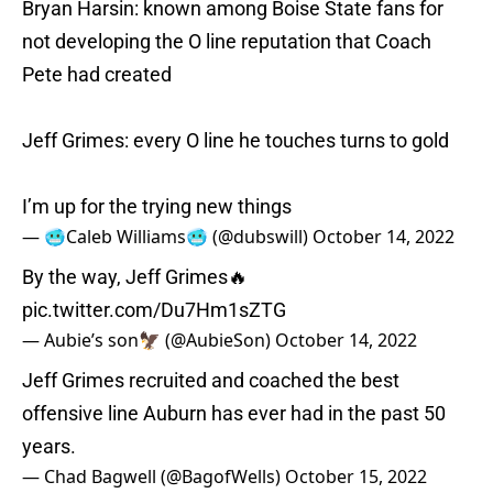
Bryan Harsin: known among Boise State fans for
not developing the O line reputation that Coach
Pete had created
Jeff Grimes: every O line he touches turns to gold
I’m up for the trying new things
— 🥶Caleb Williams🥶 (@dubswill)
October 14, 2022
By the way, Jeff Grimes🔥
pic.twitter.com/Du7Hm1sZTG
— Aubie’s son🦅 (@AubieSon)
October 14, 2022
Jeff Grimes recruited and coached the best
offensive line Auburn has ever had in the past 50
years.
— Chad Bagwell (@BagofWells)
October 15, 2022