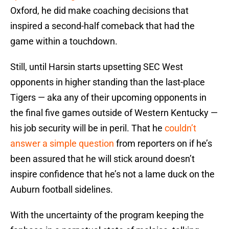
Oxford, he did make coaching decisions that
inspired a second-half comeback that had the
game within a touchdown.
Still, until Harsin starts upsetting SEC West
opponents in higher standing than the last-place
Tigers — aka any of their upcoming opponents in
the final five games outside of Western Kentucky —
his job security will be in peril. That he
couldn’t
answer a simple question
from reporters on if he’s
been assured that he will stick around doesn’t
inspire confidence that he’s not a lame duck on the
Auburn football sidelines.
With the uncertainty of the program keeping the