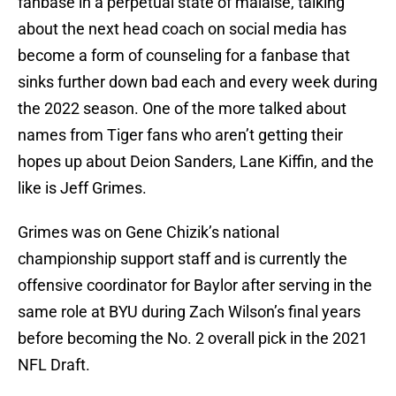
fanbase in a perpetual state of malaise, talking
about the next head coach on social media has
become a form of counseling for a fanbase that
sinks further down bad each and every week during
the 2022 season. One of the more talked about
names from Tiger fans who aren’t getting their
hopes up about Deion Sanders, Lane Kiffin, and the
like is Jeff Grimes.
Grimes was on Gene Chizik’s national
championship support staff and is currently the
offensive coordinator for Baylor after serving in the
same role at BYU during Zach Wilson’s final years
before becoming the No. 2 overall pick in the 2021
NFL Draft.