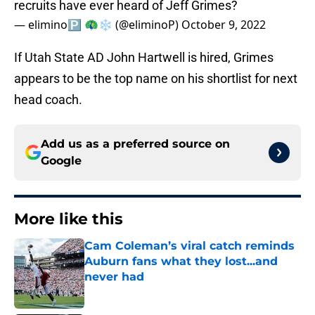
recruits have ever heard of Jeff Grimes?
— elimino🅿️ 🦚❄️ (@eliminoP)
October 9, 2022
If Utah State AD John Hartwell is hired, Grimes
appears to be the top name on his shortlist for next
head coach.
Add us as a preferred source on
Google
More like this
Cam Coleman’s viral catch reminds
Auburn fans what they lost...and
never had
Published by on Invalid Date