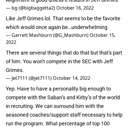
— bg (@bigbaggetta2)
October 16, 2022
Like Jeff Grimes lol. That seems to be the favorite
which would once again be…underwhelming
— Garrett Mashburn (@G_Mashburn)
October 15,
2022
There are several things that do that but that's part
of him. You won't compete in the SEC with Jeff
Grimes.
— Jet7111 (@jet7111)
October 14, 2022
Yep. Have to have a personality big enough to
compete with the Saban’s and Kirby’s of the world
in recruiting. We can surround him with the
seasoned coaches/support staff necessary to help
run the program. What percentage of top 100