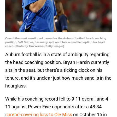
One of the most mentioned names for the Auburn football head coaching
position, Jeff Grimes, has many split on if he's a qualified option for head
coach (Photo by Tim Warner/Getty Images)
Auburn football is in a state of ambiguity regarding
the head coaching position. Bryan Harsin currently
sits in the seat, but there’s a ticking clock on his
tenure, and it’s unclear just how much sand is in the
hourglass.
While his coaching record fell to 9-11 overall and 4-
11 against Power Five opponents after a 48-34
spread-covering loss to Ole Miss
on October 15 in