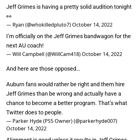
Jeff Grimes is having a pretty solid audition tonight
👀
— Ryan (@whokilledpluto7)
October 14, 2022
I’m officially on the Jeff Grimes bandwagon for the
next AU coach!
— Will Campbell (@WillCam418)
October 14, 2022
And here are those opposed…
Auburn fans would rather be right and them hire
Jeff Grimes than be wrong and actually have a
chance to become a better program. That’s what
Twitter does to people.
— Parker Hyde (PS5 Owner) (@parkerhyde007)
October 14, 2022
Alignment is good unless it results in Jeff Grimes