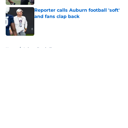
Reporter calls Auburn football 'soft'
and fans clap back
Published by on Invalid Date
5 related articles loaded
Home
/
Auburn Football
About
Openings
Contact
Our 300+ Sites
FanSided Daily
Pitch a Story
Privacy Policy
Terms of Use