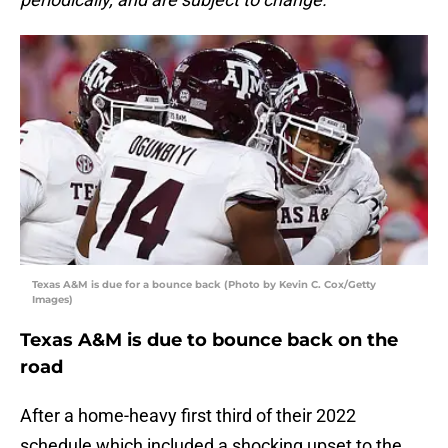
Texas A&M is due for a bounce back (Photo by Kevin C. Cox/Getty
Images)
Texas A&M is due to bounce back on the
road
After a home-heavy first third of their 2022
schedule which included a shocking upset to the