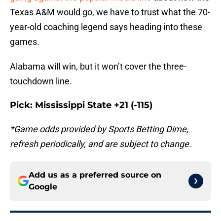
Texas A&M would go, we have to trust what the 70-
year-old coaching legend says heading into these
games.
Alabama will win, but it won’t cover the three-
touchdown line.
Pick: Mississippi State +21 (-115)
*Game odds provided by Sports Betting Dime,
refresh periodically, and are subject to change.
Add us as a preferred source on
Google