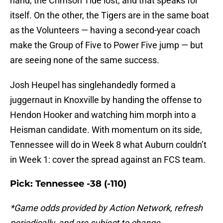
hand, the Crimson Tide lost, and that speaks for
itself. On the other, the Tigers are in the same boat
as the Volunteers — having a second-year coach
make the Group of Five to Power Five jump — but
are seeing none of the same success.
Josh Heupel has singlehandedly formed a
juggernaut in Knoxville by handing the offense to
Hendon Hooker and watching him morph into a
Heisman candidate. With momentum on its side,
Tennessee will do in Week 8 what Auburn couldn’t
in Week 1: cover the spread against an FCS team.
Pick: Tennessee -38 (-110)
*Game odds provided by Action Network, refresh
periodically, and are subject to change.