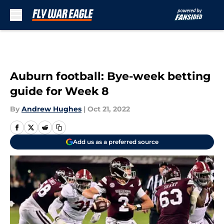
Skip to main content
Auburn football: Bye-week betting
guide for Week 8
By
Andrew Hughes
|
Oct 21, 2022
Add us as a preferred source