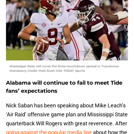
Mississippi State will cover the three-touchdown spread in Tuscaloosa
Mandatory Credit: Matt Bush-USA TODAY Sports
Alabama will continue to fail to meet Tide
fans’ expectations
Nick Saban has been speaking about Mike Leach’s
‘Air Raid’ offensive game plan and Mississippi State
quarterback Will Rogers with great reverence. After
going against the popular media line
about how the