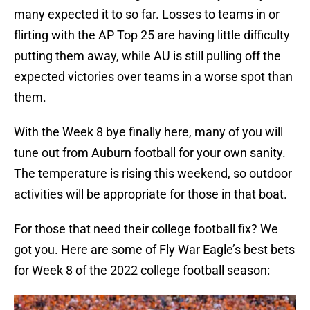
many expected it to so far. Losses to teams in or
flirting with the AP Top 25 are having little difficulty
putting them away, while AU is still pulling off the
expected victories over teams in a worse spot than
them.
With the Week 8 bye finally here, many of you will
tune out from Auburn football for your own sanity.
The temperature is rising this weekend, so outdoor
activities will be appropriate for those in that boat.
For those that need their college football fix? We
got you. Here are some of Fly War Eagle’s best bets
for Week 8 of the 2022 college football season: