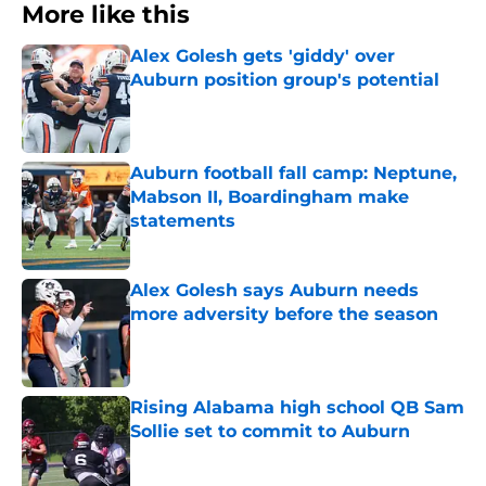
More like this
Alex Golesh gets 'giddy' over
Auburn position group's potential
Published by on Invalid Date
Auburn football fall camp: Neptune,
Mabson II, Boardingham make
statements
Published by on Invalid Date
Alex Golesh says Auburn needs
more adversity before the season
Published by on Invalid Date
Rising Alabama high school QB Sam
Sollie set to commit to Auburn
Published by on Invalid Date