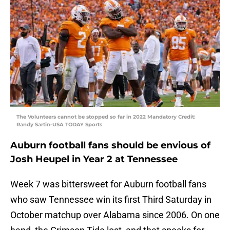
The Volunteers cannot be stopped so far in 2022 Mandatory Credit:
Randy Sartin-USA TODAY Sports
Auburn football fans should be envious of
Josh Heupel in Year 2 at Tennessee
Week 7 was bittersweet for Auburn football fans
who saw Tennessee win its first Third Saturday in
October matchup over Alabama since 2006. On one