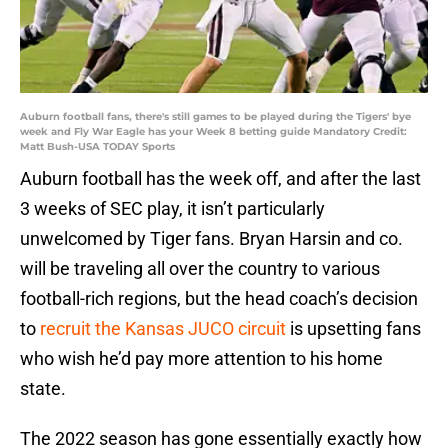
Auburn football fans, there's still games to be played during the Tigers' bye
week and Fly War Eagle has your Week 8 betting guide Mandatory Credit:
Matt Bush-USA TODAY Sports
Auburn football has the week off, and after the last
3 weeks of SEC play, it isn’t particularly
unwelcomed by Tiger fans. Bryan Harsin and co.
will be traveling all over the country to various
football-rich regions, but the head coach’s decision
to
recruit the Kansas JUCO circuit
is upsetting fans
who wish he’d pay more attention to his home
state.
The 2022 season has gone essentially exactly how