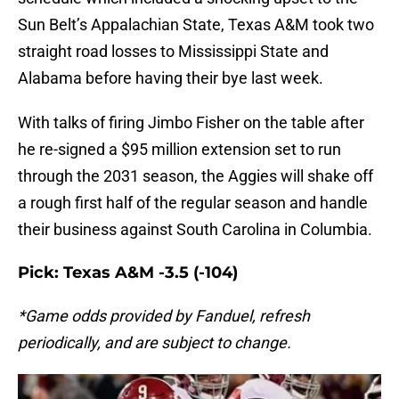
Sun Belt’s Appalachian State, Texas A&M took two
straight road losses to Mississippi State and
Alabama before having their bye last week.
With talks of firing Jimbo Fisher on the table after
he re-signed a $95 million extension set to run
through the 2031 season, the Aggies will shake off
a rough first half of the regular season and handle
their business against South Carolina in Columbia.
Pick: Texas A&M -3.5 (-104)
*Game odds provided by Fanduel, refresh
periodically, and are subject to change.