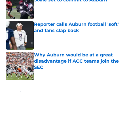
Published by on Invalid Date
Reporter calls Auburn football 'soft'
and fans clap back
Published by on Invalid Date
Why Auburn would be at a great
disadvantage if ACC teams join the
SEC
Published by on Invalid Date
5 related articles loaded
Home
/
Auburn Football