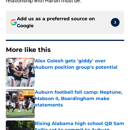
relationship with Harsin must be.
Add us as a preferred source on
Google
More like this
Alex Golesh gets 'giddy' over
Auburn position group's potential
Published by on Invalid Date
Auburn football fall camp: Neptune,
Mabson II, Boardingham make
statements
Published by on Invalid Date
Rising Alabama high school QB Sam
Sollie set to commit to Auburn