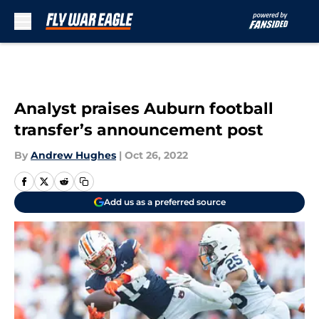
Skip to main content
Analyst praises Auburn football
transfer’s announcement post
By
Andrew Hughes
|
Oct 26, 2022
Add us as a preferred source