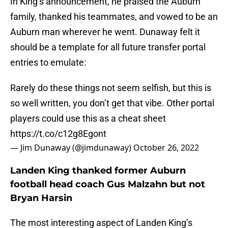
In King’s announcement, he praised the Auburn
family, thanked his teammates, and vowed to be an
Auburn man wherever he went. Dunaway felt it
should be a template for all future transfer portal
entries to emulate:
Rarely do these things not seem selfish, but this is
so well written, you don’t get that vibe. Other portal
players could use this as a cheat sheet
https://t.co/c12g8Egont
— Jim Dunaway (@jimdunaway)
October 26, 2022
Landen King thanked former Auburn
football head coach Gus Malzahn but not
Bryan Harsin
The most interesting aspect of Landen King’s