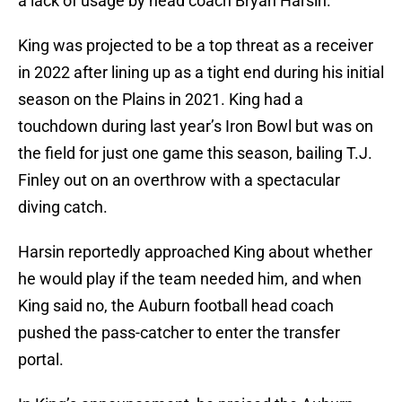
a lack of usage by head coach Bryan Harsin.
King was projected to be a top threat as a receiver
in 2022 after lining up as a tight end during his initial
season on the Plains in 2021. King had a
touchdown during last year’s Iron Bowl but was on
the field for just one game this season, bailing T.J.
Finley out on an overthrow with a spectacular
diving catch.
Harsin reportedly approached King about whether
he would play if the team needed him, and when
King said no, the Auburn football head coach
pushed the pass-catcher to enter the transfer
portal.