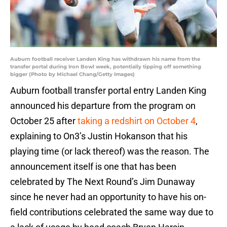
Auburn football receiver Landen King has withdrawn his name from the
transfer portal during Iron Bowl week, potentially tipping off something
bigger (Photo by Michael Chang/Getty Images)
Auburn football transfer portal entry Landen King
announced his departure from the program on
October 25 after
taking a redshirt on October 4
,
explaining to On3’s Justin Hokanson that his
playing time (or lack thereof) was the reason. The
announcement itself is one that has been
celebrated by The Next Round’s Jim Dunaway
since he never had an opportunity to have his on-
field contributions celebrated the same way due to