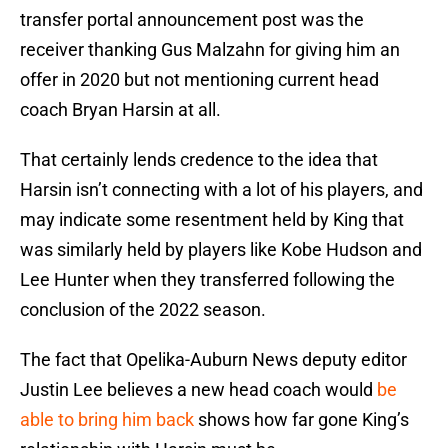
transfer portal announcement post was the
receiver thanking Gus Malzahn for giving him an
offer in 2020 but not mentioning current head
coach Bryan Harsin at all.
That certainly lends credence to the idea that
Harsin isn’t connecting with a lot of his players, and
may indicate some resentment held by King that
was similarly held by players like Kobe Hudson and
Lee Hunter when they transferred following the
conclusion of the 2022 season.
The fact that Opelika-Auburn News deputy editor
Justin Lee believes a new head coach would
be
able to bring him back
shows how far gone King’s