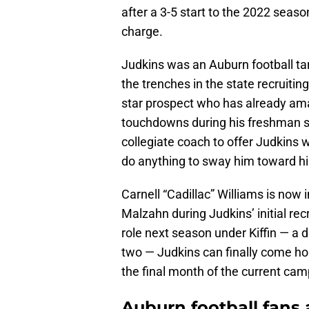
after a 3-5 start to the 2022 seaso
charge.
Judkins was an Auburn football tar
the trenches in the state recruiting
star prospect who has already am
touchdowns during his freshman s
collegiate coach to offer Judkins 
do anything to sway him toward h
Carnell “Cadillac” Williams is now
Malzahn during Judkins’ initial rec
role next season under Kiffin — a di
two — Judkins can finally come ho
the final month of the current cam
Auburn football fans