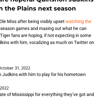
on the Plains next season
 Ole Miss after being visibly upset
watching the
y season games and maxing out what he can
Tiger fans are hoping, if not expecting in some
kins with him, vocalizing as much on Twitter on
October 31, 2022
on Judkins with him to play for his hometown
 2022
state of Mississippi for everything they’ve got and