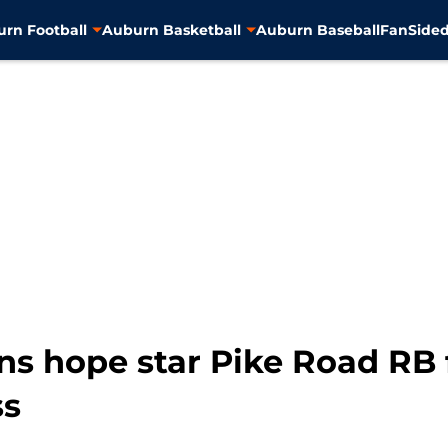
rn Football
Auburn Basketball
Auburn Baseball
FanSided
ns hope star Pike Road RB 
ss