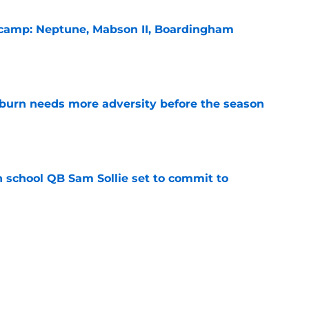
l camp: Neptune, Mabson II, Boardingham
e
burn needs more adversity before the season
e
 school QB Sam Sollie set to commit to
e
n football 'soft' and fans clap back
e