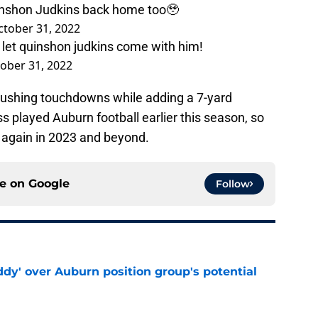
Quinshon Judkins back home too🥹
ctober 31, 2022
d let quinshon judkins come with him!
ober 31, 2022
rushing touchdowns while adding a 7-yard
 played Auburn football earlier this season, so
im again in 2023 and beyond.
ce on
Google
Follow
ddy' over Auburn position group's potential
e