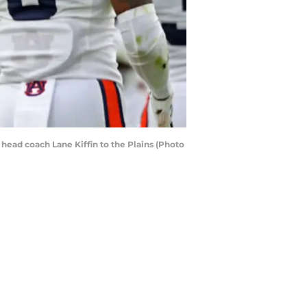
head coach Lane Kiffin to the Plains (Photo