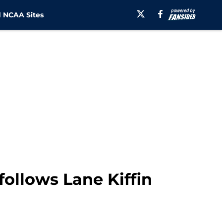
 NCAA Sites
follows Lane Kiffin