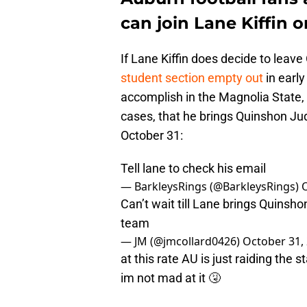
can join Lane Kiffin 
If Lane Kiffin does decide to leave
student section empty out
in earl
accomplish in the Magnolia State, 
cases, that he brings Quinshon Jud
October 31:
Tell lane to check his email
— BarkleysRings (@BarkleysRings)
Can’t wait till Lane brings Quinsh
team
— JM (@jmcollard0426)
October 31,
at this rate AU is just raiding the 
im not mad at it 🤧