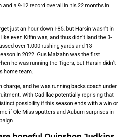
n and a 9-12 record overall in his 22 months in
get just an hour down I-85, but Harsin wasn’t in
 like even Kiffin was, and thus didn’t land the 3-
assed over 1,000 rushing yards and 13
eason in 2022. Gus Malzahn was the first
when he was running the Tigers, but Harsin didn’t
is home team.
 in charge, and he was running backs coach under
ruitment. With Cadillac potentially reprising that
stinct possibility if this season ends with a win or
me if Ole Miss sputters and Auburn surprises in
paign.
 are hopeful Quinshon Judkins