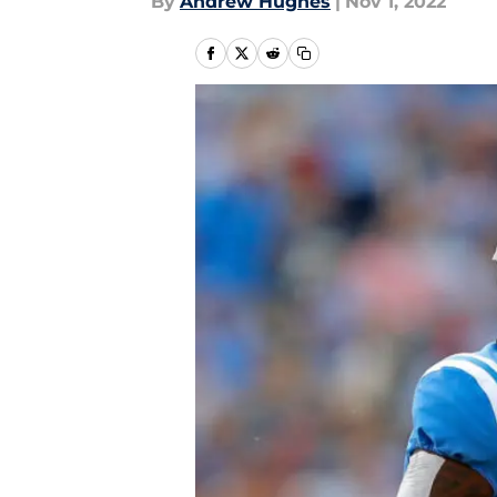
By
Andrew Hughes
|
Nov 1, 2022