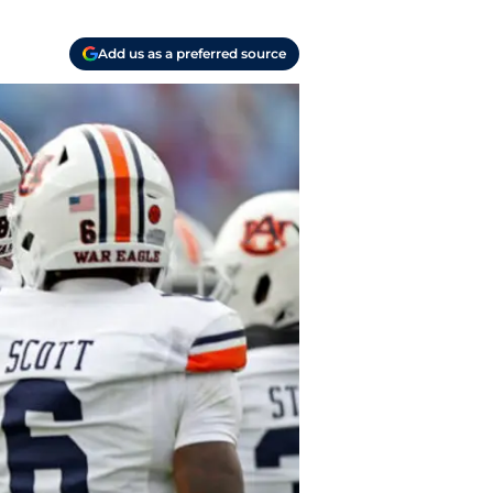
Add us as a preferred source