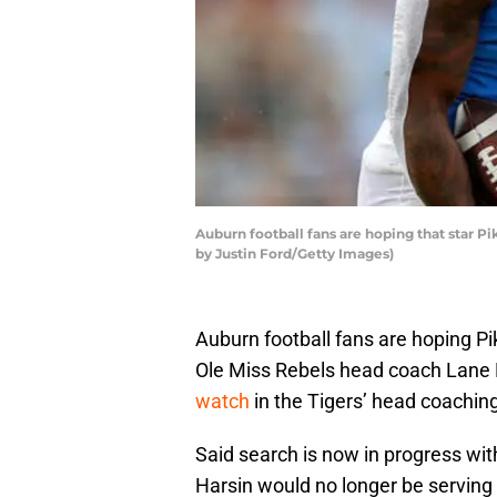
Auburn football fans are hoping that star P
by Justin Ford/Getty Images)
Auburn football fans are hoping Pi
Ole Miss Rebels head coach Lane K
watch
in the Tigers’ head coaching
Said search is now in progress w
Harsin would no longer be serving 