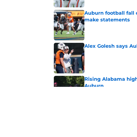
Auburn football fal
make statements
Published by on Invalid Dat
Alex Golesh says Au
Published by on Invalid Dat
Rising Alabama high
Auburn
Published by on Invalid Dat
Reporter calls Aubur
Published by on Invalid Dat