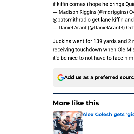
if kiffin comes i hope he brings 
— Madison Riggins (@mqriggins)
O
@patsmithradio
get lane kiffin an
— Daniel Arant (@DanielArant3)
Oct
Judkins went for 139 yards and 2 
receiving touchdown when Ole Miss
it’d be nice to not have to face h
Add us as a preferred sour
More like this
Alex Golesh gets 'gi
Published by on Invalid Dat