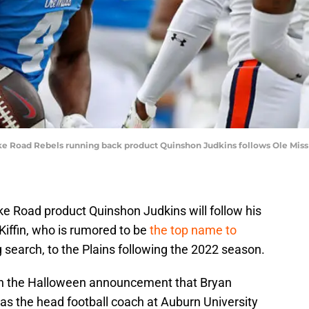
ike Road Rebels running back product Quinshon Judkins follows Ole Miss 
ke Road product Quinshon Judkins will follow his
iffin, who is rumored to be
the top name to
 search, to the Plains following the 2022 season.
ith the Halloween announcement that Bryan
as the head football coach at Auburn University