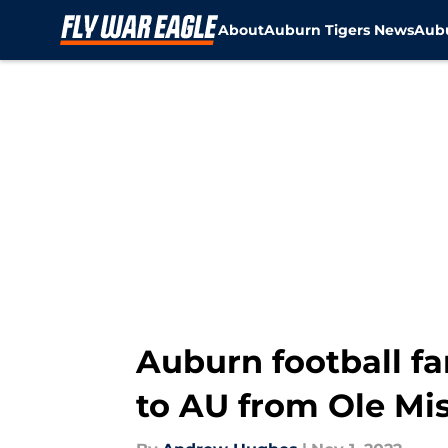
About
Auburn Tigers News
Aubu
Skip to main content
Auburn football fa
to AU from Ole Mi