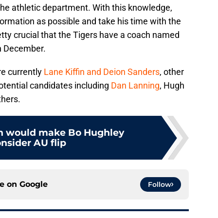
n the athletic department. With this knowledge,
ormation as possible and take his time with the
retty crucial that the Tigers have a coach named
in December.
re currently
Lane Kiffin and Deion Sanders
, other
ential candidates including
Dan Lanning
, Hugh
thers.
ch would make Bo Hughley
nsider AU flip
ce on
Google
Follow