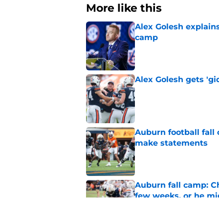
More like this
Alex Golesh explains
camp
Published by on Invalid Dat
Alex Golesh gets 'gi
Published by on Invalid Dat
Auburn football fal
make statements
Published by on Invalid Dat
Auburn fall camp: C
few weeks, or he m
Published by on Invalid Dat