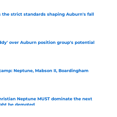
 the strict standards shaping Auburn's fall
e
ddy' over Auburn position group's potential
e
l camp: Neptune, Mabson II, Boardingham
e
hristian Neptune MUST dominate the next
ight be demoted
e