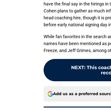
have the final say in the hirings i
Cohen plans to gather as much inf
head coaching hire, though it is p
before early national signing day 
While fan favorites in the search a
names have been mentioned as pot
Freeze, and Jeff Grimes, among o
NEXT
:
This coa
reco
Add us as a preferred sour