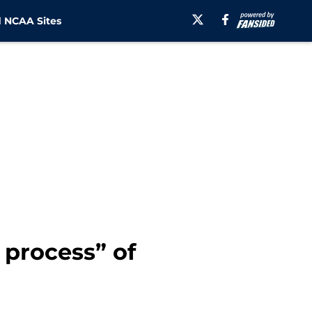
 NCAA Sites
 process” of