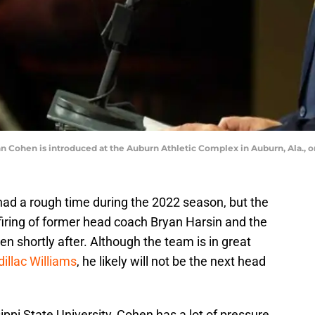
n Cohen is introduced at the Auburn Athletic Complex in Auburn, Ala., o
ad a rough time during the 2022 season, but the
firing of former head coach Bryan Harsin and the
hen shortly after. Although the team is in great
illac Williams
, he likely will not be the next head
ippi State University, Cohen has a lot of pressure