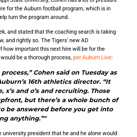
re for the Auburn football program, which is in
help turn the program around.
k, and stated that the coaching search is taking
ow, and rightly so. The Tigers’ new AD
how important this next hire will be for the
t would be a thorough process,
per Auburn Live
:
ng process,” Cohen said on Tuesday as
burn’s 16th athletics director. “It
e, x’s and o’s and recruiting. Those
pfront, but there’s a whole bunch of
to be answered before you get into
ng anything.”"
university president that he and he alone would