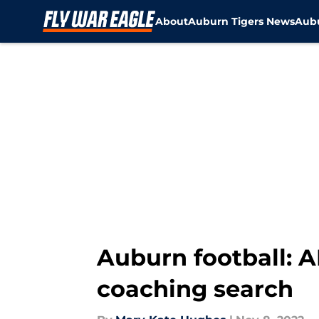
About
Auburn Tigers News
Aubu
Skip to main content
Auburn football: 
coaching search