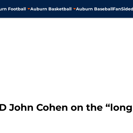
rn Football
Auburn Basketball
Auburn Baseball
FanSided
AD John Cohen on the “long