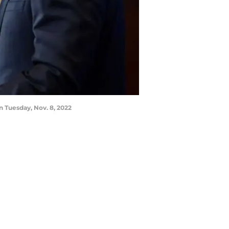
n Tuesday, Nov. 8, 2022