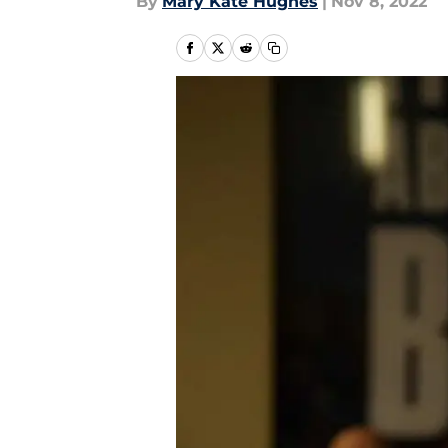
By
Mary Kate Hughes
|
Nov 8, 2022