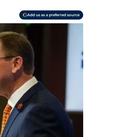
Add us as a preferred source