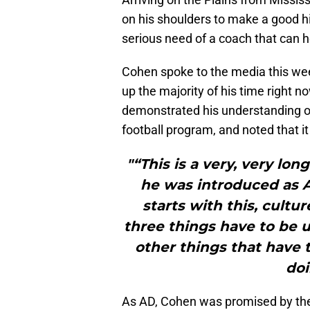
on his shoulders to make a good hi
serious need of a coach that can 
Cohen spoke to the media this wee
up the majority of his time right n
demonstrated his understanding of 
football program, and noted that i
"“This is a very, very lo
he was introduced as Au
starts with this, cultur
three things have to be u
other things that have 
doi
As AD, Cohen was promised by the 