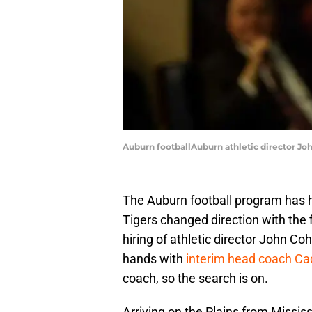
Auburn footballAuburn athletic director Joh
The Auburn football program has h
Tigers changed direction with the 
hiring of athletic director John Co
hands with
interim head coach Cad
coach, so the search is on.
Arriving on the Plains from Mississ