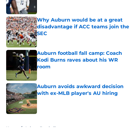
Why Auburn would be at a great
disadvantage if ACC teams join the
SEC
Published by on Invalid Date
Auburn football fall camp: Coach
Kodi Burns raves about his WR
room
Published by on Invalid Date
Auburn avoids awkward decision
with ex-MLB player's AU hiring
Published by on Invalid Date
5 related articles loaded
Home
/
Auburn Football