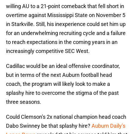
willing AU to a 21-point comeback that fell short in
overtime against Mississippi State on November 5
in Starkville. Still, his inexperience could set him up
for an underwhelming recruiting cycle and a failure
to reach expectations in the coming years in an
increasingly competitive SEC West.
Cadillac would be an ideal offensive coordinator,
but in terms of the next Auburn football head
coach, the program will likely look to make a
splashy hire to overcome the stigma of the past
three seasons.
Could Clemson’s 2x national champion head coach
Dabo Swinney be that splashy hire?
Auburn Daily’s