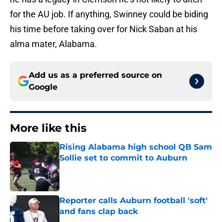
for the AU job. If anything, Swinney could be biding
his time before taking over for Nick Saban at his
alma mater, Alabama.
Add us as a preferred source on
Google
More like this
Rising Alabama high school QB Sam
Sollie set to commit to Auburn
Published by on Invalid Date
Reporter calls Auburn football 'soft'
and fans clap back
Published by on Invalid Date