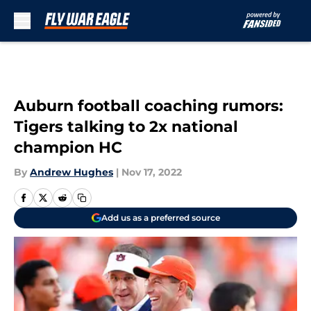
Skip to main content
Auburn football coaching rumors:
Tigers talking to 2x national
champion HC
By
Andrew Hughes
|
Nov 17, 2022
Add us as a preferred source