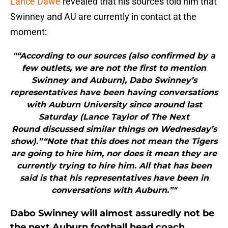
Lance Dawe
revealed that his sources told him that
Swinney and AU are currently in contact at the
moment:
"“According to our sources (also confirmed by a
few outlets, we are not the first to mention
Swinney and Auburn), Dabo Swinney’s
representatives have been having conversations
with Auburn University since around last
Saturday (Lance Taylor of The Next
Round discussed similar things on Wednesday’s
show).”“Note that this does not mean the Tigers
are going to hire him, nor does it mean they are
currently trying to hire him. All that has been
said is that his representatives have been in
conversations with Auburn.”"
Dabo Swinney will almost assuredly not be
the next Auburn football head coach