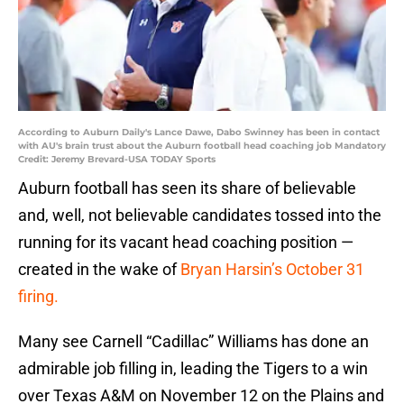
According to Auburn Daily's Lance Dawe, Dabo Swinney has been in contact
with AU's brain trust about the Auburn football head coaching job Mandatory
Credit: Jeremy Brevard-USA TODAY Sports
Auburn football has seen its share of believable
and, well, not believable candidates tossed into the
running for its vacant head coaching position —
created in the wake of
Bryan Harsin’s October 31
firing.
Many see Carnell “Cadillac” Williams has done an
admirable job filling in, leading the Tigers to a win
over Texas A&M on November 12 on the Plains and