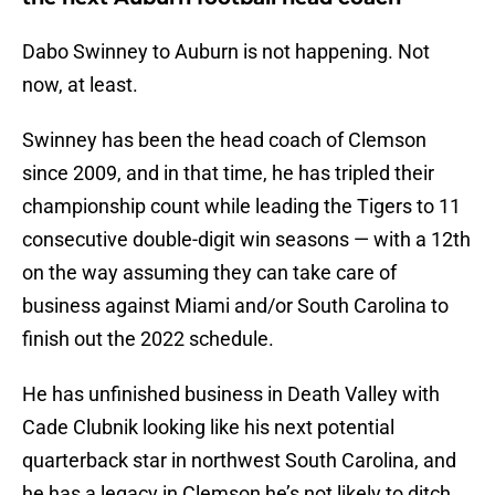
Dabo Swinney to Auburn is not happening. Not
now, at least.
Swinney has been the head coach of Clemson
since 2009, and in that time, he has tripled their
championship count while leading the Tigers to 11
consecutive double-digit win seasons — with a 12th
on the way assuming they can take care of
business against Miami and/or South Carolina to
finish out the 2022 schedule.
He has unfinished business in Death Valley with
Cade Clubnik looking like his next potential
quarterback star in northwest South Carolina, and
he has a legacy in Clemson he’s not likely to ditch