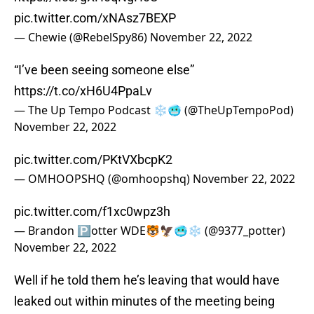
pic.twitter.com/xNAsz7BEXP
— Chewie (@RebelSpy86)
November 22, 2022
“I’ve been seeing someone else”
https://t.co/xH6U4PpaLv
— The Up Tempo Podcast ❄️🥶 (@TheUpTempoPod)
November 22, 2022
pic.twitter.com/PKtVXbcpK2
— OMHOOPSHQ (@omhoopshq)
November 22, 2022
pic.twitter.com/f1xc0wpz3h
— Brandon 🅿️otter WDE🐯🦅🥶❄️ (@9377_potter)
November 22, 2022
Well if he told them he’s leaving that would have
leaked out within minutes of the meeting being