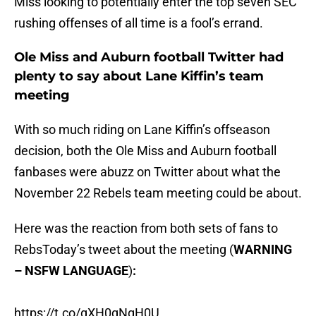
Miss looking to potentially enter the top seven SEC
rushing offenses of all time is a fool’s errand.
Ole Miss and Auburn football Twitter had
plenty to say about Lane Kiffin’s team
meeting
With so much riding on Lane Kiffin’s offseason
decision, both the Ole Miss and Auburn football
fanbases were abuzz on Twitter about what the
November 22 Rebels team meeting could be about.
Here was the reaction from both sets of fans to
RebsToday’s tweet about the meeting (
WARNING
– NSFW LANGUAGE
)
:
https://t.co/gXH0qNgH0U