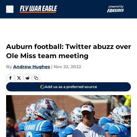
Skip to main content
Auburn football: Twitter abuzz over
Ole Miss team meeting
By
Andrew Hughes
|
Nov 22, 2022
Add us as a preferred source