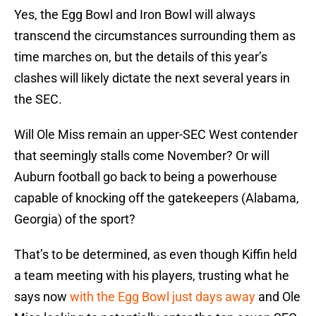
Yes, the Egg Bowl and Iron Bowl will always
transcend the circumstances surrounding them as
time marches on, but the details of this year’s
clashes will likely dictate the next several years in
the SEC.
Will Ole Miss remain an upper-SEC West contender
that seemingly stalls come November? Or will
Auburn football go back to being a powerhouse
capable of knocking off the gatekeepers (Alabama,
Georgia) of the sport?
That’s to be determined, as even though Kiffin held
a team meeting with his players, trusting what he
says now
with the Egg Bowl just days away
and Ole