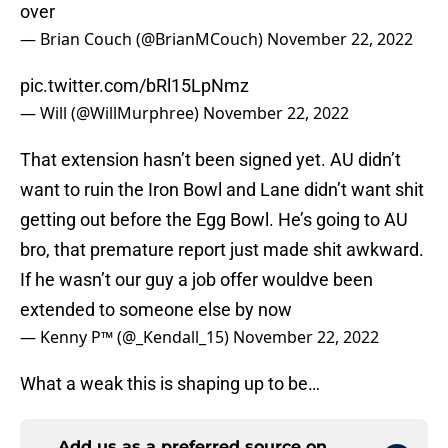
over
— Brian Couch (@BrianMCouch)
November 22, 2022
pic.twitter.com/bRl15LpNmz
— Will (@WillMurphree)
November 22, 2022
That extension hasn’t been signed yet. AU didn’t
want to ruin the Iron Bowl and Lane didn’t want shit
getting out before the Egg Bowl. He’s going to AU
bro, that premature report just made shit awkward.
If he wasn’t our guy a job offer wouldve been
extended to someone else by now
— Kenny P™️ (@_Kendall_15)
November 22, 2022
What a weak this is shaping up to be…
Add us as a preferred source on