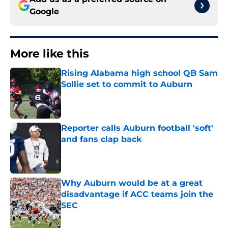
Google
More like this
Rising Alabama high school QB Sam
Sollie set to commit to Auburn
Published by on Invalid Date
Reporter calls Auburn football 'soft'
and fans clap back
Published by on Invalid Date
Why Auburn would be at a great
disadvantage if ACC teams join the
SEC
Published by on Invalid Date