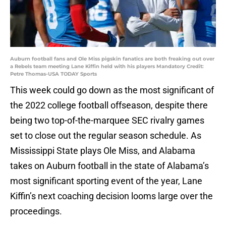
Auburn football fans and Ole Miss pigskin fanatics are both freaking out over
a Rebels team meeting Lane Kiffin held with his players Mandatory Credit:
Petre Thomas-USA TODAY Sports
This week could go down as the most significant of
the 2022 college football offseason, despite there
being two top-of-the-marquee SEC rivalry games
set to close out the regular season schedule. As
Mississippi State plays Ole Miss, and Alabama
takes on Auburn football in the state of Alabama’s
most significant sporting event of the year, Lane
Kiffin’s next coaching decision looms large over the
proceedings.