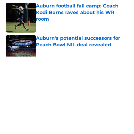
Auburn football fall camp: Coach
Kodi Burns raves about his WR
room
Published by on Invalid Date
Auburn's potential successors for
Peach Bowl NIL deal revealed
Published by on Invalid Date
5 related articles loaded
Home
/
Auburn Football
About
Openings
Contact
Our 300+ Sites